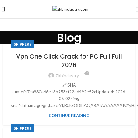
Blog
SKIPPERS
Vpn One Click Crack for PC Full Full
2026
0
Zkbindustry
🔗 SHA
sum:ef47ca930a66e13b953cf92ed492e52cUpdated: 2026-
06-02<img
src="data:image/gif;base64,R0lGODlhAQABAIAAAAAAAP///yH5
CONTINUE READING
SKIPPERS