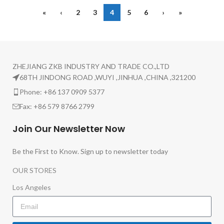
«
‹
2
3
4
5
6
›
»
ZHEJIANG ZKB INDUSTRY AND TRADE CO.,LTD
68TH JINDONG ROAD ,WUYI ,JINHUA ,CHINA ,321200
Phone: +86 137 0909 5377
Fax: +86 579 8766 2799
Join Our Newsletter Now
Be the First to Know. Sign up to newsletter today
OUR STORES
Los Angeles