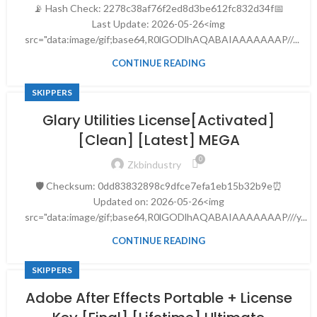
📡 Hash Check: 2278c38af76f2ed8d3be612fc832d34f📅
Last Update: 2026-05-26<img
src="data:image/gif;base64,R0lGODlhAQABAIAAAAAAAP//...
CONTINUE READING
SKIPPERS
Glary Utilities License[Activated]
[Clean] [Latest] MEGA
0
Zkbindustry
🛡️ Checksum: 0dd83832898c9dfce7efa1eb15b32b9e⏰
Updated on: 2026-05-26<img
src="data:image/gif;base64,R0lGODlhAQABAIAAAAAAAP///y...
CONTINUE READING
SKIPPERS
Adobe After Effects Portable + License