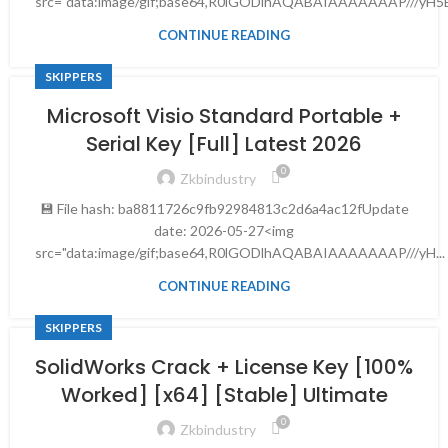
src="data:image/gif;base64,R0lGODlhAQABAIAAAAAAAP///yH5B
CONTINUE READING
SKIPPERS
Microsoft Visio Standard Portable +
Serial Key [Full] Latest 2026
0
Zkbindustry
💾 File hash: ba8811726c9fb92984813c2d6a4ac12fUpdate
date: 2026-05-27<img
src="data:image/gif;base64,R0lGODlhAQABAIAAAAAAAP///yH...
CONTINUE READING
SKIPPERS
SolidWorks Crack + License Key [100%
Worked] [x64] [Stable] Ultimate
0
Zkbindustry