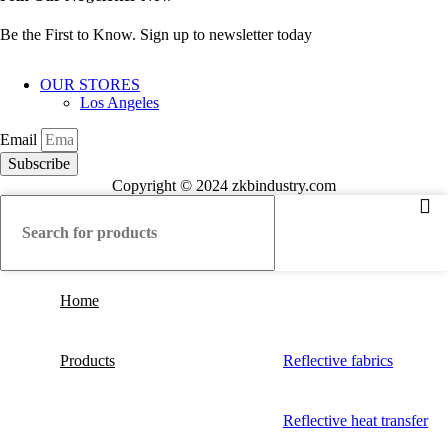
Be the First to Know. Sign up to newsletter today
OUR STORES
Los Angeles
Email
Subscribe
Copyright © 2024 zkbindustry.com
Home
Products
Reflective fabrics
Reflective heat transfer