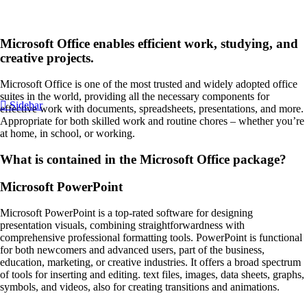
Microsoft Office enables efficient work, studying, and
creative projects.
Microsoft Office is one of the most trusted and widely adopted office
suites in the world, providing all the necessary components for
Sidebar
effective work with documents, spreadsheets, presentations, and more.
Appropriate for both skilled work and routine chores – whether you’re
at home, in school, or working.
What is contained in the Microsoft Office package?
Microsoft PowerPoint
Microsoft PowerPoint is a top-rated software for designing
presentation visuals, combining straightforwardness with
comprehensive professional formatting tools. PowerPoint is functional
for both newcomers and advanced users, part of the business,
education, marketing, or creative industries. It offers a broad spectrum
of tools for inserting and editing. text files, images, data sheets, graphs,
symbols, and videos, also for creating transitions and animations.