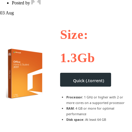
Posted by
03
Aug
Size:
1.3Gb
Quick (.torrent)
Processor:
1 GHz or higher with 2 or
more cores on a supported processor
RAM:
4 GB or more for optimal
performance
Disk space:
At least 64 GB