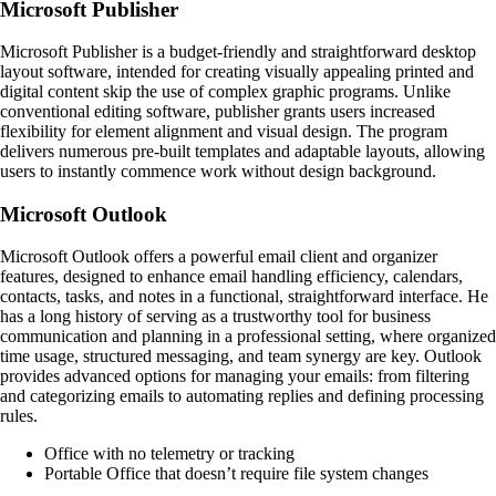
Microsoft Publisher
Microsoft Publisher is a budget-friendly and straightforward desktop
layout software, intended for creating visually appealing printed and
digital content skip the use of complex graphic programs. Unlike
conventional editing software, publisher grants users increased
flexibility for element alignment and visual design. The program
delivers numerous pre-built templates and adaptable layouts, allowing
users to instantly commence work without design background.
Microsoft Outlook
Microsoft Outlook offers a powerful email client and organizer
features, designed to enhance email handling efficiency, calendars,
contacts, tasks, and notes in a functional, straightforward interface. He
has a long history of serving as a trustworthy tool for business
communication and planning in a professional setting, where organized
time usage, structured messaging, and team synergy are key. Outlook
provides advanced options for managing your emails: from filtering
and categorizing emails to automating replies and defining processing
rules.
Office with no telemetry or tracking
Portable Office that doesn’t require file system changes