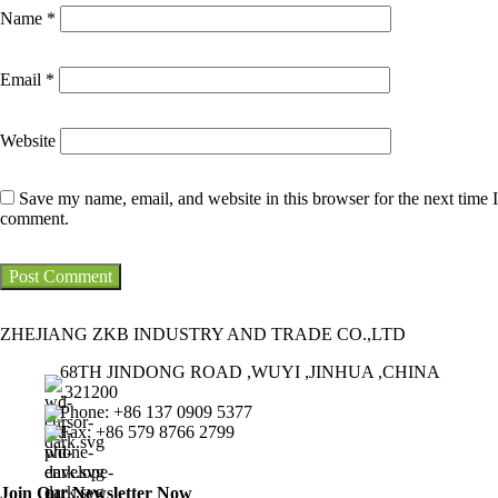
Name
*
Email
*
Website
Save my name, email, and website in this browser for the next time I
comment.
ZHEJIANG ZKB INDUSTRY AND TRADE CO.,LTD
68TH JINDONG ROAD ,WUYI ,JINHUA ,CHINA
,321200
Phone: +86 137 0909 5377
Fax: +86 579 8766 2799
Join Our Newsletter Now