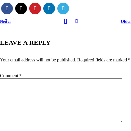
Newer
Older
LEAVE A REPLY
Your email address will not be published.
Required fields are marked
*
Comment
*