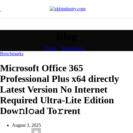
Blog
Home
»
Benchmarks
»
Benchmarks
Microsoft Office 365
Professional Plus x64 directly
Latest Version No Internet
Required Ultra-Lite Edition
Dow𝚗l𝚘ad To𝚛rent
August 3, 2025