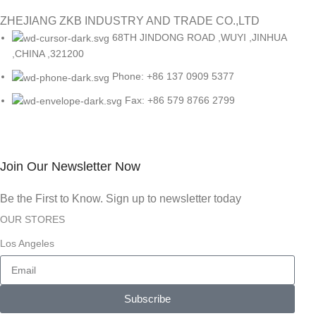
ZHEJIANG ZKB INDUSTRY AND TRADE CO.,LTD
68TH JINDONG ROAD ,WUYI ,JINHUA
,CHINA ,321200
Phone: +86 137 0909 5377
Fax: +86 579 8766 2799
Join Our Newsletter Now
Be the First to Know. Sign up to newsletter today
OUR STORES
Los Angeles
Subscribe