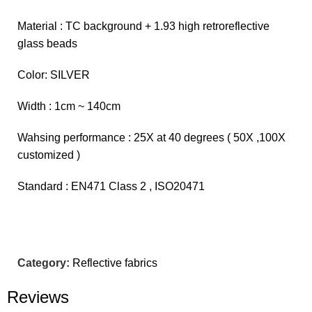
Material : TC background + 1.93 high retroreflective
glass beads
Color: SILVER
Width : 1cm ~ 140cm
Wahsing performance : 25X at 40 degrees ( 50X ,100X
customized )
Standard : EN471 Class 2 , ISO20471
Category:
Reflective fabrics
Reviews