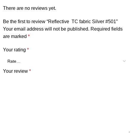
There are no reviews yet.
Be the first to review “Reflective TC fabric Silver #501”
Your email address will not be published.
Required fields
are marked
*
Your rating
*
Your review
*