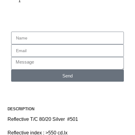
Enquiry
Send
DESCRIPTION
Reflective T/C 80/20 Silver #501
Reflective index : >550 cd.lx