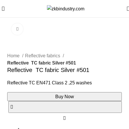
Click to enlarge
Home
Reflective fabrics
Reflective TC fabric Silver #501
Reflective TC fabric Silver #501
Reflective TC EN471 Class 2 ,25 washes
Buy Now