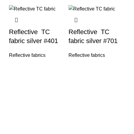
Reflective TC
Reflective TC
fabric silver #401
fabric silver #701
Reflective fabrics
Reflective fabrics
Re
re
si
Re