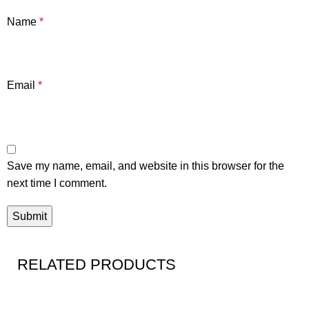
Name
*
Email
*
Save my name, email, and website in this browser for the
next time I comment.
RELATED PRODUCTS