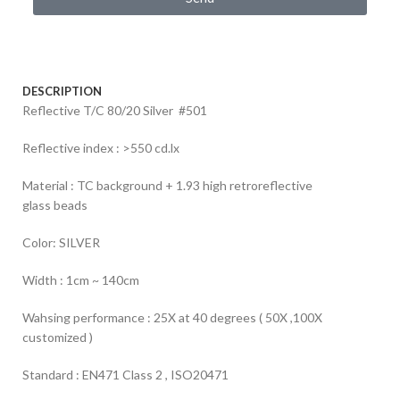
DESCRIPTION
Reflective T/C 80/20 Silver #501
Reflective index : >550 cd.lx
Material : TC background + 1.93 high retroreflective
glass beads
Color: SILVER
Width : 1cm ~ 140cm
Wahsing performance : 25X at 40 degrees ( 50X ,100X
customized )
Standard : EN471 Class 2 , ISO20471