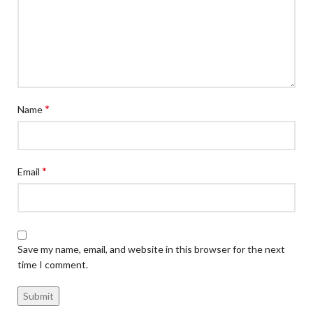
*
Name
*
Email
Save my name, email, and website in this browser for the next
time I comment.