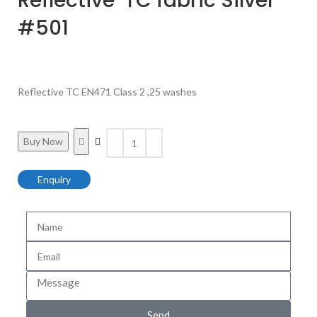
Reflective TC fabric Silver
#501
Reflective TC EN471 Class 2 ,25 washes
Buy Now
Enquiry
Send