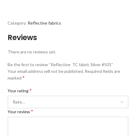
Category:
Reflective fabrics
Reviews
There are no reviews yet.
Be the first to review “Reflective TC fabric Silver #501”
Your email address will not be published.
Required fields are
*
marked
*
Your rating
*
Your review