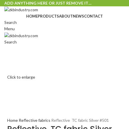
ADD ANYTHING HERE OR JUST REMOVE IT…
HOME
PRODUCTS
ABOUT
NEWS
CONTACT
Search
Menu
Search
Click to enlarge
Home
Reflective fabrics
Reflective TC fabric Silver #501