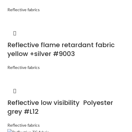
Reflective fabrics
Reflective flame retardant fabric
yellow +silver #9003
Reflective fabrics
Reflective low visibility Polyester
grey #L12
Reflective fabrics