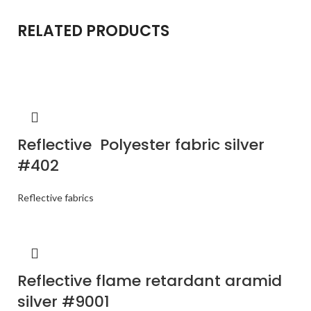
RELATED PRODUCTS
Reflective Polyester fabric silver
#402
Reflective fabrics
Reflective flame retardant aramid
silver #9001