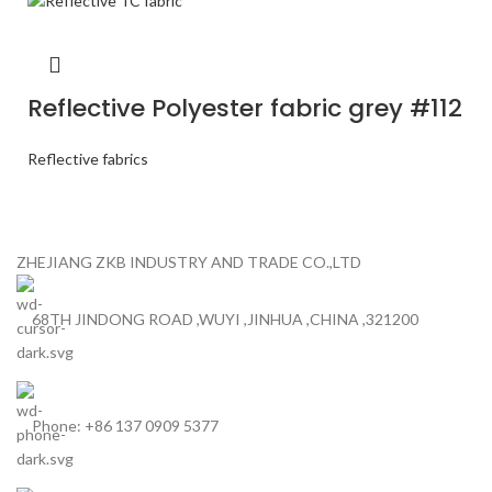
Reflective Polyester fabric grey #112
Reflective fabrics
ZHEJIANG ZKB INDUSTRY AND TRADE CO.,LTD
68TH JINDONG ROAD ,WUYI ,JINHUA ,CHINA ,321200
Phone: +86 137 0909 5377