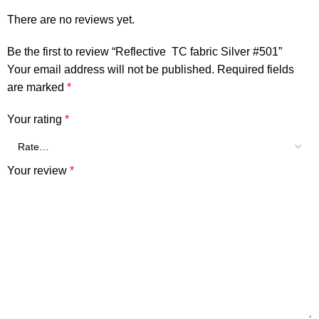
There are no reviews yet.
Be the first to review “Reflective TC fabric Silver #501”
Your email address will not be published.
Required fields
are marked
*
Your rating
*
Your review
*