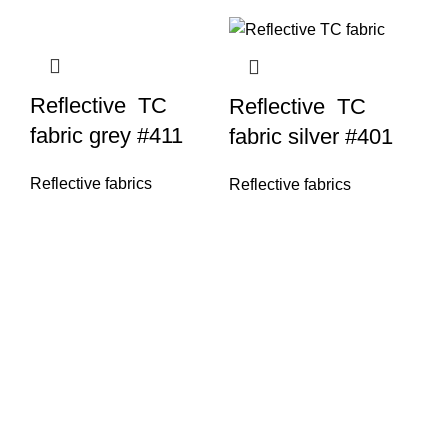
Reflective TC
Reflective TC
fabric grey #411
fabric silver #401
Reflective fabrics
Reflective fabrics
Re