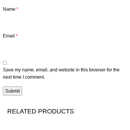
Name
*
Email
*
Save my name, email, and website in this browser for the
next time I comment.
RELATED PRODUCTS