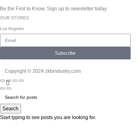
Be the First to Know. Sign up to newsletter today
OUR STORES
Los Angeles
Subscribe
Copyright © 2024 zkbindustry.com
Search
Start typing to see posts you are looking for.