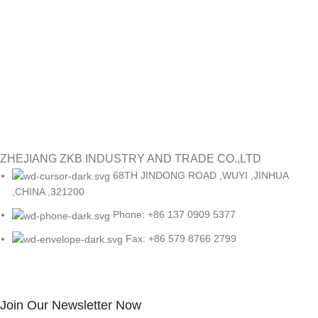
re
or
#
Re
ZHEJIANG ZKB INDUSTRY AND TRADE CO.,LTD
68TH JINDONG ROAD ,WUYI ,JINHUA
,CHINA ,321200
Phone: +86 137 0909 5377
Fax: +86 579 8766 2799
Join Our Newsletter Now