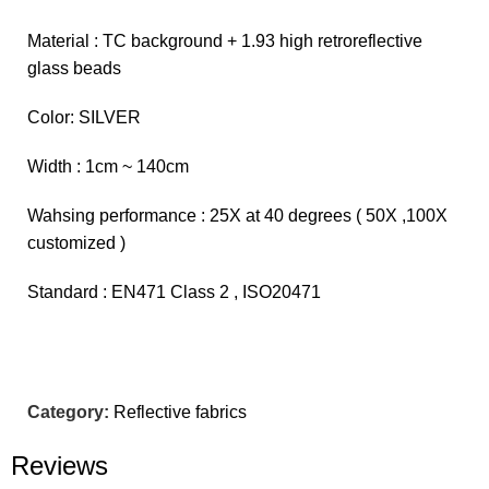
Material : TC background + 1.93 high retroreflective
glass beads
Color: SILVER
Width : 1cm ~ 140cm
Wahsing performance : 25X at 40 degrees ( 50X ,100X
customized )
Standard : EN471 Class 2 , ISO20471
Category:
Reflective fabrics
Reviews