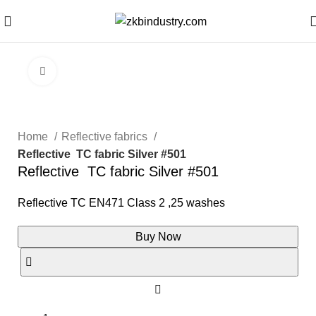
Click to enlarge
Home
Reflective fabrics
Reflective TC fabric Silver #501
Reflective TC fabric Silver #501
Reflective TC EN471 Class 2 ,25 washes
Buy Now