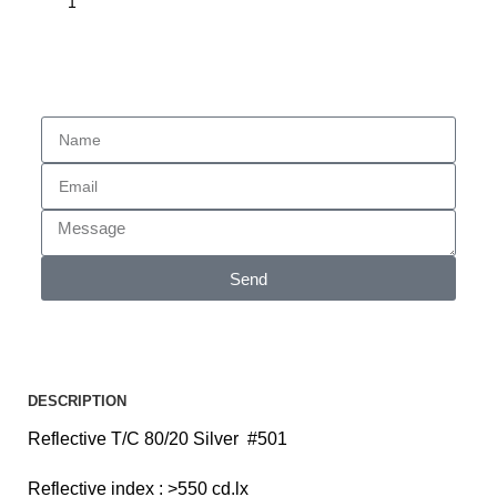
Enquiry
Send
DESCRIPTION
Reflective T/C 80/20 Silver #501
Reflective index : >550 cd.lx