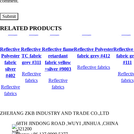
comment.
Quick
Quick
Quick
Quick
Quick
RELATED PRODUCTS
view
view
view
view
view
Reflective
Reflective
Reflective flame
Reflective Polyester
Reflectiv
Polyester
TC fabric
retardant
fabric grey #412
fabric g
fabric
grey #311
fabric yellow
#111
Reflective fabrics
silver
+silver #9003
Reflective
Reflecti
#402
fabrics
Reflective
fabrics
Reflective
fabrics
fabrics
ZHEJIANG ZKB INDUSTRY AND TRADE CO.,LTD
68TH JINDONG ROAD ,WUYI ,JINHUA ,CHINA
,321200