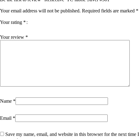
Your email address will not be published.
Required fields are marked
*
Your rating
*
Your review
*
Name
*
Email
*
Save my name, email, and website in this browser for the next time I