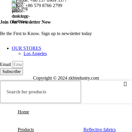
Phone: +86 137 0909 5377
Fax: +86 579 8766 2799
Join Our Newsletter Now
Be the First to Know. Sign up to newsletter today
OUR STORES
Los Angeles
Email
Subscribe
Copyright © 2024 zkbindustry.com
Home
Products
Reflective fabrics