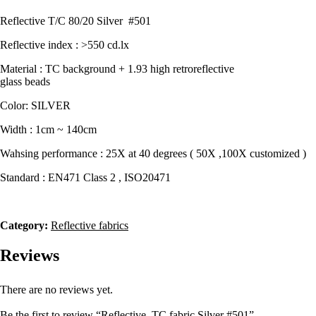
quantity
Reflective T/C 80/20 Silver #501
Reflective index : >550 cd.lx
Material : TC background + 1.93 high retroreflective
glass beads
Color: SILVER
Width : 1cm ~ 140cm
Wahsing performance : 25X at 40 degrees ( 50X ,100X customized )
Standard : EN471 Class 2 , ISO20471
Category:
Reflective fabrics
Reviews
There are no reviews yet.
Be the first to review “Reflective TC fabric Silver #501”