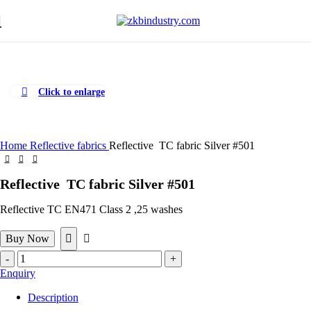
Click to enlarge
Home
Reflective fabrics
Reflective TC fabric Silver #501
Reflective TC fabric Silver #501
Reflective TC EN471 Class 2 ,25 washes
Buy Now
Reflective
TC
Enquiry
fabric
Silver
Description
#501