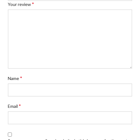
*
Your review
*
Name
*
Email