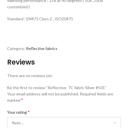
Wahsing performance : 25X at 40 degrees ( 50X ,100X
customized )
Standard : EN471 Class 2 , ISO20471
Category:
Reflective fabrics
Reviews
There are no reviews yet.
Be the first to review “Reflective TC fabric Silver #501”
Your email address will not be published.
Required fields are
*
marked
*
Your rating