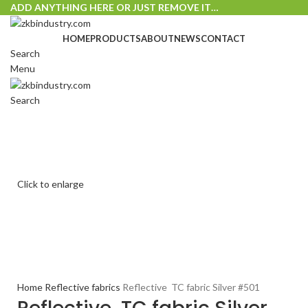
ADD ANYTHING HERE OR JUST REMOVE IT…
HOME
PRODUCTS
ABOUT
NEWS
CONTACT
Search
Menu
Search
Click to enlarge
Home
Reflective fabrics
Reflective TC fabric Silver #501