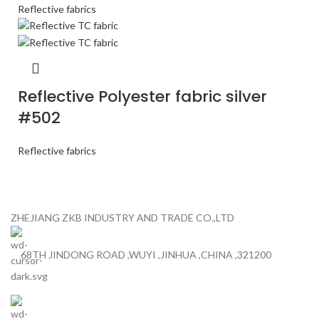
Reflective fabrics
Reflective Polyester fabric silver
#502
Reflective fabrics
ZHEJIANG ZKB INDUSTRY AND TRADE CO.,LTD
68TH JINDONG ROAD ,WUYI ,JINHUA ,CHINA ,321200