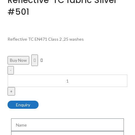
Reflective TC fabric Silver
#501
Reflective TC EN471 Class 2 ,25 washes
Buy Now
Enquiry