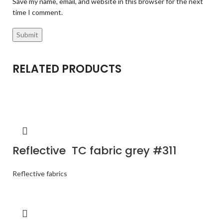
Save my name, email, and website in this browser for the next
time I comment.
RELATED PRODUCTS
Reflective TC fabric grey #311
Reflective fabrics