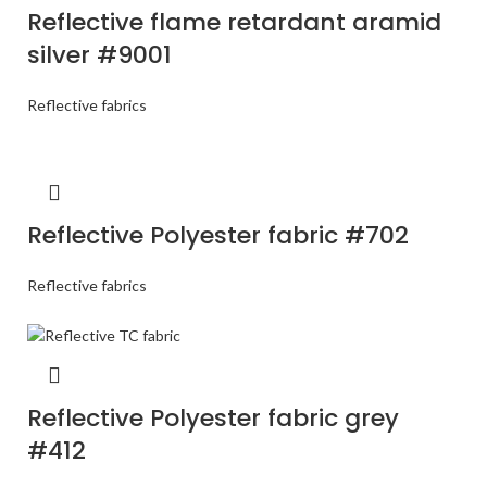
Reflective flame retardant aramid
silver #9001
Reflective fabrics
Reflective Polyester fabric #702
Reflective fabrics
Reflective Polyester fabric grey
#412