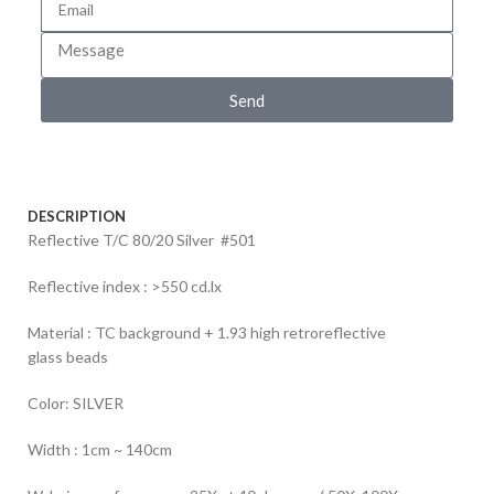
Send
DESCRIPTION
Reflective T/C 80/20 Silver #501
Reflective index : >550 cd.lx
Material : TC background + 1.93 high retroreflective
glass beads
Color: SILVER
Width : 1cm ~ 140cm