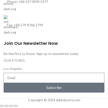
Phone: +86 137 0909 5377
Fax: +86 579 8766 2799
Join Our Newsletter Now
Be the First to Know. Sign up to newsletter today
OUR STORES
Los Angeles
Subscribe
Copyright © 2024 zkbindustry.com