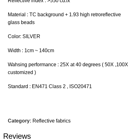
Reflective index : >550 cd.lx
Material : TC background + 1.93 high retroreflective
glass beads
Color: SILVER
Width : 1cm ~ 140cm
Wahsing performance : 25X at 40 degrees ( 50X ,100X
customized )
Standard : EN471 Class 2 , ISO20471
Category:
Reflective fabrics
Reviews