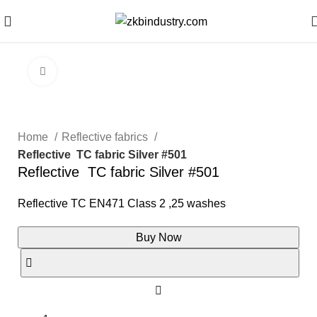
Click to enlarge
Home
Reflective fabrics
Reflective TC fabric Silver #501
Reflective TC fabric Silver #501
Reflective TC EN471 Class 2 ,25 washes
Buy Now