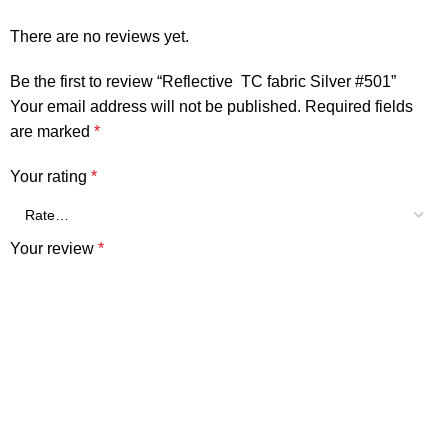
There are no reviews yet.
Be the first to review “Reflective TC fabric Silver #501”
Your email address will not be published.
Required fields
are marked
*
Your rating
*
Your review
*