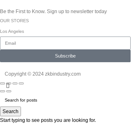
Be the First to Know. Sign up to newsletter today
OUR STORES
Los Angeles
Subscribe
Copyright © 2024 zkbindustry.com
Search
Start typing to see posts you are looking for.