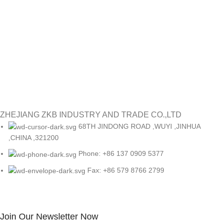
re
ye
#
Re
ZHEJIANG ZKB INDUSTRY AND TRADE CO.,LTD
68TH JINDONG ROAD ,WUYI ,JINHUA
,CHINA ,321200
Phone: +86 137 0909 5377
Fax: +86 579 8766 2799
Join Our Newsletter Now