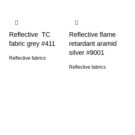
Reflective TC
Reflective flame
fabric grey #411
retardant aramid
silver #9001
Reflective fabrics
Reflective fabrics
Re