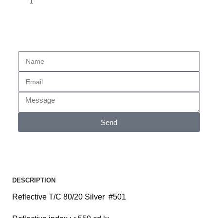
Enquiry
Send
DESCRIPTION
Reflective T/C 80/20 Silver #501