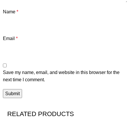
Name
*
Email
*
Save my name, email, and website in this browser for the
next time I comment.
RELATED PRODUCTS