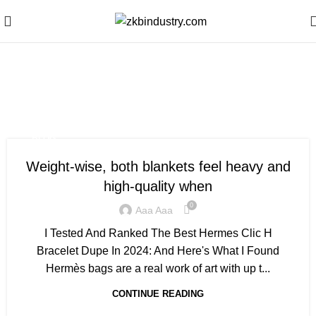
Monthly Archives: July
2020
BLOG
Weight-wise, both blankets feel heavy and
high-quality when
0
Aaa Aaa
I Tested And Ranked The Best Hermes Clic H
Bracelet Dupe In 2024: And Here's What I Found
Hermès bags are a real work of art with up t...
CONTINUE READING