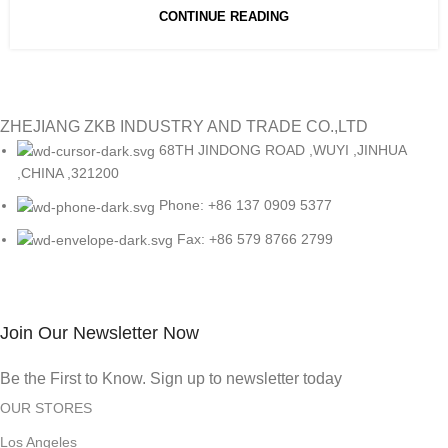
CONTINUE READING
ZHEJIANG ZKB INDUSTRY AND TRADE CO.,LTD
68TH JINDONG ROAD ,WUYI ,JINHUA
,CHINA ,321200
Phone: +86 137 0909 5377
Fax: +86 579 8766 2799
Join Our Newsletter Now
Be the First to Know. Sign up to newsletter today
OUR STORES
Los Angeles