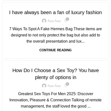
BLOG
I have always been a fan of luxury fashion
0
Aaa Aaa
7 Ways To Spot A Fake Hermes Bag These items are
designed to not only protect the bag but also add to
the overall presentation and lux...
CONTINUE READING
BLOG
How Do I Choose a Sex Toy? You have
plenty of options in
0
Aaa Aaa
Greatest Sex Toys For Men 2025: Discover
Innovation, Pleasure & Connection Talking of remote
management, the staff loved the good ...