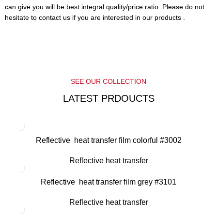
can give you will be best integral quality/price ratio .Please do not
hesitate to contact us if you are interested in our products .
SEE OUR COLLECTION
LATEST PRDOUCTS
Reflective heat transfer film colorful #3002
Reflective heat transfer
Reflective heat transfer film grey #3101
Reflective heat transfer