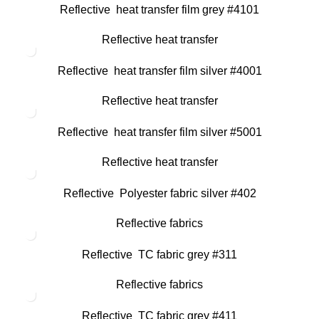
Reflective heat transfer film grey #4101
Reflective heat transfer
Reflective heat transfer film silver #4001
Reflective heat transfer
Reflective heat transfer film silver #5001
Reflective heat transfer
Reflective Polyester fabric silver #402
Reflective fabrics
Reflective TC fabric grey #311
Reflective fabrics
Reflective TC fabric grey #411