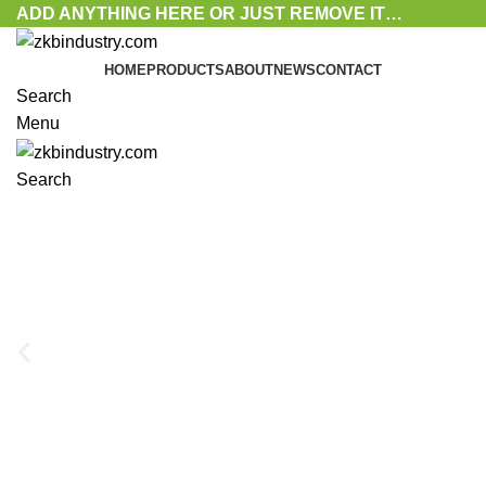
ADD ANYTHING HERE OR JUST REMOVE IT…
HOME
PRODUCTS
ABOUT
NEWS
CONTACT
Search
Menu
Search