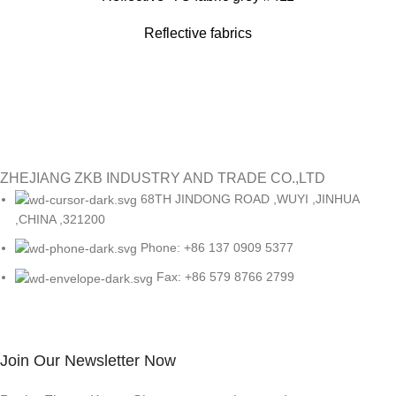
Reflective fabrics
ZHEJIANG ZKB INDUSTRY AND TRADE CO.,LTD
68TH JINDONG ROAD ,WUYI ,JINHUA
,CHINA ,321200
Phone: +86 137 0909 5377
Fax: +86 579 8766 2799
Join Our Newsletter Now