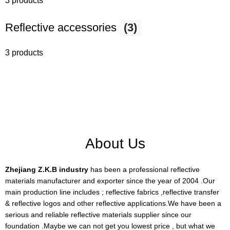
3 products
Reflective accessories
(3)
3 products
About Us
Zhejiang Z.K.B industry
has been a professional reflective
materials manufacturer and exporter since the year of 2004 .Our
main production line includes ; reflective fabrics ,reflective transfer
& reflective logos and other reflective applications.We have been a
serious and reliable reflective materials supplier since our
foundation .Maybe we can not get you lowest price , but what we