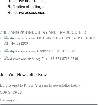
Reflective heat transfer
Reflective sheetings
Reflective accessories
ZHEJIANG ZKB INDUSTRY AND TRADE CO.,LTD
68TH JINDONG ROAD ,WUYI ,JINHUA
,CHINA ,321200
Phone: +86 137 0909 5377
Fax: +86 579 8766 2799
Join Our Newsletter Now
Be the First to Know. Sign up to newsletter today
OUR STORES
Los Angeles