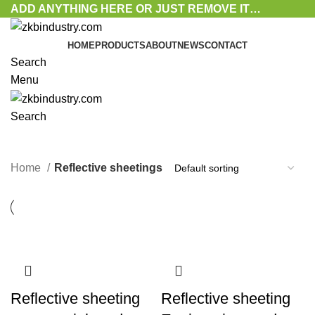
ADD ANYTHING HERE OR JUST REMOVE IT…
HOME
PRODUCTS
ABOUT
NEWS
CONTACT
Search
Menu
Search
Reflective sheetings
Home
Reflective sheetings
Reflective sheeting
Reflective sheeting