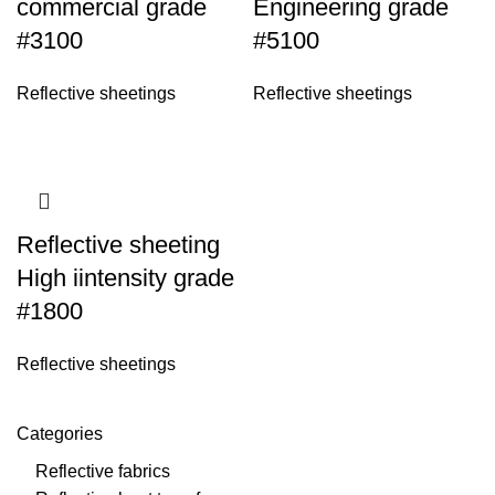
commercial grade
Engineering grade
#3100
#5100
Reflective sheetings
Reflective sheetings
Reflective sheeting
High iintensity grade
#1800
Reflective sheetings
Categories
Reflective fabrics