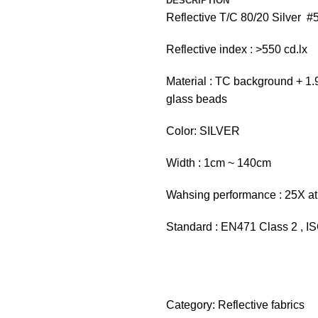
DESCRIPTION
Reflective T/C 80/20 Silver #
Reflective index : >550 cd.lx
Material : TC background + 1.9
glass beads
Color: SILVER
Width : 1cm ~ 140cm
Wahsing performance : 25X at
Standard : EN471 Class 2 , 
Category:
Reflective fabrics