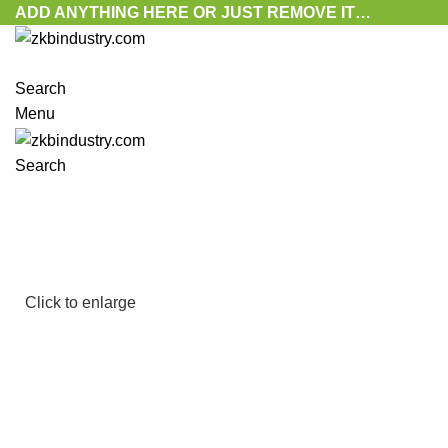
ADD ANYTHING HERE OR JUST REMOVE IT…
Search
Menu
Search
Click to enlarge