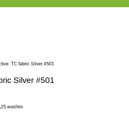
ctive TC fabric Silver #501
bric Silver #501
 ,25 washes