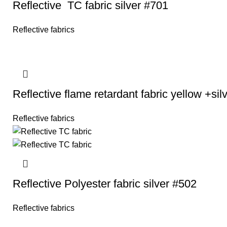
Reflective TC fabric silver #701
Reflective fabrics
Reflective flame retardant fabric yellow +si
Reflective fabrics
Reflective Polyester fabric silver #502
Reflective fabrics