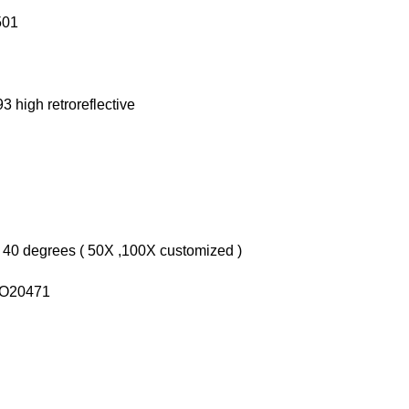
501
3 high retroreflective
 40 degrees ( 50X ,100X customized )
ISO20471