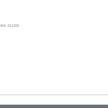
INA ,321200