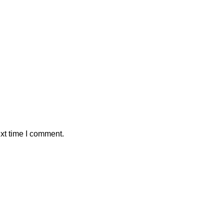
xt time I comment.