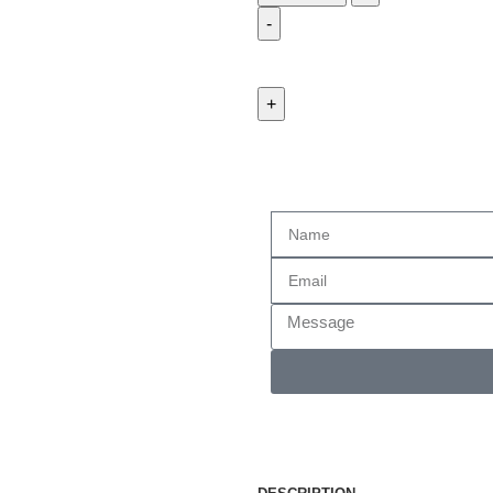
Enquiry