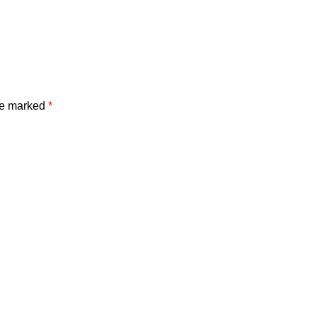
are marked
*