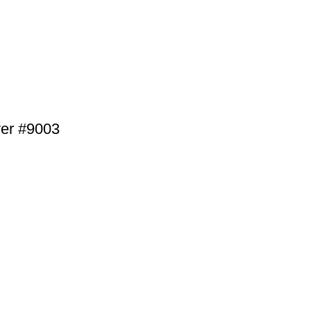
lver #9003