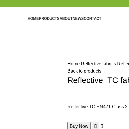
HOME
PRODUCTS
ABOUT
NEWS
CONTACT
Home
Reflective fabrics
Refle
Back to products
Reflective TC fa
Reflective TC EN471 Class 2
Buy Now