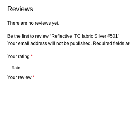
Reviews
There are no reviews yet.
Be the first to review “Reflective TC fabric Silver #501”
Your email address will not be published.
Required fields 
Your rating
*
Your review
*