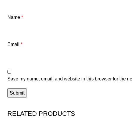
Name
*
Email
*
Save my name, email, and website in this browser for the ne
RELATED PRODUCTS