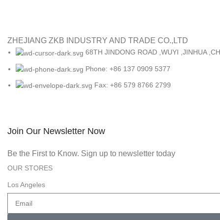
ZHEJIANG ZKB INDUSTRY AND TRADE CO.,LTD
68TH JINDONG ROAD ,WUYI ,JINHUA ,CH
Phone: +86 137 0909 5377
Fax: +86 579 8766 2799
Join Our Newsletter Now
Be the First to Know. Sign up to newsletter today
OUR STORES
Los Angeles