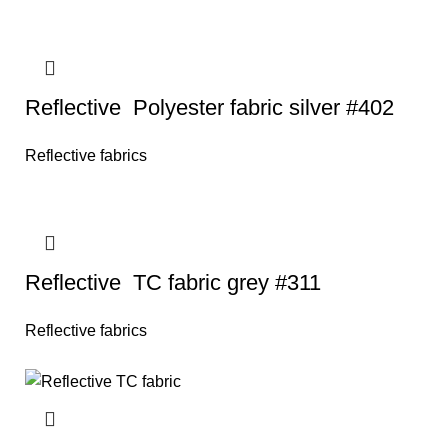
Reflective Polyester fabric silver #402
Reflective fabrics
Reflective TC fabric grey #311
Reflective fabrics