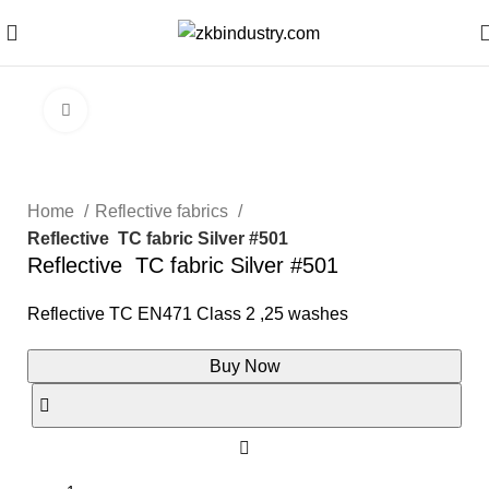
Click to enlarge
Home
Reflective fabrics
Reflective TC fabric Silver #501
Reflective TC fabric Silver #501
Reflective TC EN471 Class 2 ,25 washes
Buy Now