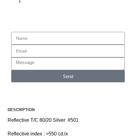
Enquiry
Send
DESCRIPTION
Reflective T/C 80/20 Silver #501
Reflective index : >550 cd.lx