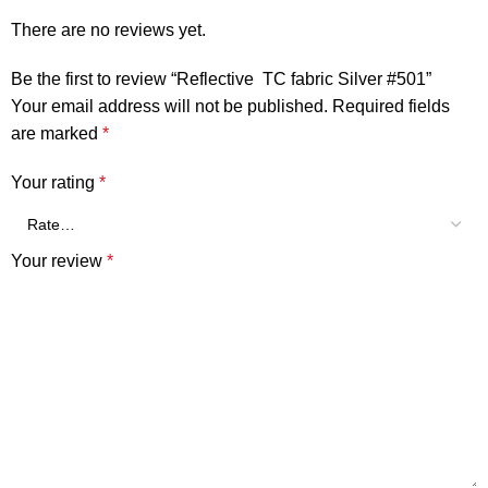
There are no reviews yet.
Be the first to review “Reflective TC fabric Silver #501”
Your email address will not be published.
Required fields
are marked
*
Your rating
*
Your review
*