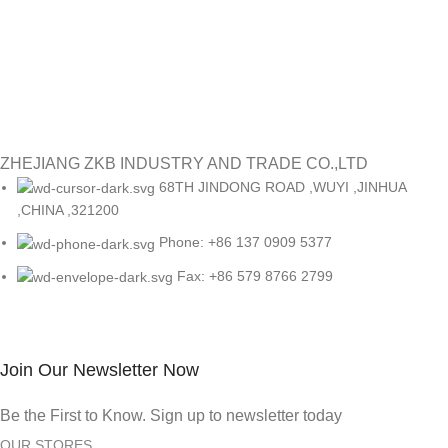
ZHEJIANG ZKB INDUSTRY AND TRADE CO.,LTD
68TH JINDONG ROAD ,WUYI ,JINHUA
,CHINA ,321200
Phone: +86 137 0909 5377
Fax: +86 579 8766 2799
Join Our Newsletter Now
Be the First to Know. Sign up to newsletter today
OUR STORES