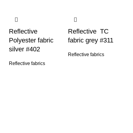
Reflective
Reflective TC
Polyester fabric
fabric grey #311
silver #402
Reflective fabrics
Reflective fabrics
R
fa
Re