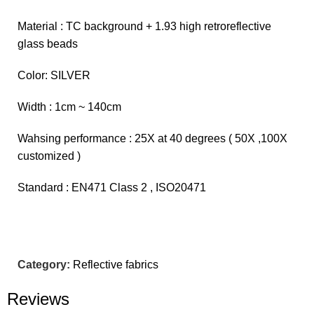
Material : TC background + 1.93 high retroreflective
glass beads
Color: SILVER
Width : 1cm ~ 140cm
Wahsing performance : 25X at 40 degrees ( 50X ,100X
customized )
Standard : EN471 Class 2 , ISO20471
Category:
Reflective fabrics
Reviews