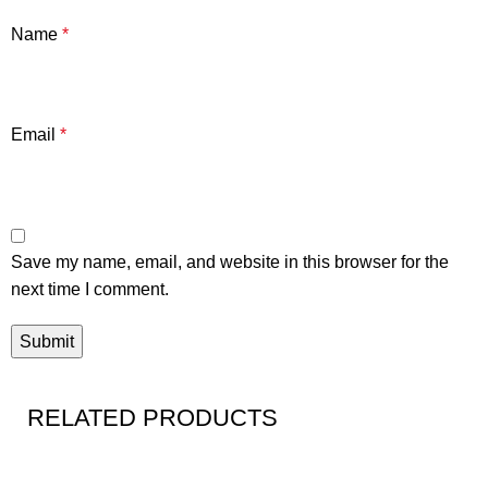
Name
*
Email
*
Save my name, email, and website in this browser for the
next time I comment.
RELATED PRODUCTS