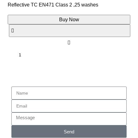
Reflective TC EN471 Class 2 ,25 washes
Buy Now
Enquiry
Send