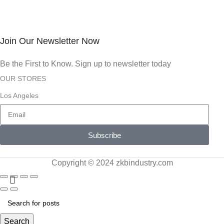
Join Our Newsletter Now
Be the First to Know. Sign up to newsletter today
OUR STORES
Los Angeles
Subscribe
Copyright © 2024 zkbindustry.com
Search