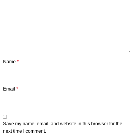
Name
*
Email
*
Save my name, email, and website in this browser for the
next time I comment.