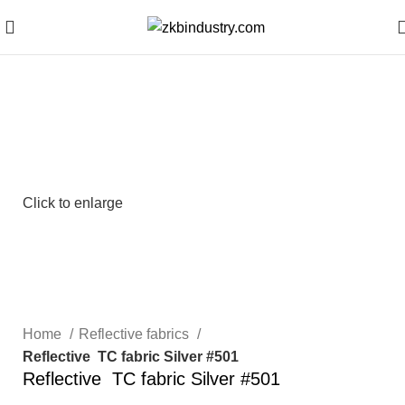
Click to enlarge
Home
Reflective fabrics
Reflective TC fabric Silver #501
Reflective TC fabric Silver #501