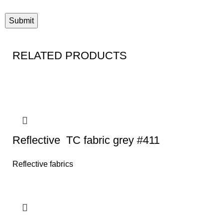
RELATED PRODUCTS
Reflective TC fabric grey #411
Reflective fabrics