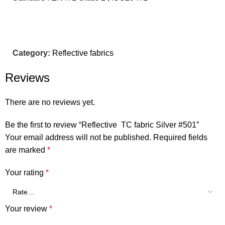
Category:
Reflective fabrics
Reviews
There are no reviews yet.
Be the first to review “Reflective TC fabric Silver #501”
Your email address will not be published.
Required fields
are marked
*
Your rating
*
Your review
*