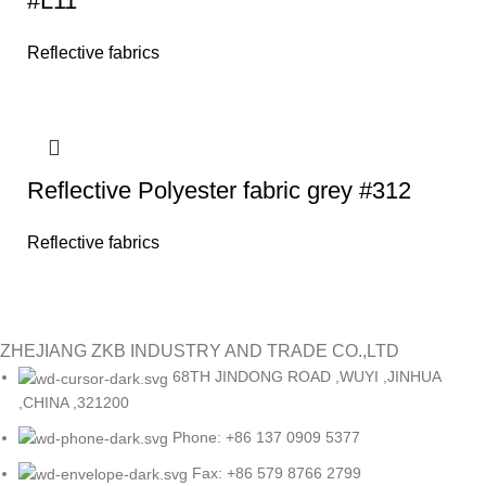
#L11
Reflective fabrics
Reflective Polyester fabric grey #312
Reflective fabrics
ZHEJIANG ZKB INDUSTRY AND TRADE CO.,LTD
68TH JINDONG ROAD ,WUYI ,JINHUA
,CHINA ,321200
Phone: +86 137 0909 5377
Fax: +86 579 8766 2799