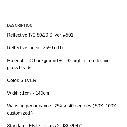
DESCRIPTION
Reflective T/C 80/20 Silver #501
Reflective index : >550 cd.lx
Material : TC background + 1.93 high retroreflective
glass beads
Color: SILVER
Width : 1cm ~ 140cm
Wahsing performance : 25X at 40 degrees ( 50X ,100X
customized )
Standard : EN471 Class 2 , ISO20471