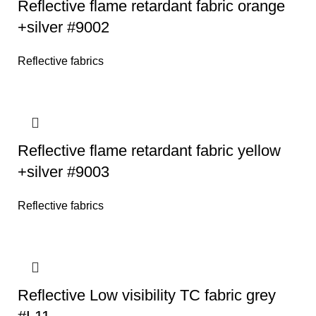
Reflective flame retardant fabric orange
+silver #9002
Reflective fabrics
Reflective flame retardant fabric yellow
+silver #9003
Reflective fabrics
Reflective Low visibility TC fabric grey