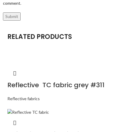
comment.
RELATED PRODUCTS
Reflective TC fabric grey #311
Reflective fabrics