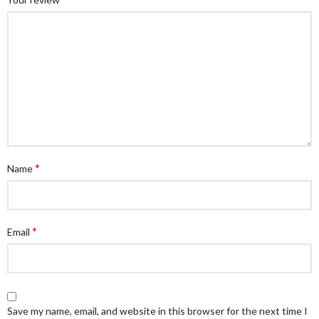
*
Name
*
Email
Save my name, email, and website in this browser for the next time I