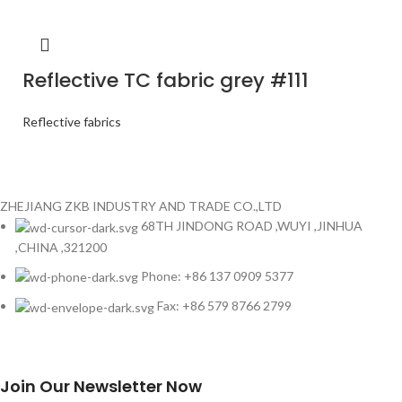
Reflective TC fabric grey #111
Reflective fabrics
ZHEJIANG ZKB INDUSTRY AND TRADE CO.,LTD
68TH JINDONG ROAD ,WUYI ,JINHUA
,CHINA ,321200
Phone: +86 137 0909 5377
Fax: +86 579 8766 2799
Join Our Newsletter Now