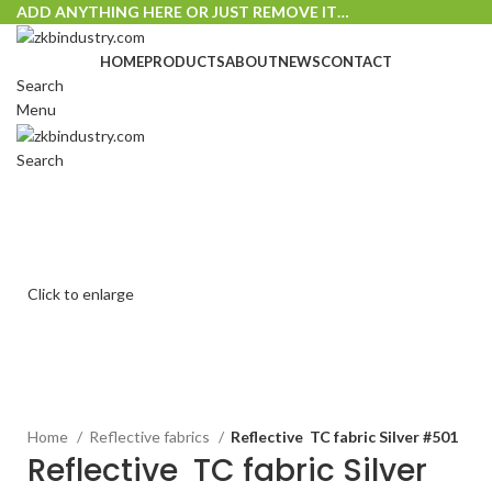
ADD ANYTHING HERE OR JUST REMOVE IT…
HOME
PRODUCTS
ABOUT
NEWS
CONTACT
Search
Menu
Search
Click to enlarge
Home
Reflective fabrics
Reflective TC fabric Silver #501
Reflective TC fabric Silver