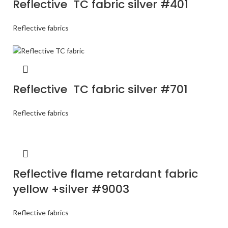
Reflective TC fabric silver #401
Reflective fabrics
Reflective TC fabric silver #701
Reflective fabrics
Reflective flame retardant fabric
yellow +silver #9003
Reflective fabrics