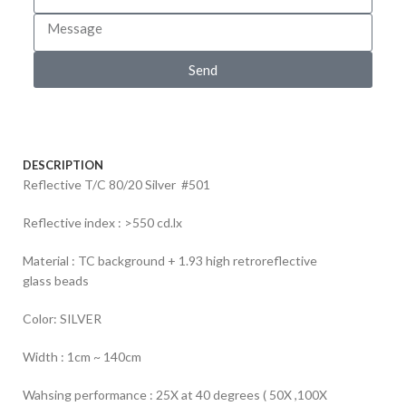
Send
DESCRIPTION
Reflective T/C 80/20 Silver #501
Reflective index : >550 cd.lx
Material : TC background + 1.93 high retroreflective
glass beads
Color: SILVER
Width : 1cm ~ 140cm
Wahsing performance : 25X at 40 degrees ( 50X ,100X