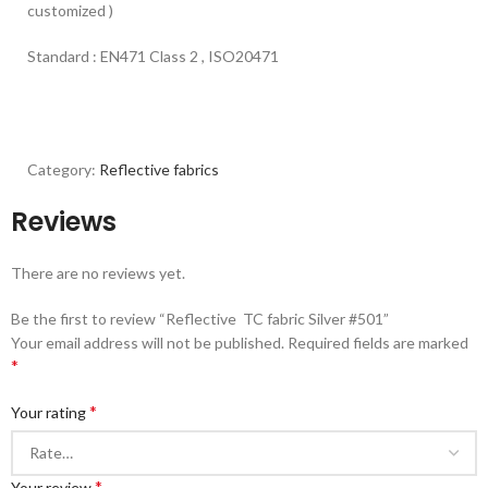
customized )
Standard : EN471 Class 2 , ISO20471
Category:
Reflective fabrics
Reviews
There are no reviews yet.
Be the first to review “Reflective TC fabric Silver #501”
Your email address will not be published.
Required fields are marked
*
*
Your rating
*
Your review