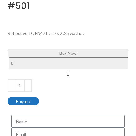
#501
Reflective TC EN471 Class 2 ,25 washes
Buy Now
Enquiry