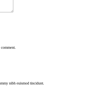
 I comment.
nummy nibh euismod tincidunt.