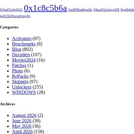
0x1c8c5b6a
0j3ml51nfvlb21
2au9f9bas8vtx8z
3jknqb5u2asyol18
9cgflqht
tpd12h26xrwdvmyfsj
Categories
Activators
(97)
Benchmarks
(8)
Blog
(802)
Decoders
(107)
Movies2024
(16)
Patches
(1)
Photo
(6)
RePacks
(9)
Skippers
(97)
Unlockers
(255)
WINDOWS
(28)
Archives
August 2026
(2)
June 2026
(39)
May 2026
(36)
April 2026
(158)