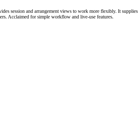
vides session and arrangement views to work more flexibly. It supplies
ers. Acclaimed for simple workflow and live-use features.