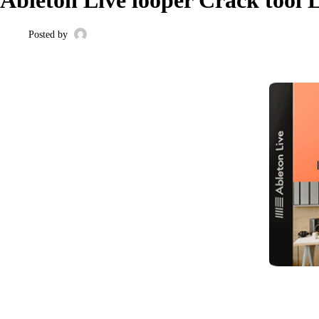
Posted by