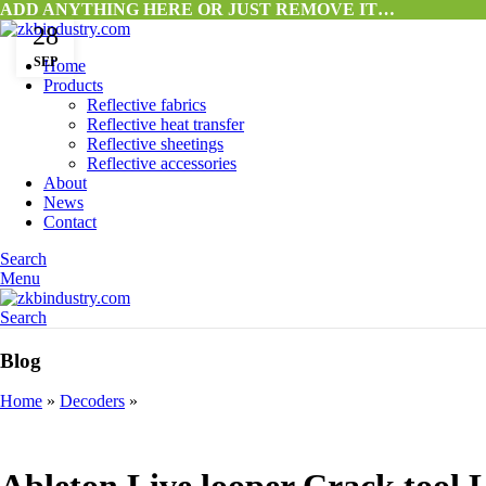
ADD ANYTHING HERE OR JUST REMOVE IT…
28
SEP
Home
Products
Reflective fabrics
Reflective heat transfer
Reflective sheetings
Reflective accessories
About
News
Contact
Search
Menu
Search
Blog
Home
»
Decoders
»
DECODERS
Ableton Live looper Crack tool 