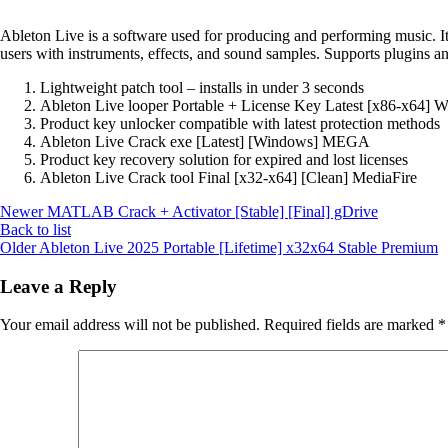
Ableton Live is a software used for producing and performing music. It 
users with instruments, effects, and sound samples. Supports plugins a
Lightweight patch tool – installs in under 3 seconds
Ableton Live looper Portable + License Key Latest [x86-x64] W
Product key unlocker compatible with latest protection methods
Ableton Live Crack exe [Latest] [Windows] MEGA
Product key recovery solution for expired and lost licenses
Ableton Live Crack tool Final [x32-x64] [Clean] MediaFire
Newer
MATLAB Crack + Activator [Stable] [Final] gDrive
Back to list
Older
Ableton Live 2025 Portable [Lifetime] x32x64 Stable Premium
Leave a Reply
Your email address will not be published.
Required fields are marked
*