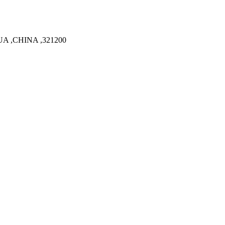
A ,CHINA ,321200