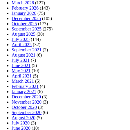
March 2026
(127)
February 2026
(143)
January 2026
(75)
December 2025
(105)
October 2025
(173)
September 2025
(275)
August 2025
(30)
July 2025
(144)
April 2025
(32)
September 2021
(2)
August 2021
(6)
July 2021
(7)
June 2021
(5)
May 2021
(10)
April 2021
(5)
March 2021
(5)
February 2021
(4)
January 2021
(6)
December 2020
(3)
November 2020
(3)
October 2020
(3)
September 2020
(6)
August 2020
(5)
July 2020
(3)
June 2020
(10)