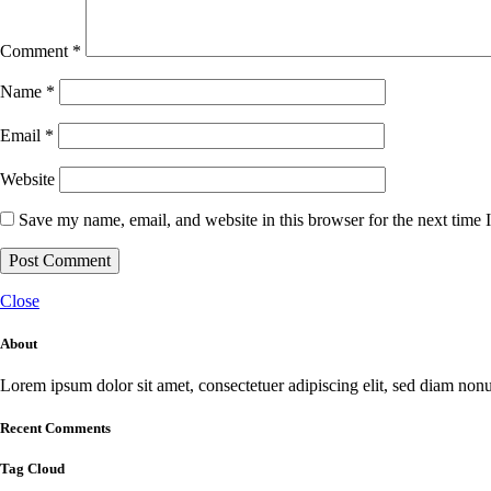
Comment
*
Name
*
Email
*
Website
Save my name, email, and website in this browser for the next time
Close
About
Lorem ipsum dolor sit amet, consectetuer adipiscing elit, sed diam no
Recent Comments
Tag Cloud