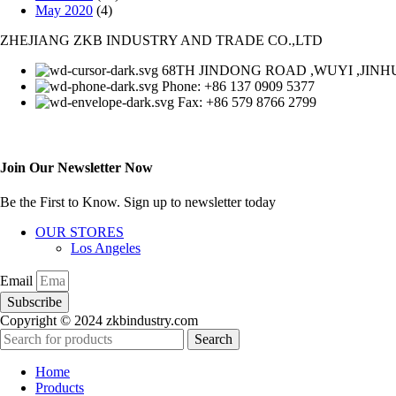
May 2020
(4)
ZHEJIANG ZKB INDUSTRY AND TRADE CO.,LTD
68TH JINDONG ROAD ,WUYI ,JINHU
Phone: +86 137 0909 5377
Fax: +86 579 8766 2799
Join Our Newsletter Now
Be the First to Know. Sign up to newsletter today
OUR STORES
Los Angeles
Email
Subscribe
Copyright © 2024 zkbindustry.com
Search
Home
Products