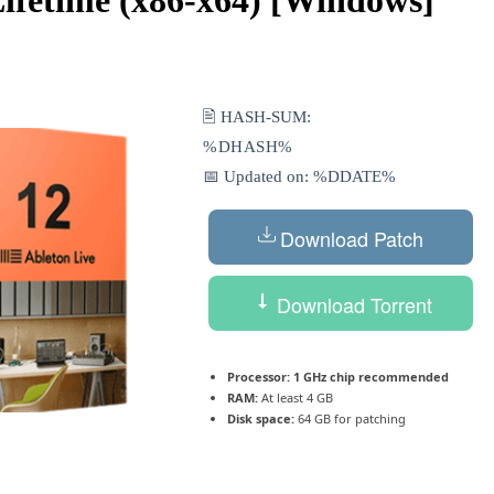
🖹 HASH-SUM:
%DHASH%
📅 Updated on: %DDATE%
Download Patch
Download Torrent
Processor:
1 GHz chip recommended
RAM:
At least 4 GB
Disk space:
64 GB for patching