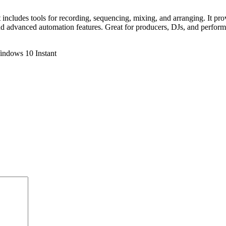
includes tools for recording, sequencing, mixing, and arranging. It pro
nd advanced automation features. Great for producers, DJs, and perform
indows 10 Instant