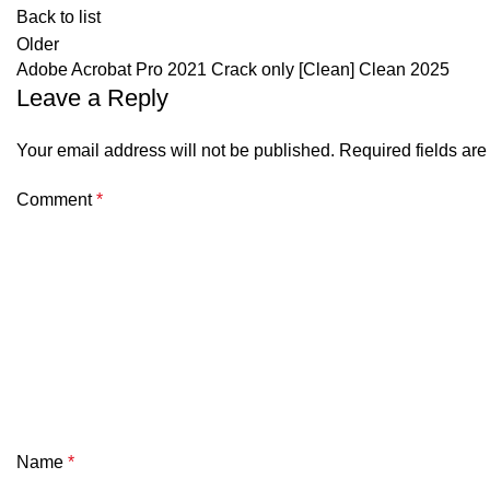
Back to list
Older
Adobe Acrobat Pro 2021 Crack only [Clean] Clean 2025
Leave a Reply
Your email address will not be published.
Required fields ar
Comment
*
Name
*