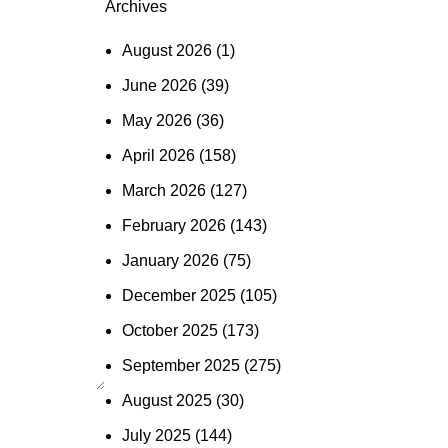
Archives
August 2026
(1)
June 2026
(39)
May 2026
(36)
April 2026
(158)
March 2026
(127)
February 2026
(143)
January 2026
(75)
December 2025
(105)
October 2025
(173)
September 2025
(275)
August 2025
(30)
July 2025
(144)