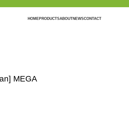
HOME
PRODUCTS
ABOUT
NEWS
CONTACT
lean] MEGA