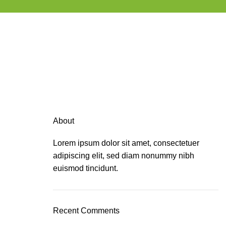
About
Lorem ipsum dolor sit amet, consectetuer
adipiscing elit, sed diam nonummy nibh
euismod tincidunt.
Recent Comments