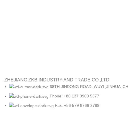
ZHEJIANG ZKB INDUSTRY AND TRADE CO.,LTD
68TH JINDONG ROAD ,WUYI ,JINHUA ,CH
Phone: +86 137 0909 5377
Fax: +86 579 8766 2799