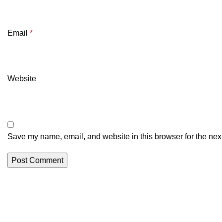
Email
*
Website
Save my name, email, and website in this browser for the nex