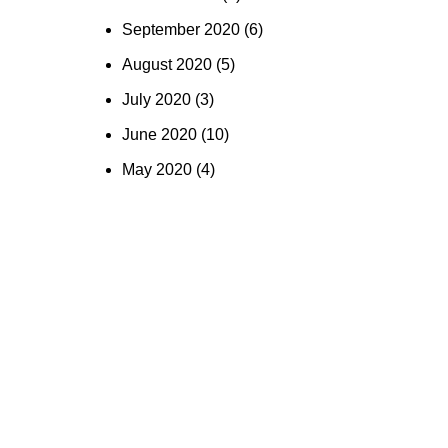
September 2020
(6)
August 2020
(5)
July 2020
(3)
June 2020
(10)
May 2020
(4)