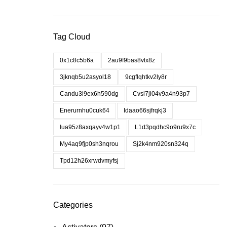
Tag Cloud
0x1c8c5b6a
2au9f9bas8vtx8z
3jknqb5u2asyol18
9cgflqhtkv2ly8r
Candu3l9ex6h590dg
Cvsl7ji04v9a4n93p7
Enerurnhu0cuk64
Idaao66sjfrqkj3
Iua95z8axqayv4w1p1
L1d3pqdhc9o9ru9x7c
My4aq9fjp0sh3nqrou
Sj2k4nm920sn324q
Tpd12h26xrwdvmyfsj
Categories