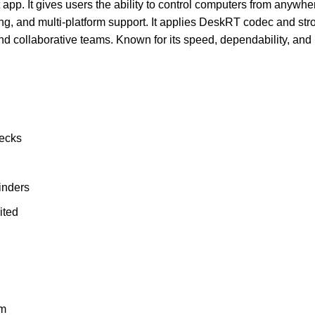
pp. It gives users the ability to control computers from anywhere
nting, and multi-platform support. It applies DeskRT codec and st
nd collaborative teams. Known for its speed, dependability, and 
hecks
inders
ited
um