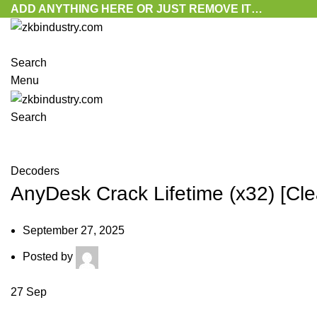
ADD ANYTHING HERE OR JUST REMOVE IT…
Search
Menu
Search
Blog
Decoders
AnyDesk Crack Lifetime (x32) [C
September 27, 2025
Posted by
27
Sep