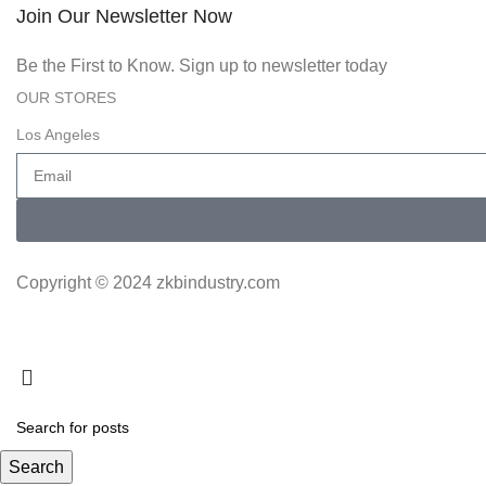
Join Our Newsletter Now
Be the First to Know. Sign up to newsletter today
OUR STORES
Los Angeles
Copyright © 2024 zkbindustry.com
Search