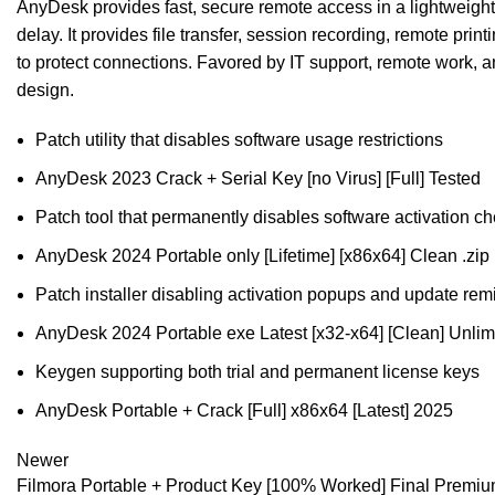
AnyDesk provides fast, secure remote access in a lightweight a
delay. It provides file transfer, session recording, remote pri
to protect connections. Favored by IT support, remote work, a
design.
Patch utility that disables software usage restrictions
AnyDesk 2023 Crack + Serial Key [no Virus] [Full] Tested
Patch tool that permanently disables software activation c
AnyDesk 2024 Portable only [Lifetime] [x86x64] Clean .zip
Patch installer disabling activation popups and update rem
AnyDesk 2024 Portable exe Latest [x32-x64] [Clean] Unlim
Keygen supporting both trial and permanent license keys
AnyDesk Portable + Crack [Full] x86x64 [Latest] 2025
Newer
Filmora Portable + Product Key [100% Worked] Final Premi