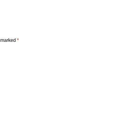
e marked
*