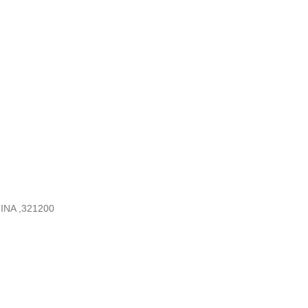
INA ,321200