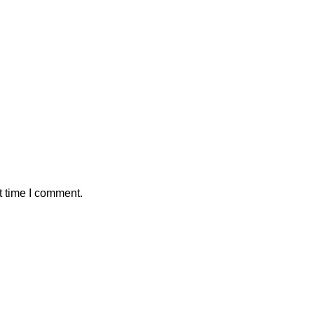
t time I comment.