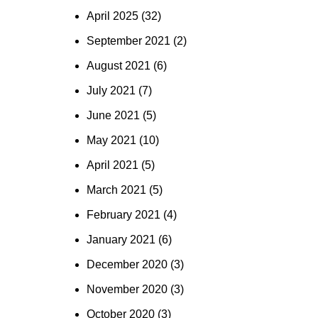
April 2025
(32)
September 2021
(2)
August 2021
(6)
July 2021
(7)
June 2021
(5)
May 2021
(10)
April 2021
(5)
March 2021
(5)
February 2021
(4)
January 2021
(6)
December 2020
(3)
November 2020
(3)
October 2020
(3)