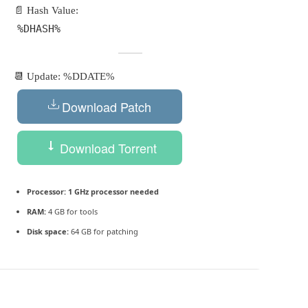
📄 Hash Value:
%DHASH%
📆 Update: %DDATE%
Download Patch
Download Torrent
Processor:
1 GHz processor needed
RAM:
4 GB for tools
Disk space:
64 GB for patching