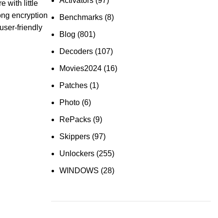
Activators
(97)
 with little
rong encryption
Benchmarks
(8)
user-friendly
Blog
(801)
Decoders
(107)
Movies2024
(16)
Patches
(1)
Photo
(6)
RePacks
(9)
Skippers
(97)
Unlockers
(255)
WINDOWS
(28)