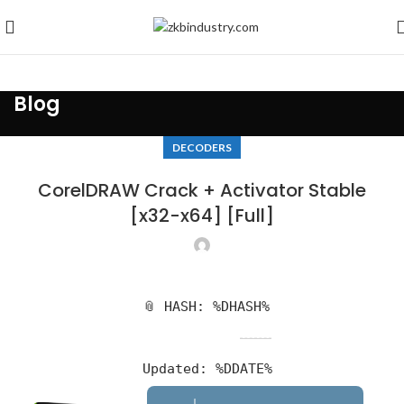
Blog
DECODERS
CorelDRAW Crack + Activator Stable
[x32-x64] [Full]
📎 HASH: %DHASH%
Updated:
%DDATE%