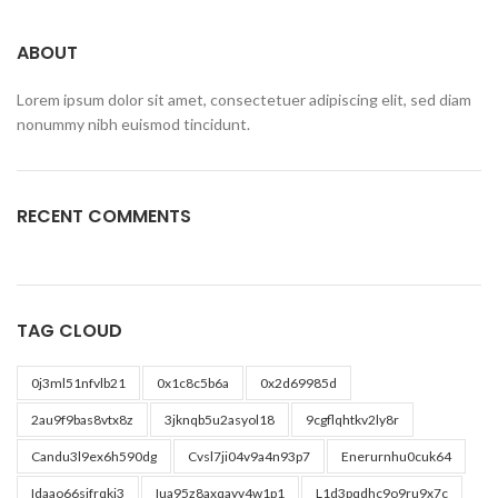
ABOUT
Lorem ipsum dolor sit amet, consectetuer adipiscing elit, sed diam
nonummy nibh euismod tincidunt.
RECENT COMMENTS
TAG CLOUD
0j3ml51nfvlb21
0x1c8c5b6a
0x2d69985d
2au9f9bas8vtx8z
3jknqb5u2asyol18
9cgflqhtkv2ly8r
Candu3l9ex6h590dg
Cvsl7ji04v9a4n93p7
Enerurnhu0cuk64
Idaao66sjfrqkj3
Iua95z8axqayv4w1p1
L1d3pqdhc9o9ru9x7c