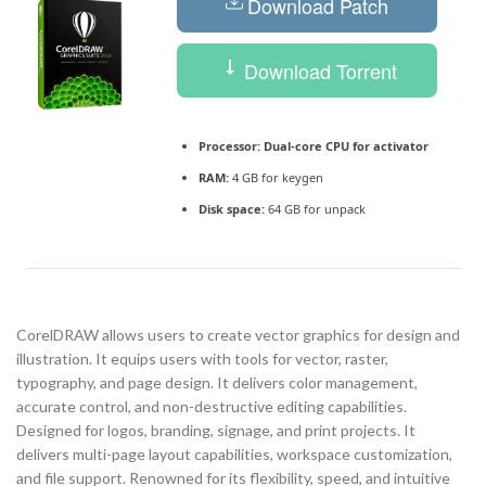
Download Patch
Download Torrent
Processor:
Dual-core CPU for activator
RAM:
4 GB for keygen
Disk space:
64 GB for unpack
CorelDRAW allows users to create vector graphics for design and
illustration. It equips users with tools for vector, raster,
typography, and page design. It delivers color management,
accurate control, and non-destructive editing capabilities.
Designed for logos, branding, signage, and print projects. It
delivers multi-page layout capabilities, workspace customization,
and file support. Renowned for its flexibility, speed, and intuitive