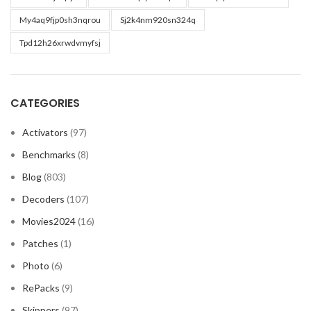
My4aq9fjp0sh3nqrou
Sj2k4nm920sn324q
Tpd12h26xrwdvmyfsj
CATEGORIES
Activators
(97)
Benchmarks
(8)
Blog
(803)
Decoders
(107)
Movies2024
(16)
Patches
(1)
Photo
(6)
RePacks
(9)
Skippers
(97)