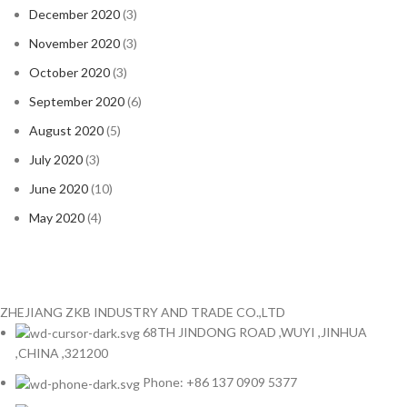
December 2020
(3)
November 2020
(3)
October 2020
(3)
September 2020
(6)
August 2020
(5)
July 2020
(3)
June 2020
(10)
May 2020
(4)
ZHEJIANG ZKB INDUSTRY AND TRADE CO.,LTD
68TH JINDONG ROAD ,WUYI ,JINHUA
,CHINA ,321200
Phone: +86 137 0909 5377