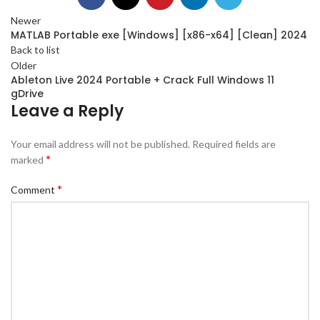
Newer
MATLAB Portable exe [Windows] [x86-x64] [Clean] 2024
Back to list
Older
Ableton Live 2024 Portable + Crack Full Windows 11
gDrive
Leave a Reply
Your email address will not be published.
Required fields are
*
marked
*
Comment