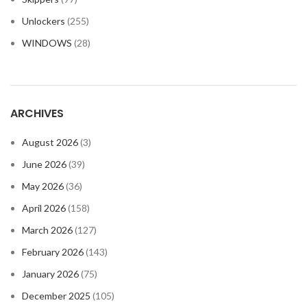
Unlockers
(255)
WINDOWS
(28)
ARCHIVES
August 2026
(3)
June 2026
(39)
May 2026
(36)
April 2026
(158)
March 2026
(127)
February 2026
(143)
January 2026
(75)
December 2025
(105)