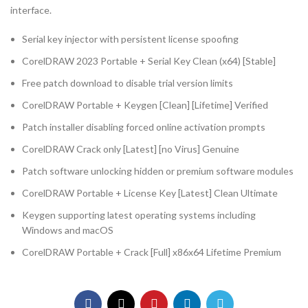
interface.
Serial key injector with persistent license spoofing
CorelDRAW 2023 Portable + Serial Key Clean (x64) [Stable]
Free patch download to disable trial version limits
CorelDRAW Portable + Keygen [Clean] [Lifetime] Verified
Patch installer disabling forced online activation prompts
CorelDRAW Crack only [Latest] [no Virus] Genuine
Patch software unlocking hidden or premium software modules
CorelDRAW Portable + License Key [Latest] Clean Ultimate
Keygen supporting latest operating systems including
Windows and macOS
CorelDRAW Portable + Crack [Full] x86x64 Lifetime Premium