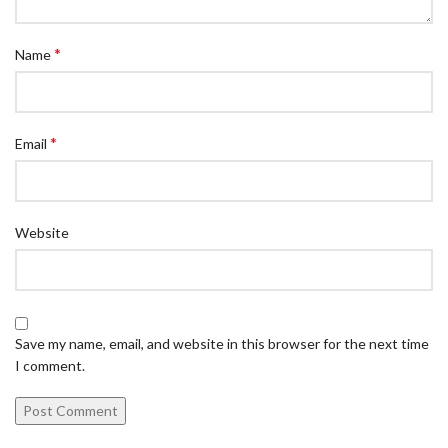
*
Name
*
Email
Website
Save my name, email, and website in this browser for the next time
I comment.