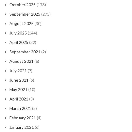
October 2025
(173)
September 2025
(275)
August 2025
(30)
July 2025
(144)
April 2025
(32)
September 2021
(2)
August 2021
(6)
July 2021
(7)
June 2021
(5)
May 2021
(10)
April 2021
(5)
March 2021
(5)
February 2021
(4)
January 2021
(6)