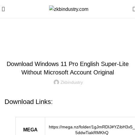
Blog
WINDOWS
Download Windows 11 Pro English Super-Lite
Without Microsoft Account Original
Zkbindustry
Download Links:
https://mega.nz/folder/1gJmRDIJ#YZibH3x5_
MEGA
5ddwTiakRMKhQ