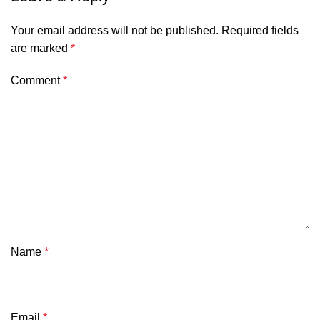
Your email address will not be published.
Required fields
are marked
*
Comment
*
Name
*
Email
*