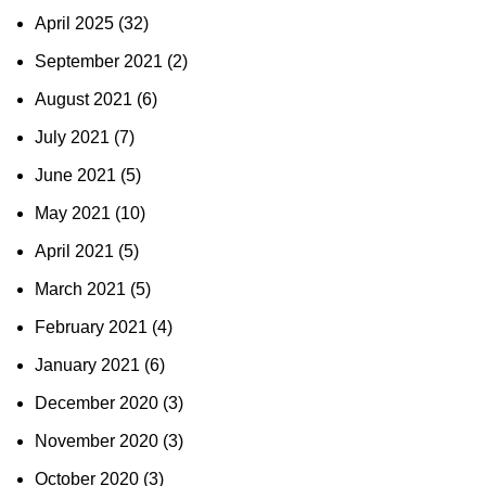
April 2025
(32)
September 2021
(2)
August 2021
(6)
July 2021
(7)
June 2021
(5)
May 2021
(10)
April 2021
(5)
March 2021
(5)
February 2021
(4)
January 2021
(6)
December 2020
(3)
November 2020
(3)
October 2020
(3)