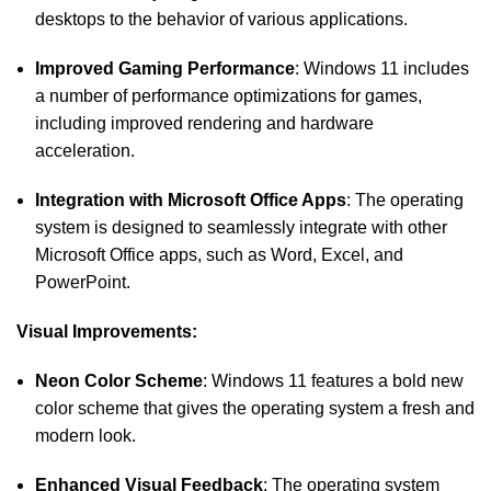
desktops to the behavior of various applications.
Improved Gaming Performance
: Windows 11 includes
a number of performance optimizations for games,
including improved rendering and hardware
acceleration.
Integration with Microsoft Office Apps
: The operating
system is designed to seamlessly integrate with other
Microsoft Office apps, such as Word, Excel, and
PowerPoint.
Visual Improvements:
Neon Color Scheme
: Windows 11 features a bold new
color scheme that gives the operating system a fresh and
modern look.
Enhanced Visual Feedback
: The operating system