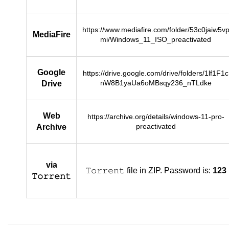
https://www.mediafire.com/folder/53c0jaiw5v
MediaFire
mi/Windows_11_ISO_preactivated
Google
https://drive.google.com/drive/folders/1lf1F1c
nW8B1yaUa6oMBsqy236_nTLdke
Drive
Web
https://archive.org/details/windows-11-pro-
preactivated
Archive
via
𝚃𝚘𝚛𝚛𝚎𝚗𝚝 file in ZIP. Password is:
123
𝚃𝚘𝚛𝚛𝚎𝚗𝚝