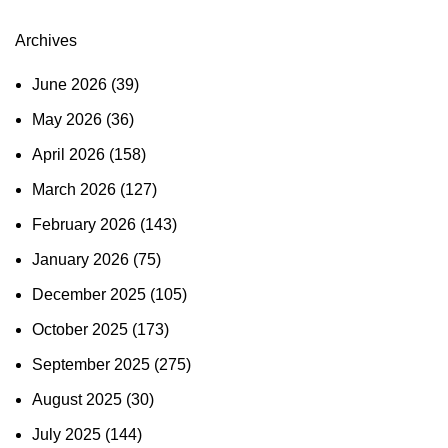
Archives
June 2026
(39)
May 2026
(36)
April 2026
(158)
March 2026
(127)
February 2026
(143)
January 2026
(75)
December 2025
(105)
October 2025
(173)
September 2025
(275)
August 2025
(30)
July 2025
(144)