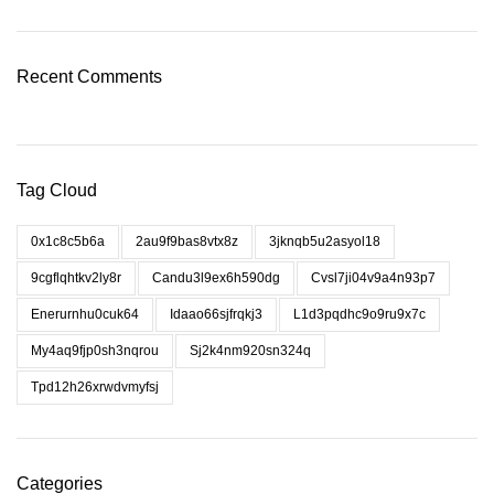
Recent Comments
Tag Cloud
0x1c8c5b6a
2au9f9bas8vtx8z
3jknqb5u2asyol18
9cgflqhtkv2ly8r
Candu3l9ex6h590dg
Cvsl7ji04v9a4n93p7
Enerurnhu0cuk64
Idaao66sjfrqkj3
L1d3pqdhc9o9ru9x7c
My4aq9fjp0sh3nqrou
Sj2k4nm920sn324q
Tpd12h26xrwdvmyfsj
Categories