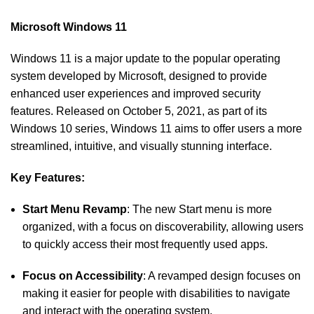
Microsoft Windows 11
Windows 11 is a major update to the popular operating
system developed by Microsoft, designed to provide
enhanced user experiences and improved security
features. Released on October 5, 2021, as part of its
Windows 10 series, Windows 11 aims to offer users a more
streamlined, intuitive, and visually stunning interface.
Key Features:
Start Menu Revamp
: The new Start menu is more
organized, with a focus on discoverability, allowing users
to quickly access their most frequently used apps.
Focus on Accessibility
: A revamped design focuses on
making it easier for people with disabilities to navigate
and interact with the operating system.