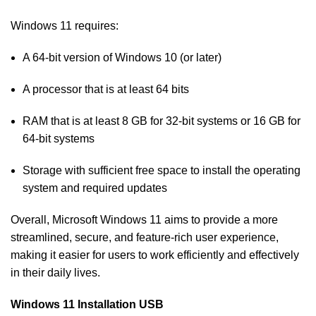
Windows 11 requires:
A 64-bit version of Windows 10 (or later)
A processor that is at least 64 bits
RAM that is at least 8 GB for 32-bit systems or 16 GB for
64-bit systems
Storage with sufficient free space to install the operating
system and required updates
Overall, Microsoft Windows 11 aims to provide a more
streamlined, secure, and feature-rich user experience,
making it easier for users to work efficiently and effectively
in their daily lives.
Windows 11 Installation USB