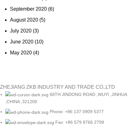
September 2020
(6)
August 2020
(5)
July 2020
(3)
June 2020
(10)
May 2020
(4)
ZHEJIANG ZKB INDUSTRY AND TRADE CO.,LTD
68TH JINDONG ROAD ,WUYI ,JINHUA
,CHINA ,321200
Phone: +86 137 0909 5377
Fax: +86 579 8766 2799