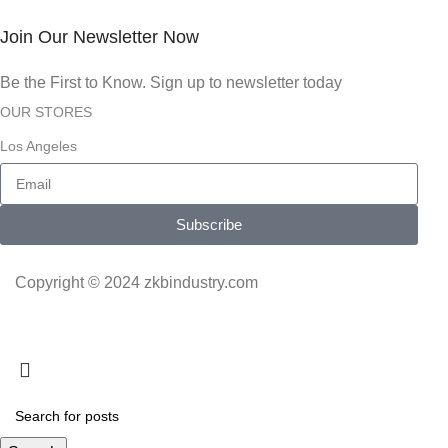
Join Our Newsletter Now
Be the First to Know. Sign up to newsletter today
OUR STORES
Los Angeles
Subscribe
Copyright © 2024 zkbindustry.com