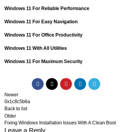
Windows 11 For Reliable Performance
Windows 11 For Easy Navigation
Windows 11 For Office Productivity
Windows 11 With All Utilities
Windows 11 For Maximum Security
Newer
0x1c8c5b6a
Back to list
Older
Fixing Windows Installation Issues With A Clean Boot
Leave a Reply