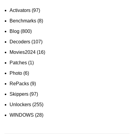
Activators
(97)
Benchmarks
(8)
Blog
(800)
Decoders
(107)
Movies2024
(16)
Patches
(1)
Photo
(6)
RePacks
(9)
Skippers
(97)
Unlockers
(255)
WINDOWS
(28)