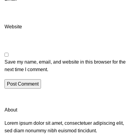
Website
Save my name, email, and website in this browser for the
next time I comment.
About
Lorem ipsum dolor sit amet, consectetuer adipiscing elit,
sed diam nonummy nibh euismod tincidunt.