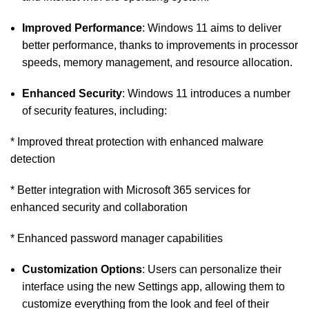
Improved Performance
: Windows 11 aims to deliver
better performance, thanks to improvements in processor
speeds, memory management, and resource allocation.
Enhanced Security
: Windows 11 introduces a number
of security features, including:
* Improved threat protection with enhanced malware
detection
* Better integration with Microsoft 365 services for
enhanced security and collaboration
* Enhanced password manager capabilities
Customization Options
: Users can personalize their
interface using the new Settings app, allowing them to
customize everything from the look and feel of their