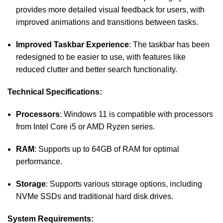
provides more detailed visual feedback for users, with
improved animations and transitions between tasks.
Improved Taskbar Experience
: The taskbar has been
redesigned to be easier to use, with features like
reduced clutter and better search functionality.
Technical Specifications:
Processors
: Windows 11 is compatible with processors
from Intel Core i5 or AMD Ryzen series.
RAM
: Supports up to 64GB of RAM for optimal
performance.
Storage
: Supports various storage options, including
NVMe SSDs and traditional hard disk drives.
System Requirements: