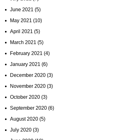
June 2021
(5)
May 2021
(10)
April 2021
(5)
March 2021
(5)
February 2021
(4)
January 2021
(6)
December 2020
(3)
November 2020
(3)
October 2020
(3)
September 2020
(6)
August 2020
(5)
July 2020
(3)