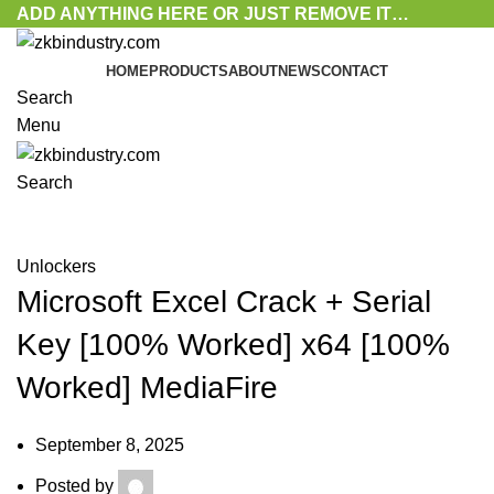
ADD ANYTHING HERE OR JUST REMOVE IT…
HOME
PRODUCTS
ABOUT
NEWS
CONTACT
Search
Menu
Search
Blog
Unlockers
Microsoft Excel Crack + Serial
Key [100% Worked] x64 [100%
Worked] MediaFire
September 8, 2025
Posted by