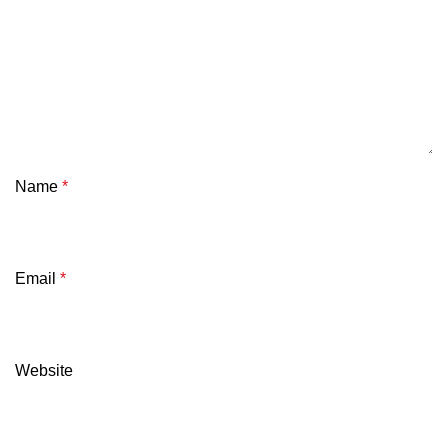
Name
*
Email
*
Website