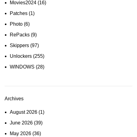
Movies2024
(16)
Patches
(1)
Photo
(6)
RePacks
(9)
Skippers
(97)
Unlockers
(255)
WINDOWS
(28)
Archives
August 2026
(1)
June 2026
(39)
May 2026
(36)