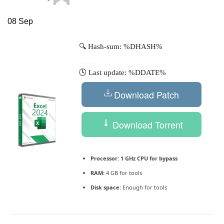
08
Sep
🔍 Hash-sum: %DHASH%
🕓 Last update: %DDATE%
Download Patch
Download Torrent
Processor:
1 GHz CPU for bypass
RAM:
4 GB for tools
Disk space:
Enough for tools