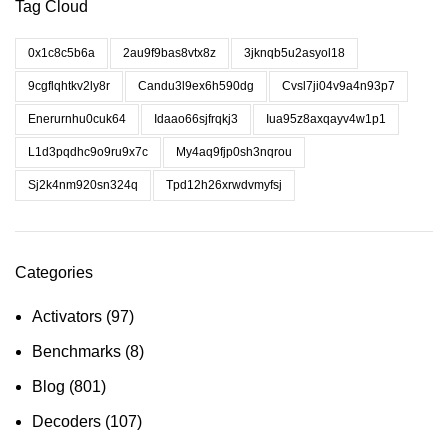
Tag Cloud
0x1c8c5b6a
2au9f9bas8vtx8z
3jknqb5u2asyol18
9cgflqhtkv2ly8r
Candu3l9ex6h590dg
Cvsl7ji04v9a4n93p7
Enerurnhu0cuk64
Idaao66sjfrqkj3
Iua95z8axqayv4w1p1
L1d3pqdhc9o9ru9x7c
My4aq9fjp0sh3nqrou
Sj2k4nm920sn324q
Tpd12h26xrwdvmyfsj
Categories
Activators
(97)
Benchmarks
(8)
Blog
(801)
Decoders
(107)