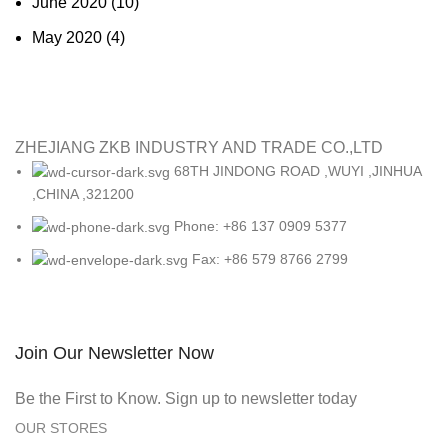
June 2020
(10)
May 2020
(4)
ZHEJIANG ZKB INDUSTRY AND TRADE CO.,LTD
68TH JINDONG ROAD ,WUYI ,JINHUA
,CHINA ,321200
Phone: +86 137 0909 5377
Fax: +86 579 8766 2799
Join Our Newsletter Now
Be the First to Know. Sign up to newsletter today
OUR STORES