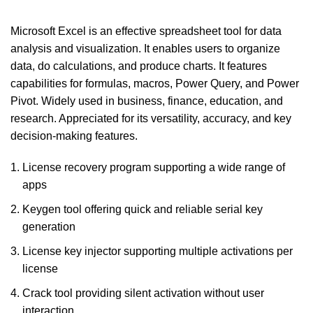
Microsoft Excel is an effective spreadsheet tool for data
analysis and visualization. It enables users to organize
data, do calculations, and produce charts. It features
capabilities for formulas, macros, Power Query, and Power
Pivot. Widely used in business, finance, education, and
research. Appreciated for its versatility, accuracy, and key
decision-making features.
License recovery program supporting a wide range of
apps
Keygen tool offering quick and reliable serial key
generation
License key injector supporting multiple activations per
license
Crack tool providing silent activation without user
interaction