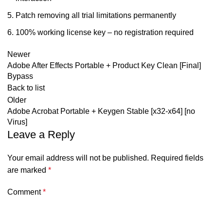
Patch removing all trial limitations permanently
100% working license key – no registration required
Newer
Adobe After Effects Portable + Product Key Clean [Final]
Bypass
Back to list
Older
Adobe Acrobat Portable + Keygen Stable [x32-x64] [no
Virus]
Leave a Reply
Your email address will not be published.
Required fields
are marked
*
Comment
*