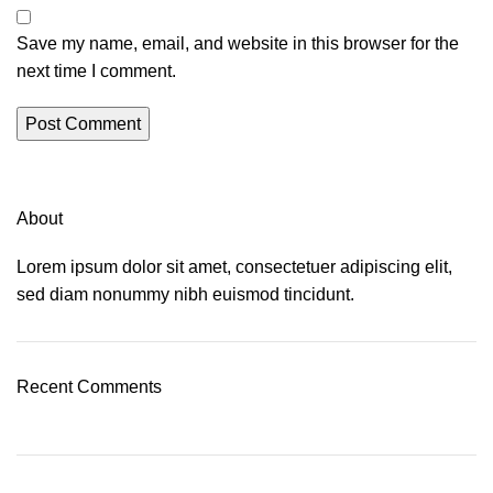
Save my name, email, and website in this browser for the
next time I comment.
About
Lorem ipsum dolor sit amet, consectetuer adipiscing elit,
sed diam nonummy nibh euismod tincidunt.
Recent Comments