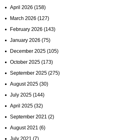
April 2026
(158)
March 2026
(127)
February 2026
(143)
January 2026
(75)
December 2025
(105)
October 2025
(173)
September 2025
(275)
August 2025
(30)
July 2025
(144)
April 2025
(32)
September 2021
(2)
August 2021
(6)
July 2021
(7)