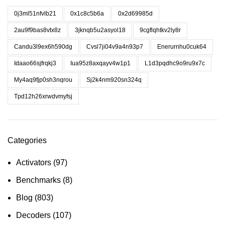
0j3ml51nfvlb21
0x1c8c5b6a
0x2d69985d
2au9f9bas8vtx8z
3jknqb5u2asyol18
9cgflqhtkv2ly8r
Candu3l9ex6h590dg
Cvsl7ji04v9a4n93p7
Enerurnhu0cuk64
Idaao66sjfrqkj3
Iua95z8axqayv4w1p1
L1d3pqdhc9o9ru9x7c
My4aq9fjp0sh3nqrou
Sj2k4nm920sn324q
Tpd12h26xrwdvmyfsj
Categories
Activators
(97)
Benchmarks
(8)
Blog
(803)
Decoders
(107)