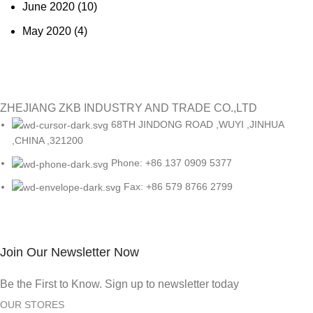
June 2020
(10)
May 2020
(4)
ZHEJIANG ZKB INDUSTRY AND TRADE CO.,LTD
68TH JINDONG ROAD ,WUYI ,JINHUA
,CHINA ,321200
Phone: +86 137 0909 5377
Fax: +86 579 8766 2799
Join Our Newsletter Now
Be the First to Know. Sign up to newsletter today
OUR STORES