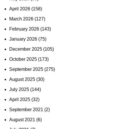
April 2026
(158)
March 2026
(127)
February 2026
(143)
January 2026
(75)
December 2025
(105)
October 2025
(173)
September 2025
(275)
August 2025
(30)
July 2025
(144)
April 2025
(32)
September 2021
(2)
August 2021
(6)