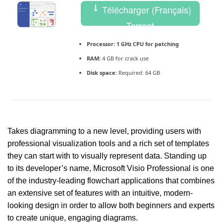
Télécharger (Français)
Torrent
Processor:
1 GHz CPU for patching
RAM:
4 GB for crack use
Disk space:
Required: 64 GB
Takes diagramming to a new level, providing users with
professional visualization tools and a rich set of templates
they can start with to visually represent data. Standing up
to its developer’s name, Microsoft Visio Professional is one
of the industry-leading flowchart applications that combines
an extensive set of features with an intuitive, modern-
looking design in order to allow both beginners and experts
to create unique, engaging diagrams.