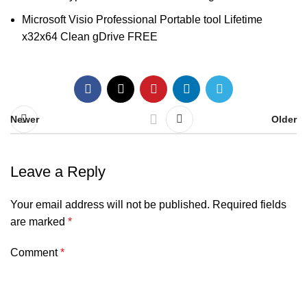
Microsoft Visio Professional Portable tool Lifetime
x32x64 Clean gDrive FREE
Newer
Older
Leave a Reply
Your email address will not be published.
Required fields
are marked
*
Comment
*