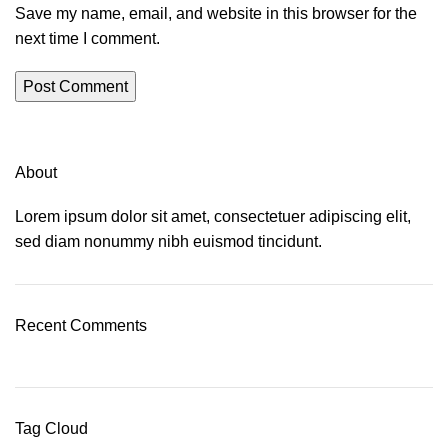
Save my name, email, and website in this browser for the
next time I comment.
About
Lorem ipsum dolor sit amet, consectetuer adipiscing elit,
sed diam nonummy nibh euismod tincidunt.
Recent Comments
Tag Cloud