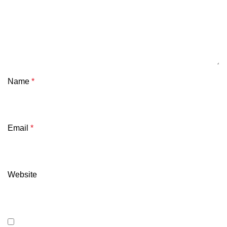
Name
*
Email
*
Website