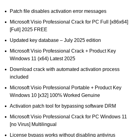
Patch file disables activation error messages
Microsoft Visio Professional Crack for PC Full [x86x64]
[Full] 2025 FREE
Updated key database – July 2025 edition
Microsoft Visio Professional Crack + Product Key
Windows 11 (x64) Latest 2025
Download crack with automated activation process
included
Microsoft Visio Professional Portable + Product Key
Windows 10 [x32] 100% Worked Genuine
Activation patch tool for bypassing software DRM
Microsoft Visio Professional Crack for PC Windows 11
[no Virus] Multilingual
License bypass works without disabling antivirus