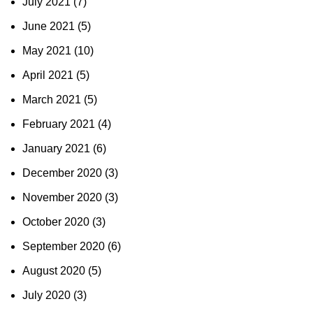
July 2021
(7)
June 2021
(5)
May 2021
(10)
April 2021
(5)
March 2021
(5)
February 2021
(4)
January 2021
(6)
December 2020
(3)
November 2020
(3)
October 2020
(3)
September 2020
(6)
August 2020
(5)
July 2020
(3)