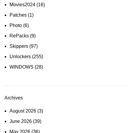
Movies2024
(16)
Patches
(1)
Photo
(6)
RePacks
(9)
Skippers
(97)
Unlockers
(255)
WINDOWS
(28)
Archives
August 2026
(3)
June 2026
(39)
May 2026
(36)