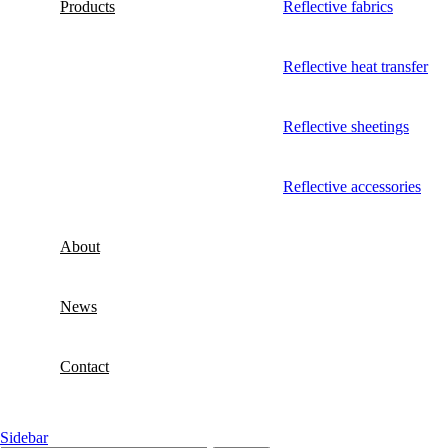
Products
Reflective fabrics
Reflective heat transfer
Reflective sheetings
Reflective accessories
About
News
Contact
Sidebar