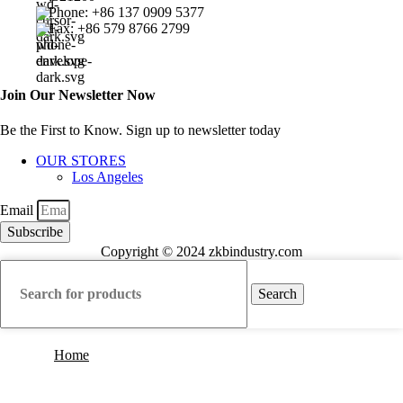
Phone: +86 137 0909 5377
Fax: +86 579 8766 2799
Join Our Newsletter Now
Be the First to Know. Sign up to newsletter today
OUR STORES
Los Angeles
Email
Subscribe
Copyright © 2024 zkbindustry.com
Search
Home