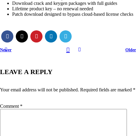
Download crack and keygen packages with full guides
Lifetime product key – no renewal needed
Patch download designed to bypass cloud-based license checks
Newer
Older
LEAVE A REPLY
Your email address will not be published.
Required fields are marked
*
Comment
*