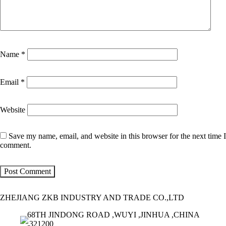
Name
*
Email
*
Website
Save my name, email, and website in this browser for the next time I
comment.
ZHEJIANG ZKB INDUSTRY AND TRADE CO.,LTD
68TH JINDONG ROAD ,WUYI ,JINHUA ,CHINA
,321200