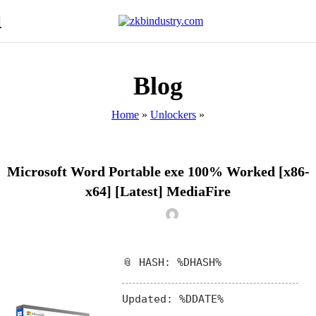
Blog
Home
»
Unlockers
»
UNLOCKERS
Microsoft Word Portable exe 100% Worked [x86-
x64] [Latest] MediaFire
📎 HASH: %DHASH%
Updated:
%DDATE%