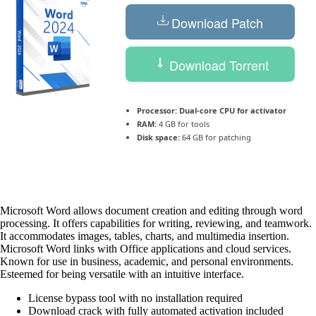
Download Patch
Download Torrent
Processor:
Dual-core CPU for activator
RAM:
4 GB for tools
Disk space:
64 GB for patching
Microsoft Word allows document creation and editing through word
processing. It offers capabilities for writing, reviewing, and teamwork.
It accommodates images, tables, charts, and multimedia insertion.
Microsoft Word links with Office applications and cloud services.
Known for use in business, academic, and personal environments.
Esteemed for being versatile with an intuitive interface.
License bypass tool with no installation required
Download crack with fully automated activation included