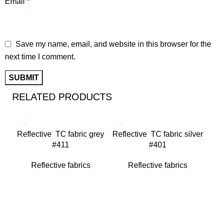
Email
*
Save my name, email, and website in this browser for the
next time I comment.
RELATED PRODUCTS
Reflective TC fabric grey
Reflective TC fabric silver
#411
#401
Reflective fabrics
Reflective fabrics
Re