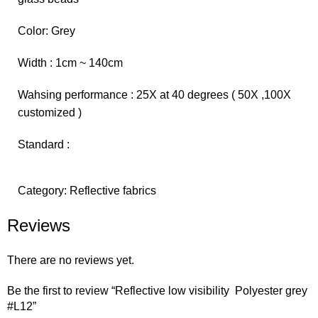
Color: Grey
Width : 1cm ~ 140cm
Wahsing performance : 25X at 40 degrees ( 50X ,100X
customized )
Standard :
Category:
Reflective fabrics
Reviews
There are no reviews yet.
Be the first to review “Reflective low visibility Polyester grey
#L12”