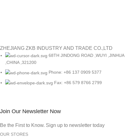
ZHEJIANG ZKB INDUSTRY AND TRADE CO.,LTD
68TH JINDONG ROAD ,WUYI ,JINHUA
,CHINA ,321200
Phone: +86 137 0909 5377
Fax: +86 579 8766 2799
Join Our Newsletter Now
Be the First to Know. Sign up to newsletter today
OUR STORES