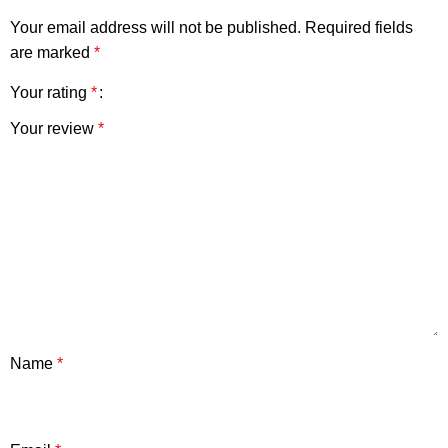
Your email address will not be published.
Required fields
are marked
*
Your rating
*
Your review
*
Name
*