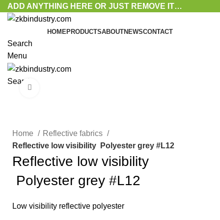
ADD ANYTHING HERE OR JUST REMOVE IT…
HOME
PRODUCTS
ABOUT
NEWS
CONTACT
Search
Menu
Search
Click to enlarge
Home
Reflective fabrics
Reflective low visibility Polyester grey #L12
Reflective low visibility
Polyester grey #L12
Low visibility reflective polyester