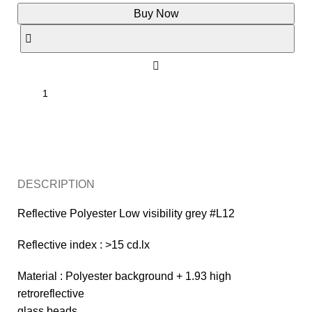
Buy Now
Enquiry
DESCRIPTION
Reflective Polyester Low visibility grey #L12
Reflective index : >15 cd.lx
Material : Polyester background + 1.93 high
retroreflective
glass beads