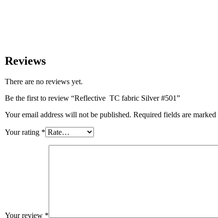
Reviews
There are no reviews yet.
Be the first to review “Reflective TC fabric Silver #501”
Your email address will not be published.
Required fields are marked
Your rating
*
Your review
*