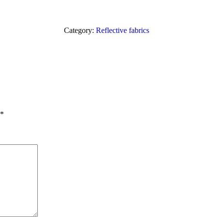
Category:
Reflective fabrics
*