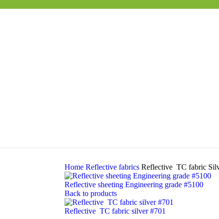
Home
Reflective fabrics
Reflective TC fabric Sil
Reflective sheeting Engineering grade #5100
Back to products
Reflective TC fabric silver #701