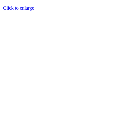
Click to enlarge