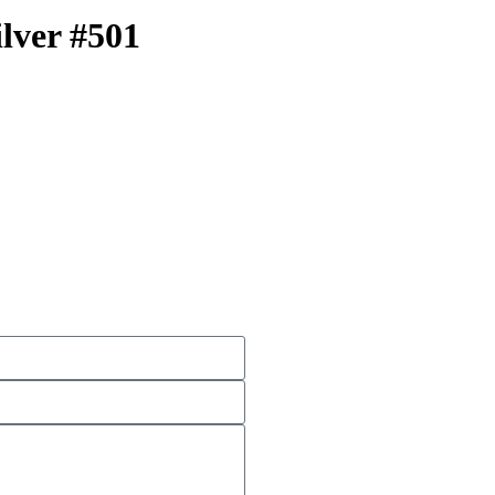
ilver #501