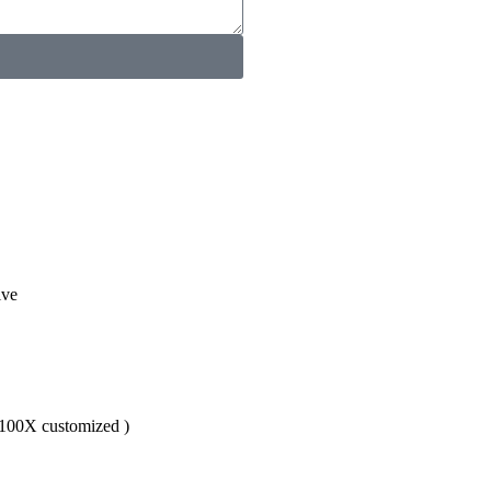
ive
,100X customized )