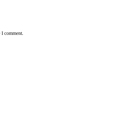
e I comment.