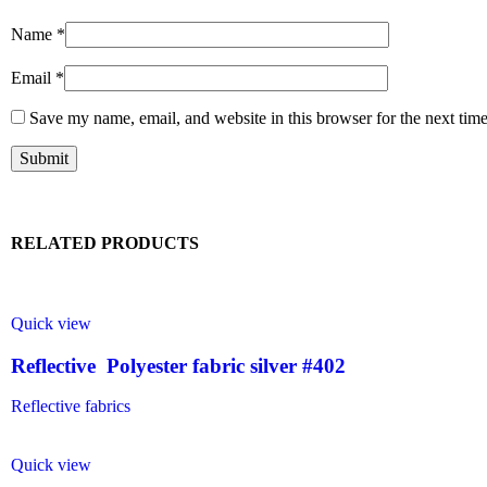
Name
*
Email
*
Save my name, email, and website in this browser for the next tim
RELATED PRODUCTS
Quick view
Reflective Polyester fabric silver #402
Reflective fabrics
Quick view