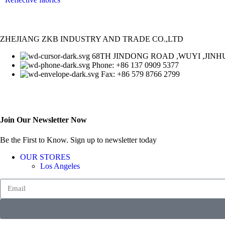
ZHEJIANG ZKB INDUSTRY AND TRADE CO.,LTD
68TH JINDONG ROAD ,WUYI ,JINHU
Phone: +86 137 0909 5377
Fax: +86 579 8766 2799
Join Our Newsletter Now
Be the First to Know. Sign up to newsletter today
OUR STORES
Los Angeles