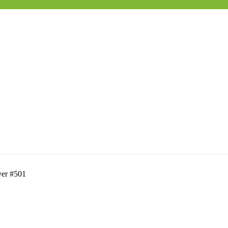
ver #501