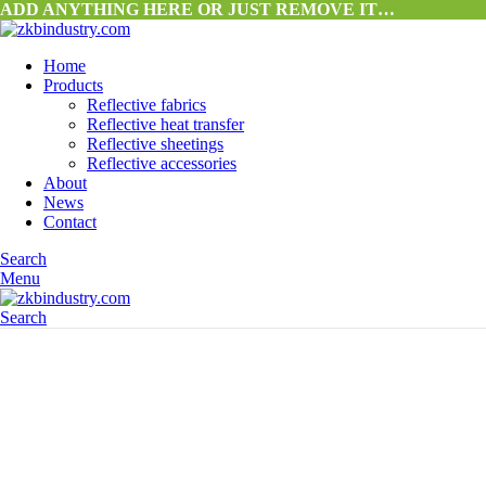
ADD ANYTHING HERE OR JUST REMOVE IT…
Home
Products
Reflective fabrics
Reflective heat transfer
Reflective sheetings
Reflective accessories
About
News
Contact
Search
Menu
Search