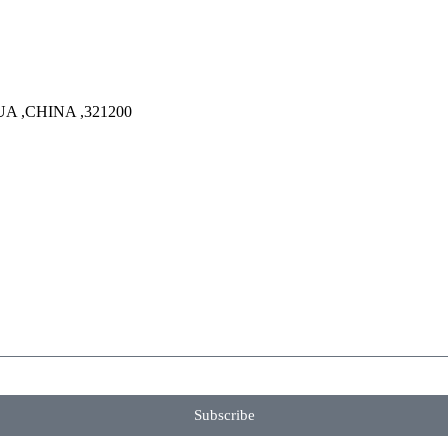
A ,CHINA ,321200
Subscribe