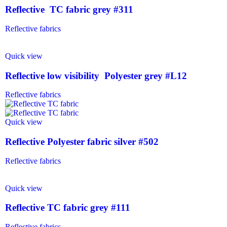
Reflective TC fabric grey #311
Reflective fabrics
Quick view
Reflective low visibility Polyester grey #L12
Reflective fabrics
Quick view
Reflective Polyester fabric silver #502
Reflective fabrics
Quick view
Reflective TC fabric grey #111
Reflective fabrics