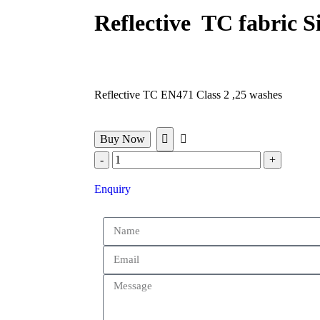
Reflective TC fabric S
Reflective TC EN471 Class 2 ,25 washes
Buy Now
Enquiry