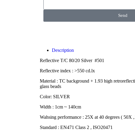
Send
Description
Reflective T/C 80/20 Silver #501
Reflective index : >550 cd.lx
Material : TC background + 1.93 high retroreflect
glass beads
Color: SILVER
Width : 1cm ~ 140cm
Wahsing performance : 25X at 40 degrees ( 50X 
Standard : EN471 Class 2 , ISO20471