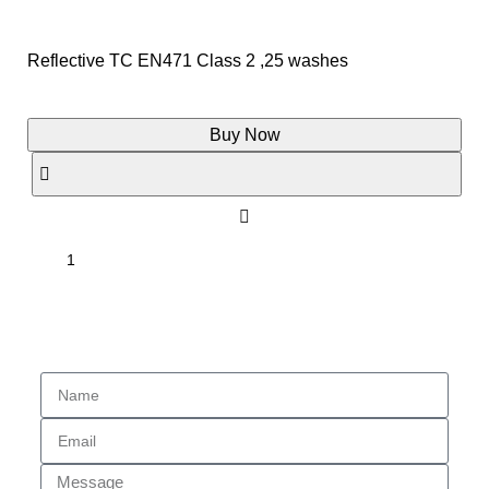
Reflective TC EN471 Class 2 ,25 washes
Buy Now
Enquiry