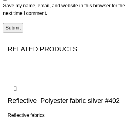
Save my name, email, and website in this browser for the
next time I comment.
RELATED PRODUCTS
Reflective Polyester fabric silver #402
Reflective fabrics