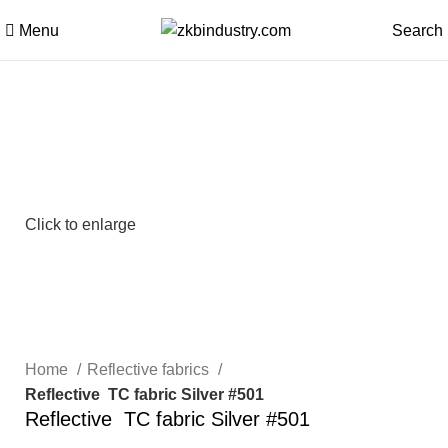
Menu
Search
Click to enlarge
Home
Reflective fabrics
Reflective TC fabric Silver #501
Reflective TC fabric Silver #501