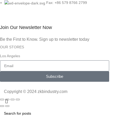
Fax: +86 579 8766 2799
Join Our Newsletter Now
Be the First to Know. Sign up to newsletter today
OUR STORES
Los Angeles
Subscribe
Copyright © 2024 zkbindustry.com