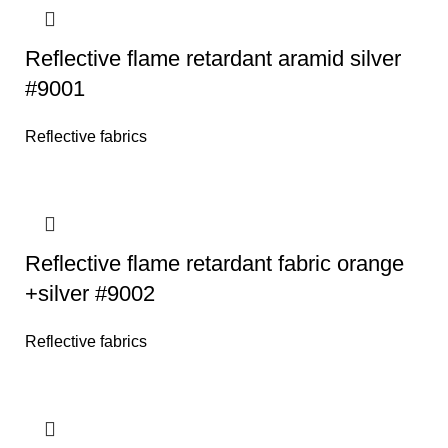
Reflective flame retardant aramid silver
#9001
Reflective fabrics
Reflective flame retardant fabric orange
+silver #9002
Reflective fabrics