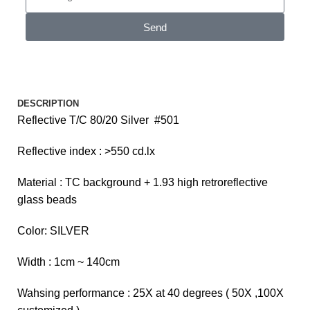
Send
DESCRIPTION
Reflective T/C 80/20 Silver #501
Reflective index : >550 cd.lx
Material : TC background + 1.93 high retroreflective
glass beads
Color: SILVER
Width : 1cm ~ 140cm
Wahsing performance : 25X at 40 degrees ( 50X ,100X