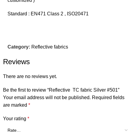
customized )
Standard : EN471 Class 2 , ISO20471
Category:
Reflective fabrics
Reviews
There are no reviews yet.
Be the first to review “Reflective TC fabric Silver #501”
Your email address will not be published.
Required fields
are marked
*
Your rating
*