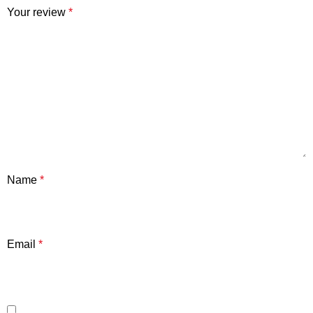
Your review
*
Name
*
Email
*