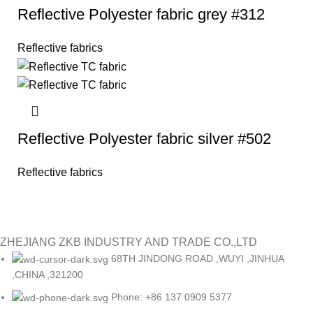
Reflective Polyester fabric grey #312
Reflective fabrics
Reflective Polyester fabric silver #502
Reflective fabrics
ZHEJIANG ZKB INDUSTRY AND TRADE CO.,LTD
68TH JINDONG ROAD ,WUYI ,JINHUA
,CHINA ,321200
Phone: +86 137 0909 5377