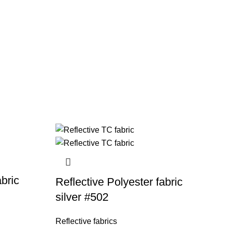
abric
Reflective Polyester fabric
silver #502
Reflective fabrics