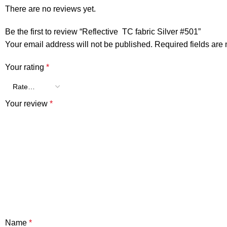
There are no reviews yet.
Be the first to review “Reflective TC fabric Silver #501”
Your email address will not be published.
Required fields ar
Your rating
*
Your review
*
Name
*