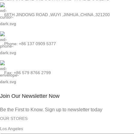
68TH JINDONG ROAD ,WUYI ,JINHUA ,CHINA ,321200
Phone: +86 137 0909 5377
Fax: +86 579 8766 2799
Join Our Newsletter Now
Be the First to Know. Sign up to newsletter today
OUR STORES
Los Angeles