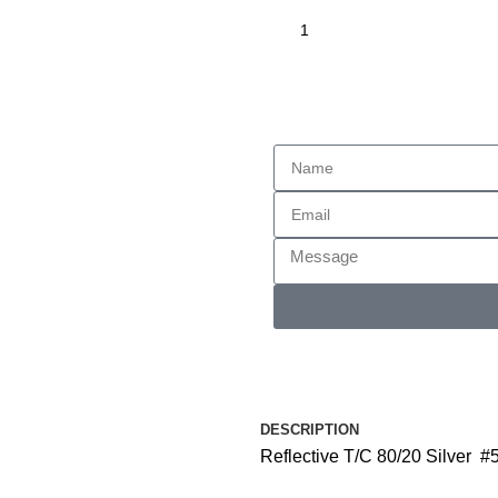
Enquiry
DESCRIPTION
Reflective T/C 80/20 Silver #