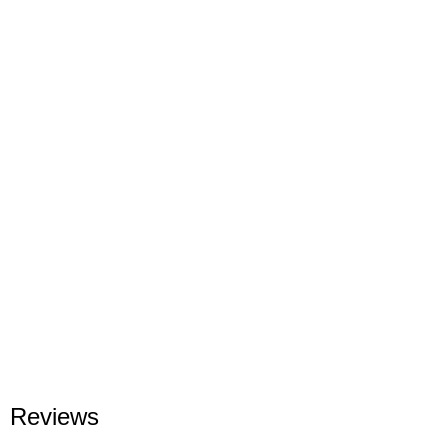
Reviews