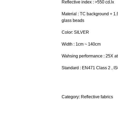
Reflective index : >550 cd.lx
Material : TC background + 1.9
glass beads
Color: SILVER
Width : 1cm ~ 140cm
Wahsing performance : 25X at
Standard : EN471 Class 2 , 
Category:
Reflective fabrics