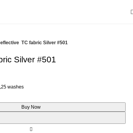
eflective TC fabric Silver #501
bric Silver #501
 ,25 washes
Buy Now