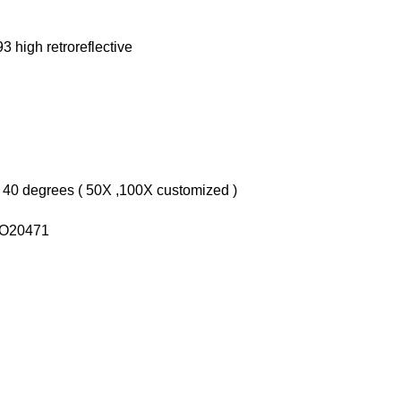
3 high retroreflective
 40 degrees ( 50X ,100X customized )
ISO20471