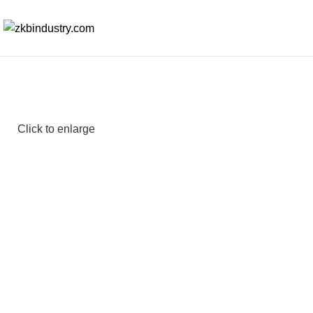
Click to enlarge