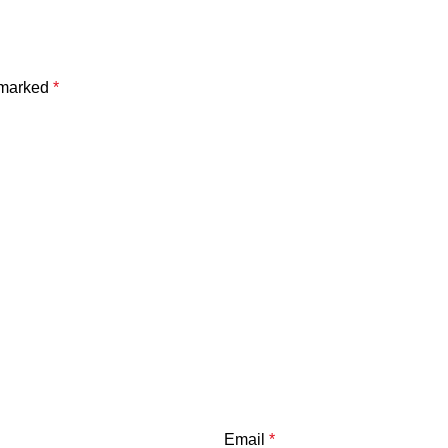
e marked
*
Email
*