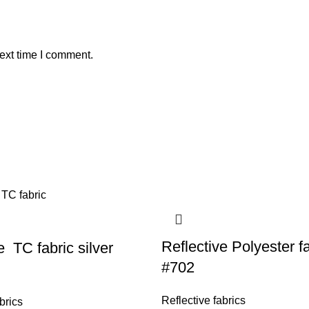
ext time I comment.
Reflective Polyester f
e TC fabric silver
#702
Reflective fabrics
brics