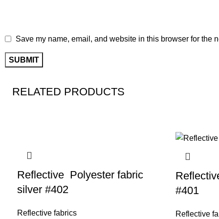
Save my name, email, and website in this browser for the n
RELATED PRODUCTS
Reflective Polyester fabric
Reflectiv
silver #402
#401
Reflective fabrics
Reflective fa