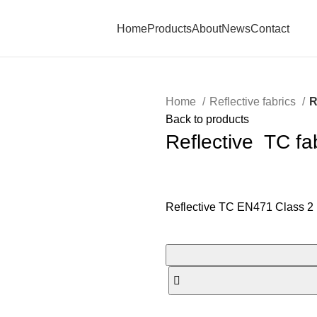
Home
Products
About
News
Contact
Home
Reflective fabrics
R
Back to products
Reflective TC fa
Reflective TC EN471 Class 2