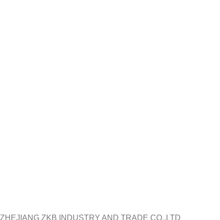
ZHEJIANG ZKB INDUSTRY AND TRADE CO.,LTD