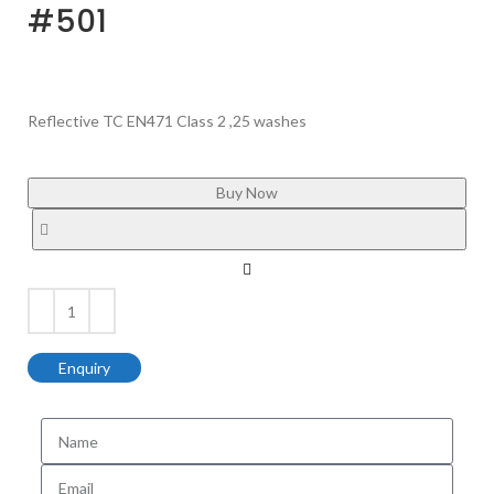
#501
Reflective TC EN471 Class 2 ,25 washes
Buy Now
Enquiry