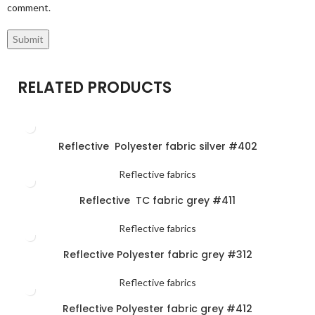
comment.
RELATED PRODUCTS
Reflective Polyester fabric silver #402
Reflective fabrics
Reflective TC fabric grey #411
Reflective fabrics
Reflective Polyester fabric grey #312
Reflective fabrics
Reflective Polyester fabric grey #412