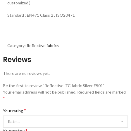
customized )
Standard : EN471 Class 2 , ISO20471
Category:
Reflective fabrics
Reviews
There are no reviews yet.
Be the first to review “Reflective TC fabric Silver #501”
Your email address will not be published.
Required fields are marked
*
*
Your rating
*
Your review