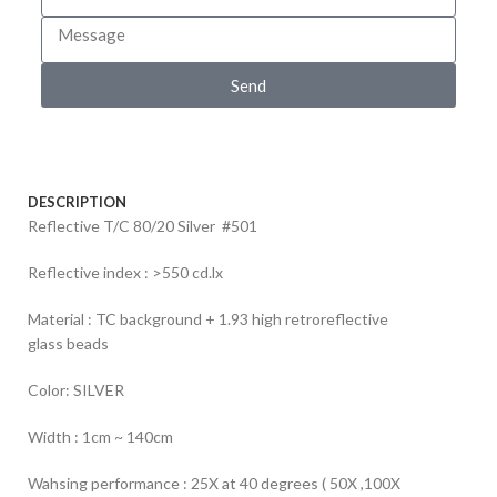
Send
DESCRIPTION
Reflective T/C 80/20 Silver #501
Reflective index : >550 cd.lx
Material : TC background + 1.93 high retroreflective
glass beads
Color: SILVER
Width : 1cm ~ 140cm
Wahsing performance : 25X at 40 degrees ( 50X ,100X