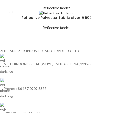
Reflective fabrics
Reflective Polyester fabric silver #502
Reflective fabrics
ZHEJIANG ZKB INDUSTRY AND TRADE CO.,LTD
68TH JINDONG ROAD ,WUYI ,JINHUA ,CHINA ,321200
Phone: +86 137 0909 5377
Fax: +86 579 8766 2799