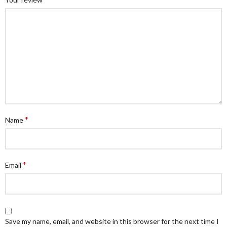
*
Name
*
Email
Save my name, email, and website in this browser for the next time I