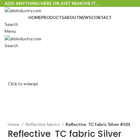
ADD ANYTHING HERE OR JUST REMOVE IT…
HOME
PRODUCTS
ABOUT
NEWS
CONTACT
Search
Menu
Search
Click to enlarge
Home
Reflective fabrics
Reflective TC fabric Silver #501
Reflective TC fabric Silver