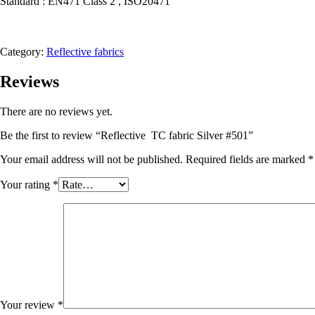
Standard : EN471 Class 2 , ISO20471
Category:
Reflective fabrics
Reviews
There are no reviews yet.
Be the first to review “Reflective TC fabric Silver #501”
Your email address will not be published.
Required fields are marked
*
Your rating
*
Your review
*