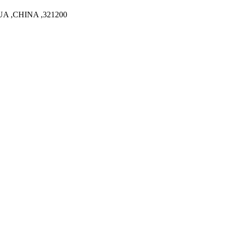
A ,CHINA ,321200