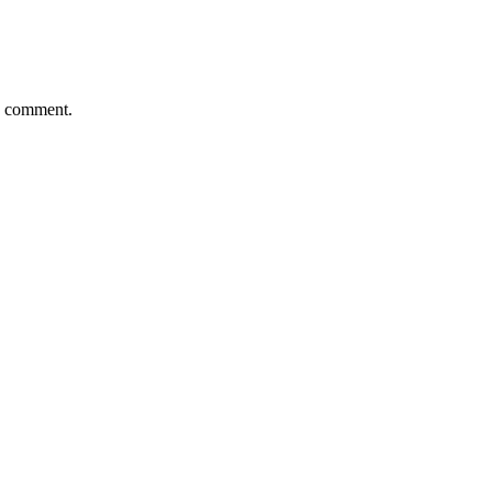
 I comment.