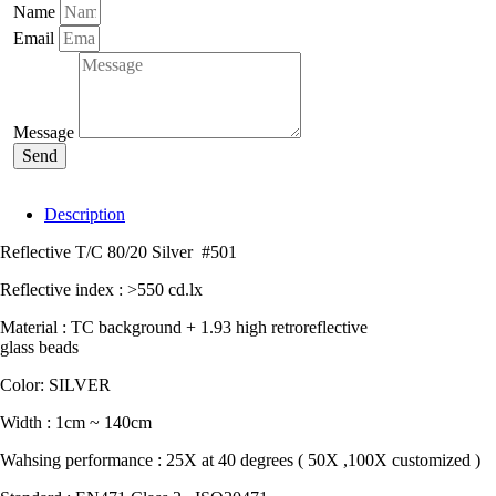
#501
Name
quantity
Email
Message
Send
Description
Reflective T/C 80/20 Silver #501
Reflective index : >550 cd.lx
Material : TC background + 1.93 high retroreflective
glass beads
Color: SILVER
Width : 1cm ~ 140cm
Wahsing performance : 25X at 40 degrees ( 50X ,100X customized )