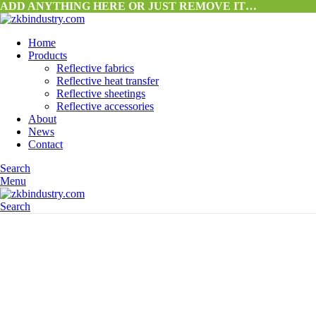
ADD ANYTHING HERE OR JUST REMOVE IT…
Home
Products
Reflective fabrics
Reflective heat transfer
Reflective sheetings
Reflective accessories
About
News
Contact
Search
Menu
Search