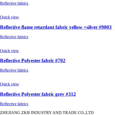
Reflective fabrics
Quick view
Reflective flame retardant fabric yellow +silver #9003
Reflective fabrics
Quick view
Reflective Polyester fabric #702
Reflective fabrics
Quick view
Reflective Polyester fabric grey #312
Reflective fabrics
ZHEJIANG ZKB INDUSTRY AND TRADE CO.,LTD