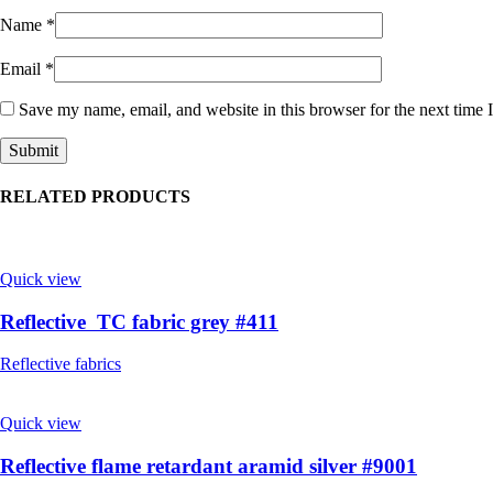
Name
*
Email
*
Save my name, email, and website in this browser for the next time
RELATED PRODUCTS
Quick view
Reflective TC fabric grey #411
Reflective fabrics
Quick view
Reflective flame retardant aramid silver #9001