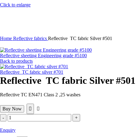
Click to enlarge
Home
Reflective fabrics
Reflective TC fabric Silver #501
Reflective sheeting Engineering grade #5100
Back to products
Reflective TC fabric silver #701
Reflective TC fabric Silver #501
Reflective TC EN471 Class 2 ,25 washes
Buy Now
Reflective
TC
fabric
Enquiry
Silver