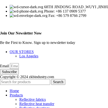
68TH JINDONG ROAD ,WUYI ,JINHU
Phone: +86 137 0909 5377
Fax: +86 579 8766 2799
Join Our Newsletter Now
Be the First to Know. Sign up to newsletter today
OUR STORES
Los Angeles
Email
Subscribe
Copyright © 2024 zkbindustry.com
Search
Home
Products
Reflective fabrics
Reflective heat transfer