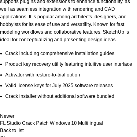
supports plugins and extensions to enhance functionality, as
well as seamless integration with rendering and CAD
applications. It is popular among architects, designers, and
hobbyists for its ease of use and versatility. Known for fast
modeling workflows and collaborative features, SketchUp is
ideal for conceptualizing and presenting design ideas.
Crack including comprehensive installation guides
Product key recovery utility featuring intuitive user interface
Activator with restore-to-trial option
Valid license keys for July 2025 software releases
Crack installer without additional software bundled
Newer
FL Studio Crack Patch Windows 10 Multilingual
Back to list