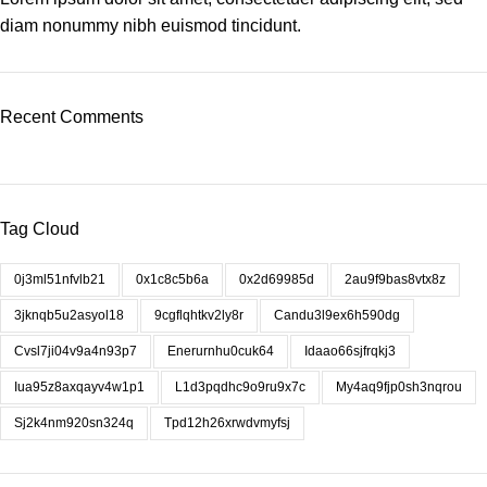
diam nonummy nibh euismod tincidunt.
Recent Comments
Tag Cloud
0j3ml51nfvlb21
0x1c8c5b6a
0x2d69985d
2au9f9bas8vtx8z
3jknqb5u2asyol18
9cgflqhtkv2ly8r
Candu3l9ex6h590dg
Cvsl7ji04v9a4n93p7
Enerurnhu0cuk64
Idaao66sjfrqkj3
Iua95z8axqayv4w1p1
L1d3pqdhc9o9ru9x7c
My4aq9fjp0sh3nqrou
Sj2k4nm920sn324q
Tpd12h26xrwdvmyfsj