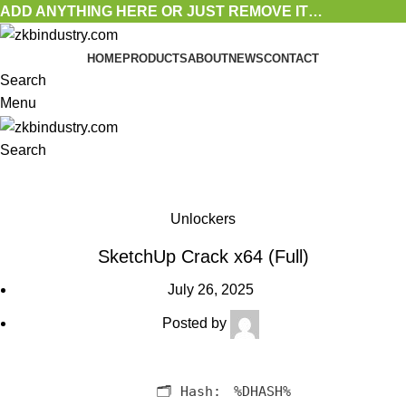
ADD ANYTHING HERE OR JUST REMOVE IT…
HOME
PRODUCTS
ABOUT
NEWS
CONTACT
Search
Menu
Search
Blog
Unlockers
SketchUp Crack x64 (Full)
July 26, 2025
Posted by
🗂 Hash:
%DHASH%