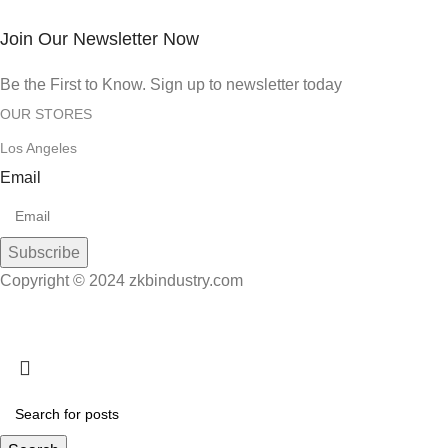
Join Our Newsletter Now
Be the First to Know. Sign up to newsletter today
OUR STORES
Los Angeles
Email
Subscribe
Copyright © 2024 zkbindustry.com