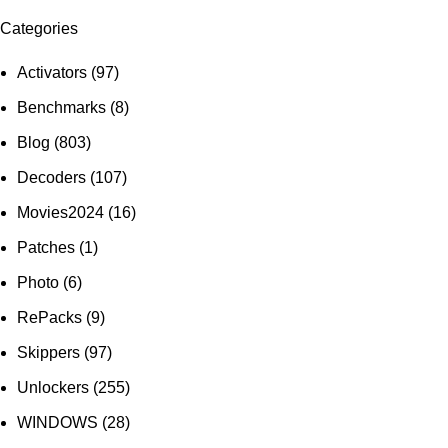
Categories
Activators
(97)
Benchmarks
(8)
Blog
(803)
Decoders
(107)
Movies2024
(16)
Patches
(1)
Photo
(6)
RePacks
(9)
Skippers
(97)
Unlockers
(255)
WINDOWS
(28)