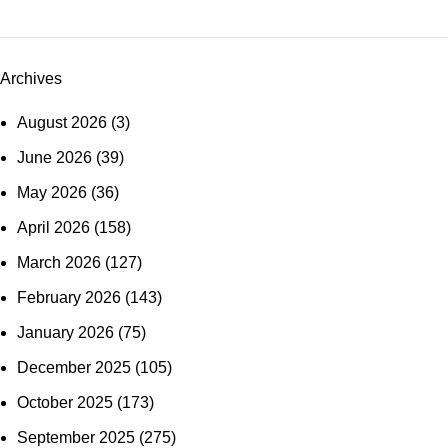
Archives
August 2026
(3)
June 2026
(39)
May 2026
(36)
April 2026
(158)
March 2026
(127)
February 2026
(143)
January 2026
(75)
December 2025
(105)
October 2025
(173)
September 2025
(275)