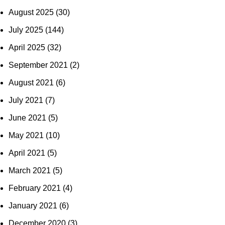
August 2025
(30)
July 2025
(144)
April 2025
(32)
September 2021
(2)
August 2021
(6)
July 2021
(7)
June 2021
(5)
May 2021
(10)
April 2021
(5)
March 2021
(5)
February 2021
(4)
January 2021
(6)
December 2020
(3)