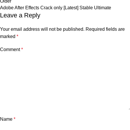
Older
Adobe After Effects Crack only [Latest] Stable Ultimate
Leave a Reply
Your email address will not be published.
Required fields are
marked
*
Comment
*
Name
*