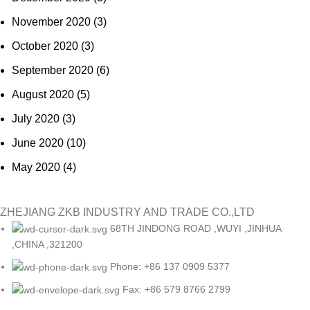
November 2020
(3)
October 2020
(3)
September 2020
(6)
August 2020
(5)
July 2020
(3)
June 2020
(10)
May 2020
(4)
ZHEJIANG ZKB INDUSTRY AND TRADE CO.,LTD
68TH JINDONG ROAD ,WUYI ,JINHUA
,CHINA ,321200
Phone: +86 137 0909 5377
Fax: +86 579 8766 2799