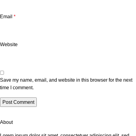
Email
*
Website
Save my name, email, and website in this browser for the next
time I comment.
About
Lorem ipsum dolor sit amet, consectetuer adipiscing elit, sed