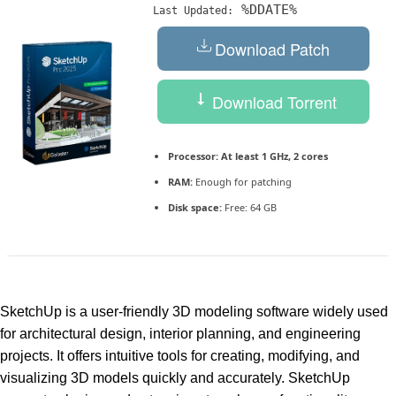
%DDATE%
Last Updated:
Download Patch
Download Torrent
Processor:
At least 1 GHz, 2 cores
RAM:
Enough for patching
Disk space:
Free: 64 GB
SketchUp is a user-friendly 3D modeling software widely used
for architectural design, interior planning, and engineering
projects. It offers intuitive tools for creating, modifying, and
visualizing 3D models quickly and accurately. SketchUp