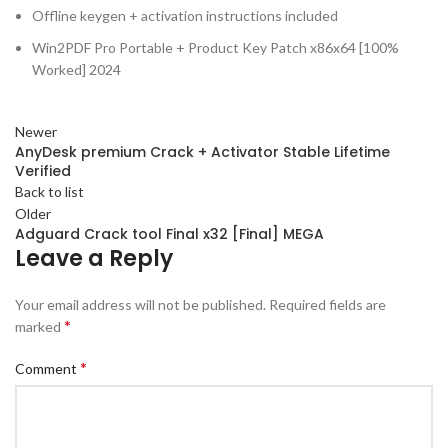
Offline keygen + activation instructions included
Win2PDF Pro Portable + Product Key Patch x86x64 [100%
Worked] 2024
Newer
AnyDesk premium Crack + Activator Stable Lifetime
Verified
Back to list
Older
Adguard Crack tool Final x32 [Final] MEGA
Leave a Reply
Your email address will not be published.
Required fields are
*
marked
*
Comment