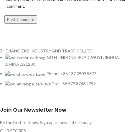
I comment.
ZHEJIANG ZKB INDUSTRY AND TRADE CO.,LTD
68TH JINDONG ROAD ,WUYI ,JINHUA
,CHINA ,321200
Phone: +86 137 0909 5377
Fax: +86 579 8766 2799
Join Our Newsletter Now
Be the First to Know. Sign up to newsletter today
OUR STORES