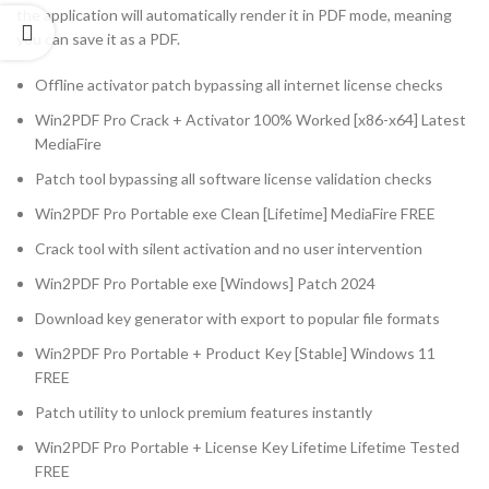
the application will automatically render it in PDF mode, meaning
you can save it as a PDF.
Offline activator patch bypassing all internet license checks
Win2PDF Pro Crack + Activator 100% Worked [x86-x64] Latest
MediaFire
Patch tool bypassing all software license validation checks
Win2PDF Pro Portable exe Clean [Lifetime] MediaFire FREE
Crack tool with silent activation and no user intervention
Win2PDF Pro Portable exe [Windows] Patch 2024
Download key generator with export to popular file formats
Win2PDF Pro Portable + Product Key [Stable] Windows 11
FREE
Patch utility to unlock premium features instantly
Win2PDF Pro Portable + License Key Lifetime Lifetime Tested
FREE