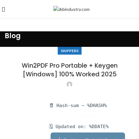
Blog
SKIPPERS
Win2PDF Pro Portable + Keygen
[Windows] 100% Worked 2025
🧾 Hash-sum — %DHASH%
🗓 Updated on: %DDATE%