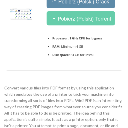
Pobierz (Polski) Crack
Pobierz (Polski) Torrent
Processor:
1 GHz CPU for bypass
RAM:
Minimum 4 GB
Disk space:
64 GB for install
Convert various files into PDF format by using this application
which emulates the use of a printer to trick your machine into
transforming all sorts of files into PDFs. Win2PDF is an interesting
way of creating PDF images from whatever source you consider fit.
All it has to be able to do is be printed. The idea behind this
application is quite simple. It acts as a printer option, only that it
isn’t a printer. You attempt to print a page, document, or file and