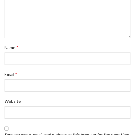
*
Name
*
Email
Website
Save my name, email, and website in this browser for the next time