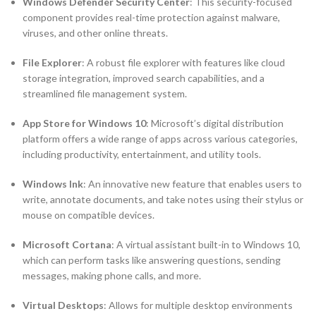
Windows Defender Security Center
: This security-focused
component provides real-time protection against malware,
viruses, and other online threats.
File Explorer
: A robust file explorer with features like cloud
storage integration, improved search capabilities, and a
streamlined file management system.
App Store for Windows 10
: Microsoft’s digital distribution
platform offers a wide range of apps across various categories,
including productivity, entertainment, and utility tools.
Windows Ink
: An innovative new feature that enables users to
write, annotate documents, and take notes using their stylus or
mouse on compatible devices.
Microsoft Cortana
: A virtual assistant built-in to Windows 10,
which can perform tasks like answering questions, sending
messages, making phone calls, and more.
Virtual Desktops
: Allows for multiple desktop environments