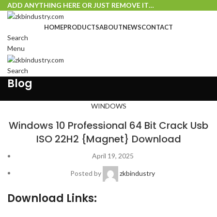
ADD ANYTHING HERE OR JUST REMOVE IT…
HOME
PRODUCTS
ABOUT
NEWS
CONTACT
Search
Menu
Search
Blog
WINDOWS
Windows 10 Professional 64 Bit Crack Usb
ISO 22H2 {Magnet} Download
April 19, 2025
Posted by
zkbindustry
Download Links: