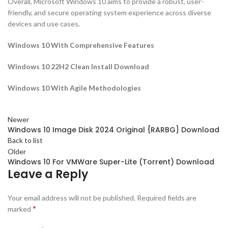
Overall, Microsoft Windows 10 aims to provide a robust, user-
friendly, and secure operating system experience across diverse
devices and use cases.
Windows 10 With Comprehensive Features
Windows 10 22H2 Clean Install Download
Windows 10 With Agile Methodologies
Newer
Windows 10 Image Disk 2024 Original {RARBG} Download
Back to list
Older
Windows 10 For VMWare Super-Lite (Torrent) Download
Leave a Reply
Your email address will not be published.
Required fields are
*
marked