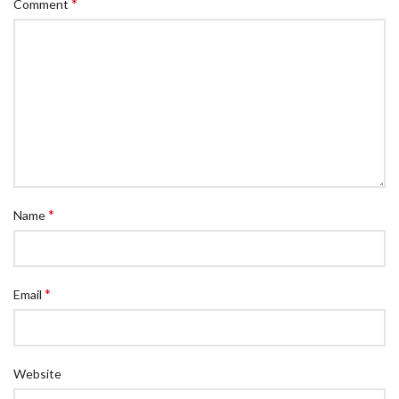
*
Comment
*
Name
*
Email
Website