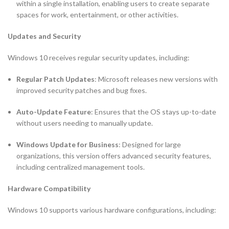
within a single installation, enabling users to create separate
spaces for work, entertainment, or other activities.
Updates and Security
Windows 10 receives regular security updates, including:
Regular Patch Updates
: Microsoft releases new versions with
improved security patches and bug fixes.
Auto-Update Feature
: Ensures that the OS stays up-to-date
without users needing to manually update.
Windows Update for Business
: Designed for large
organizations, this version offers advanced security features,
including centralized management tools.
Hardware Compatibility
Windows 10 supports various hardware configurations, including: