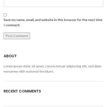
Save my name, email, and website in this browser for the next time
I comment.
ABOUT
Lorem ipsum dolor sit amet, consectetuer adipiscing elit, sed diam
nonummy nibh euismod tincidunt.
RECENT COMMENTS