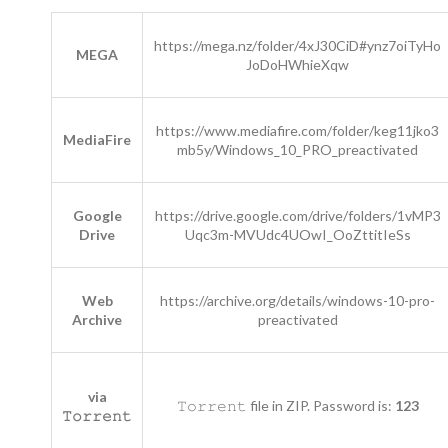
https://mega.nz/folder/4xJ30CiD#ynz7oiTyHo
MEGA
JoDoHWhieXqw
https://www.mediafire.com/folder/keg11jko3
MediaFire
mb5y/Windows_10_PRO_preactivated
Google
https://drive.google.com/drive/folders/1vMP3
Drive
Uqc3m-MVUdc4UOwI_OoZttitIeSs
Web
https://archive.org/details/windows-10-pro-
Archive
preactivated
via
𝚃𝚘𝚛𝚛𝚎𝚗𝚝 file in ZIP. Password is:
123
𝚃𝚘𝚛𝚛𝚎𝚗𝚝