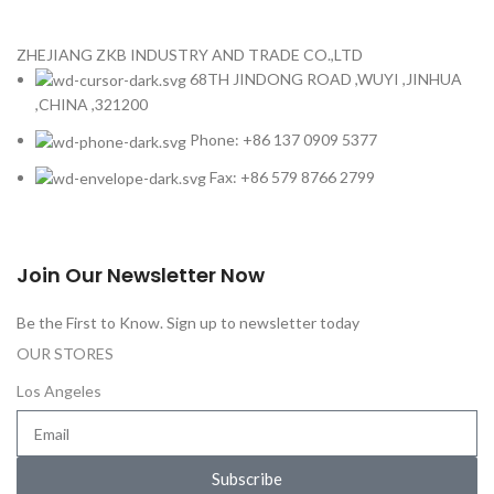
ZHEJIANG ZKB INDUSTRY AND TRADE CO.,LTD
68TH JINDONG ROAD ,WUYI ,JINHUA
,CHINA ,321200
Phone: +86 137 0909 5377
Fax: +86 579 8766 2799
Join Our Newsletter Now
Be the First to Know. Sign up to newsletter today
OUR STORES
Los Angeles
Subscribe