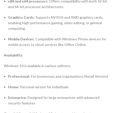
x86 and x64 processors
: Offers compatibility with both 32-bit
and 64-bit processor architectures.
Graphics Cards
: Supports NVIDIA and AMD graphics cards,
enabling high-performance gaming, video editing, or general
computing.
Mobile Devices
: Compatible with Windows Phone devices for
mobile access to cloud services like Office Online.
Availability
Windows 10 is available in various editions:
Professional
: For businesses and organizations (Retail Version)
Home
: Personal version for individuals
Enterprise
: Designed for large enterprises with advanced
security features