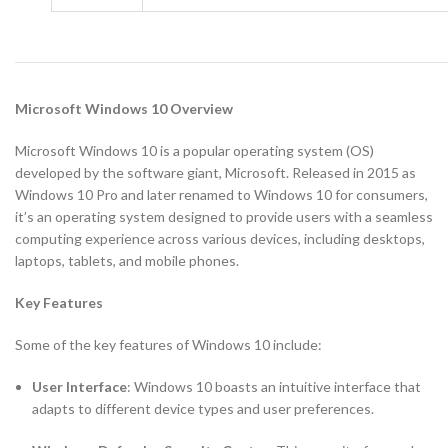
Microsoft Windows 10 Overview
Microsoft Windows 10 is a popular operating system (OS)
developed by the software giant, Microsoft. Released in 2015 as
Windows 10 Pro and later renamed to Windows 10 for consumers,
it’s an operating system designed to provide users with a seamless
computing experience across various devices, including desktops,
laptops, tablets, and mobile phones.
Key Features
Some of the key features of Windows 10 include:
User Interface
: Windows 10 boasts an intuitive interface that
adapts to different device types and user preferences.