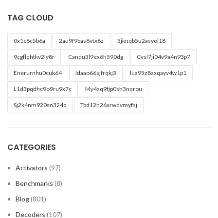
TAG CLOUD
0x1c8c5b6a
2au9f9bas8vtx8z
3jknqb5u2asyol18
9cgflqhtkv2ly8r
Candu3l9ex6h590dg
Cvsl7ji04v9a4n93p7
Enerurnhu0cuk64
Idaao66sjfrqkj3
Iua95z8axqayv4w1p1
L1d3pqdhc9o9ru9x7c
My4aq9fjp0sh3nqrou
Sj2k4nm920sn324q
Tpd12h26xrwdvmyfsj
CATEGORIES
Activators
(97)
Benchmarks
(8)
Blog
(801)
Decoders
(107)