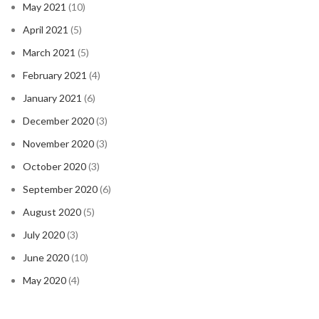
May 2021
(10)
April 2021
(5)
March 2021
(5)
February 2021
(4)
January 2021
(6)
December 2020
(3)
November 2020
(3)
October 2020
(3)
September 2020
(6)
August 2020
(5)
July 2020
(3)
June 2020
(10)
May 2020
(4)