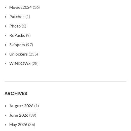
Movies2024
(16)
Patches
(1)
Photo
(6)
RePacks
(9)
Skippers
(97)
Unlockers
(255)
WINDOWS
(28)
ARCHIVES
August 2026
(1)
June 2026
(39)
May 2026
(36)