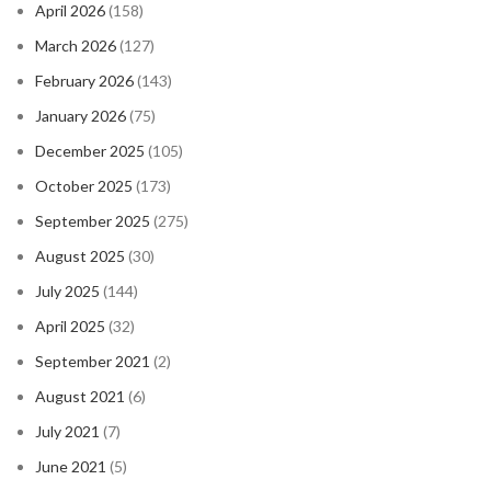
April 2026
(158)
March 2026
(127)
February 2026
(143)
January 2026
(75)
December 2025
(105)
October 2025
(173)
September 2025
(275)
August 2025
(30)
July 2025
(144)
April 2025
(32)
September 2021
(2)
August 2021
(6)
July 2021
(7)
June 2021
(5)