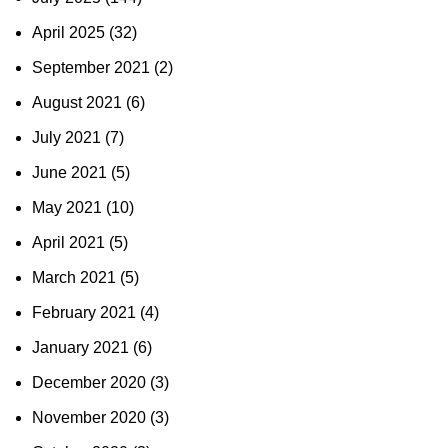
April 2025
(32)
September 2021
(2)
August 2021
(6)
July 2021
(7)
June 2021
(5)
May 2021
(10)
April 2021
(5)
March 2021
(5)
February 2021
(4)
January 2021
(6)
December 2020
(3)
November 2020
(3)