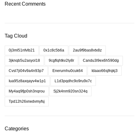
Recent Comments
Tag Cloud
0j3ml51nfvlb21
0x1c8c5b6a
2au9f9bas8vtx8z
3jknqb5u2asyol18
9cgflqhtkv2ly8r
Candu3l9ex6h590dg
Cvsl7ji04v9a4n93p7
Enerurnhu0cuk64
Idaao66sjfrqkj3
Iua95z8axqayv4w1p1
L1d3pqdhc9o9ru9x7c
My4aq9fjp0sh3nqrou
Sj2k4nm920sn324q
Tpd12h26xrwdvmyfsj
Categories