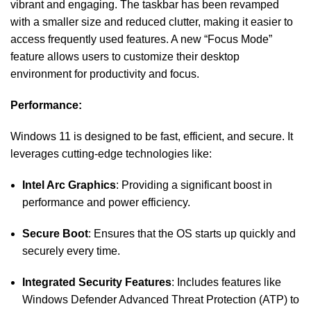
vibrant and engaging. The taskbar has been revamped
with a smaller size and reduced clutter, making it easier to
access frequently used features. A new “Focus Mode”
feature allows users to customize their desktop
environment for productivity and focus.
Performance:
Windows 11 is designed to be fast, efficient, and secure. It
leverages cutting-edge technologies like:
Intel Arc Graphics
: Providing a significant boost in
performance and power efficiency.
Secure Boot
: Ensures that the OS starts up quickly and
securely every time.
Integrated Security Features
: Includes features like
Windows Defender Advanced Threat Protection (ATP) to