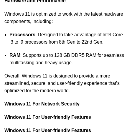
Hardware and Performance:
Windows 11 is optimized to work with the latest hardware
components, including:
Processors
: Designed to take advantage of Intel Core
i3 to i9 processors from 8th Gen to 22nd Gen.
RAM
: Supports up to 128 GB DDR5 RAM for seamless
multitasking and heavy usage.
Overall, Windows 11 is designed to provide a more
streamlined, secure, and user-friendly experience that’s
optimized for the modern world.
Windows 11 For Network Security
Windows 11 For User-friendly Features
Windows 11 For User-friendly Features