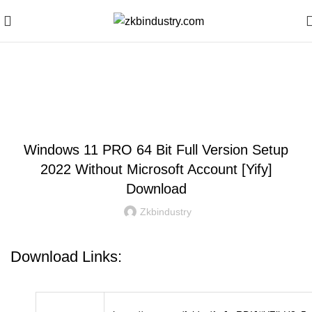
Blog
WINDOWS
Windows 11 PRO 64 Bit Full Version Setup
2022 Without Microsoft Account [Yify]
Download
Zkbindustry
Download Links: