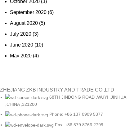
October 2020
(3)
September 2020
(6)
August 2020
(5)
July 2020
(3)
June 2020
(10)
May 2020
(4)
ZHEJIANG ZKB INDUSTRY AND TRADE CO.,LTD
68TH JINDONG ROAD ,WUYI ,JINHUA
,CHINA ,321200
Phone: +86 137 0909 5377
Fax: +86 579 8766 2799