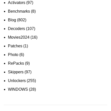
Activators
(97)
Benchmarks
(8)
Blog
(802)
Decoders
(107)
Movies2024
(16)
Patches
(1)
Photo
(6)
RePacks
(9)
Skippers
(97)
Unlockers
(255)
WINDOWS
(28)