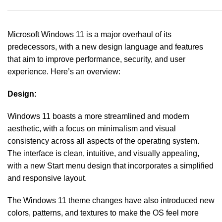
Microsoft Windows 11 is a major overhaul of its
predecessors, with a new design language and features
that aim to improve performance, security, and user
experience. Here’s an overview:
Design:
Windows 11 boasts a more streamlined and modern
aesthetic, with a focus on minimalism and visual
consistency across all aspects of the operating system.
The interface is clean, intuitive, and visually appealing,
with a new Start menu design that incorporates a simplified
and responsive layout.
The Windows 11 theme changes have also introduced new
colors, patterns, and textures to make the OS feel more