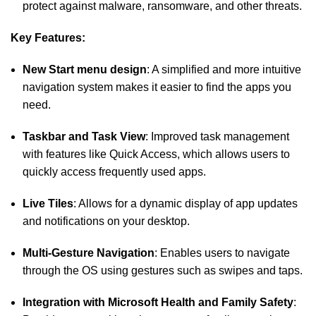
protect against malware, ransomware, and other threats.
Key Features:
New Start menu design
: A simplified and more intuitive
navigation system makes it easier to find the apps you
need.
Taskbar and Task View
: Improved task management
with features like Quick Access, which allows users to
quickly access frequently used apps.
Live Tiles
: Allows for a dynamic display of app updates
and notifications on your desktop.
Multi-Gesture Navigation
: Enables users to navigate
through the OS using gestures such as swipes and taps.
Integration with Microsoft Health and Family Safety
: