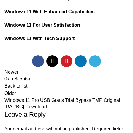
Windows 11 With Enhanced Capabilities
Windows 11 For User Satisfaction
Windows 11 With Tech Support
Newer
0x1c8c5b6a
Back to list
Older
Windows 11 Pro USB Gratis Trial Bypass TMP Original
[RARBG] Download
Leave a Reply
Your email address will not be published.
Required fields