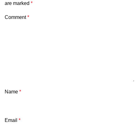
are marked
*
Comment
*
Name
*
Email
*