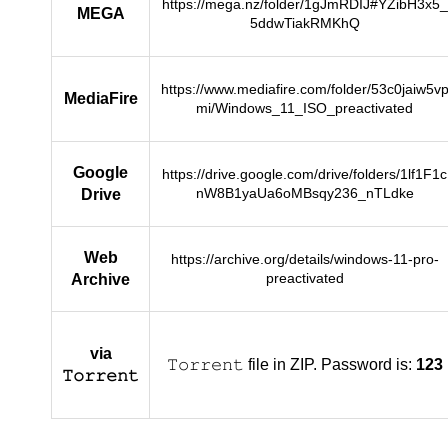
https://mega.nz/folder/1gJmRDIJ#YZibH3x5_
MEGA
5ddwTiakRMKhQ
https://www.mediafire.com/folder/53c0jaiw5v
MediaFire
mi/Windows_11_ISO_preactivated
Google
https://drive.google.com/drive/folders/1lf1F1c
nW8B1yaUa6oMBsqy236_nTLdke
Drive
Web
https://archive.org/details/windows-11-pro-
preactivated
Archive
via
𝚃𝚘𝚛𝚛𝚎𝚗𝚝 file in ZIP. Password is:
123
𝚃𝚘𝚛𝚛𝚎𝚗𝚝