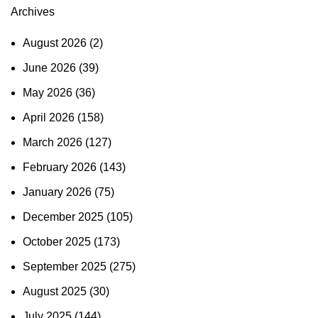
Archives
August 2026
(2)
June 2026
(39)
May 2026
(36)
April 2026
(158)
March 2026
(127)
February 2026
(143)
January 2026
(75)
December 2025
(105)
October 2025
(173)
September 2025
(275)
August 2025
(30)
July 2025
(144)