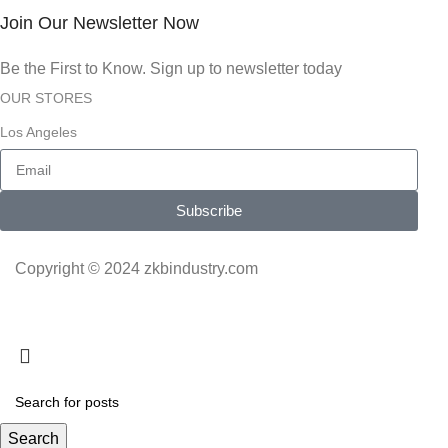
Join Our Newsletter Now
Be the First to Know. Sign up to newsletter today
OUR STORES
Los Angeles
Subscribe
Copyright © 2024 zkbindustry.com
Search