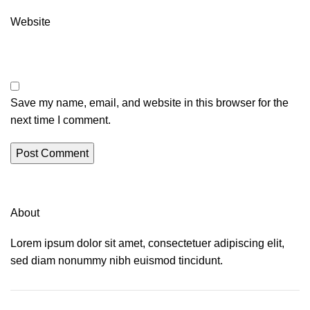
Website
Save my name, email, and website in this browser for the
next time I comment.
About
Lorem ipsum dolor sit amet, consectetuer adipiscing elit,
sed diam nonummy nibh euismod tincidunt.