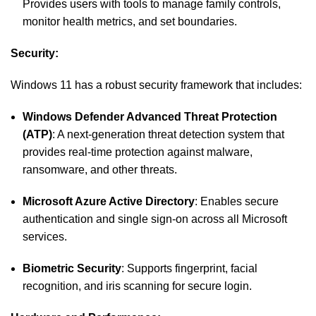
Provides users with tools to manage family controls,
monitor health metrics, and set boundaries.
Security:
Windows 11 has a robust security framework that includes:
Windows Defender Advanced Threat Protection
(ATP)
: A next-generation threat detection system that
provides real-time protection against malware,
ransomware, and other threats.
Microsoft Azure Active Directory
: Enables secure
authentication and single sign-on across all Microsoft
services.
Biometric Security
: Supports fingerprint, facial
recognition, and iris scanning for secure login.