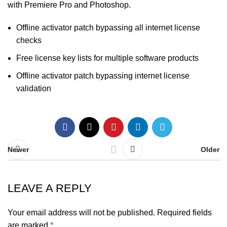
with Premiere Pro and Photoshop.
Offline activator patch bypassing all internet license
checks
Free license key lists for multiple software products
Offline activator patch bypassing internet license
validation
Newer
Older
LEAVE A REPLY
Your email address will not be published.
Required fields
are marked
*