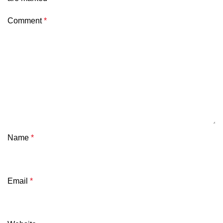
Comment
*
Name
*
Email
*