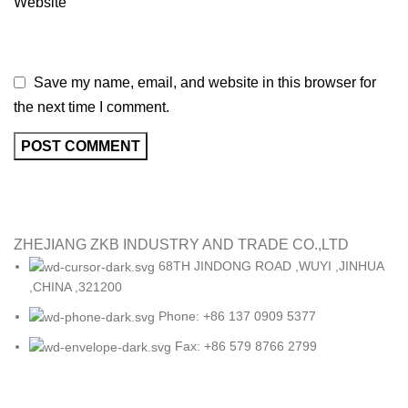
Website
Save my name, email, and website in this browser for
the next time I comment.
ZHEJIANG ZKB INDUSTRY AND TRADE CO.,LTD
68TH JINDONG ROAD ,WUYI ,JINHUA
,CHINA ,321200
Phone: +86 137 0909 5377
Fax: +86 579 8766 2799