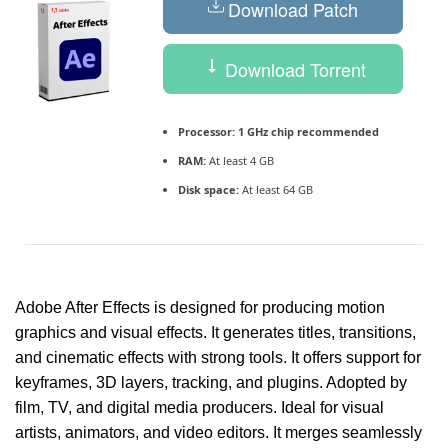
Download Patch
Download Torrent
Processor:
1 GHz chip recommended
RAM:
At least 4 GB
Disk space:
At least 64 GB
Adobe After Effects is designed for producing motion
graphics and visual effects. It generates titles, transitions,
and cinematic effects with strong tools. It offers support for
keyframes, 3D layers, tracking, and plugins. Adopted by
film, TV, and digital media producers. Ideal for visual
artists, animators, and video editors. It merges seamlessly