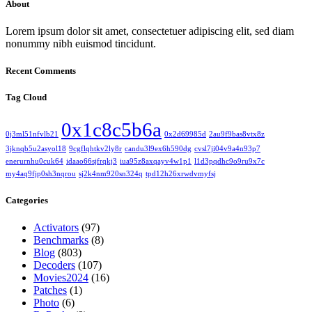
About
Lorem ipsum dolor sit amet, consectetuer adipiscing elit, sed diam
nonummy nibh euismod tincidunt.
Recent Comments
Tag Cloud
0x1c8c5b6a
0j3ml51nfvlb21
0x2d69985d
2au9f9bas8vtx8z
3jknqb5u2asyol18
9cgflqhtkv2ly8r
candu3l9ex6h590dg
cvsl7ji04v9a4n93p7
enerurnhu0cuk64
idaao66sjfrqkj3
iua95z8axqayv4w1p1
l1d3pqdhc9o9ru9x7c
my4aq9fjp0sh3nqrou
sj2k4nm920sn324q
tpd12h26xrwdvmyfsj
Categories
Activators
(97)
Benchmarks
(8)
Blog
(803)
Decoders
(107)
Movies2024
(16)
Patches
(1)
Photo
(6)