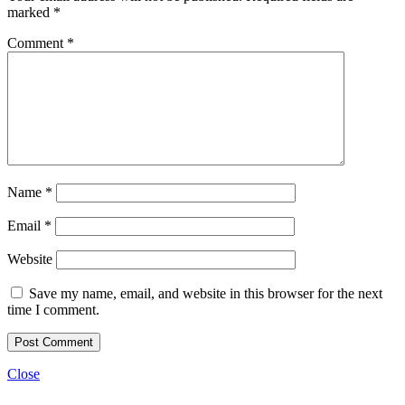
marked
*
Comment
*
Name
*
Email
*
Website
Save my name, email, and website in this browser for the next
time I comment.
Close