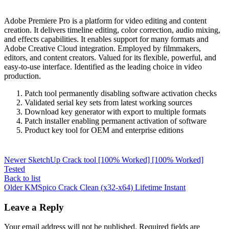
Adobe Premiere Pro is a platform for video editing and content
creation. It delivers timeline editing, color correction, audio mixing,
and effects capabilities. It enables support for many formats and
Adobe Creative Cloud integration. Employed by filmmakers,
editors, and content creators. Valued for its flexible, powerful, and
easy-to-use interface. Identified as the leading choice in video
production.
Patch tool permanently disabling software activation checks
Validated serial key sets from latest working sources
Download key generator with export to multiple formats
Patch installer enabling permanent activation of software
Product key tool for OEM and enterprise editions
Newer
SketchUp Crack tool [100% Worked] [100% Worked]
Tested
Back to list
Older
KMSpico Crack Clean (x32-x64) Lifetime Instant
Leave a Reply
Your email address will not be published.
Required fields are