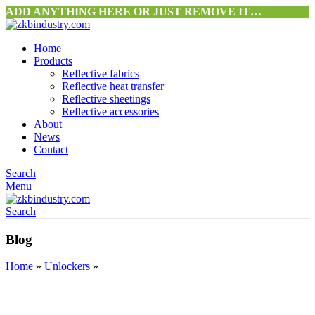
ADD ANYTHING HERE OR JUST REMOVE IT…
Home
Products
Reflective fabrics
Reflective heat transfer
Reflective sheetings
Reflective accessories
About
News
Contact
Search
Menu
Search
Blog
Home
»
Unlockers
»
UNLOCKERS