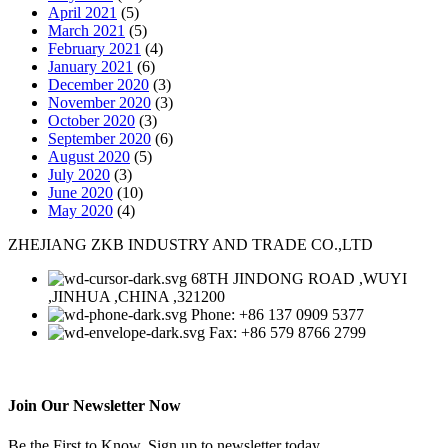
April 2021
(5)
March 2021
(5)
February 2021
(4)
January 2021
(6)
December 2020
(3)
November 2020
(3)
October 2020
(3)
September 2020
(6)
August 2020
(5)
July 2020
(3)
June 2020
(10)
May 2020
(4)
ZHEJIANG ZKB INDUSTRY AND TRADE CO.,LTD
68TH JINDONG ROAD ,WUYI
,JINHUA ,CHINA ,321200
Phone: +86 137 0909 5377
Fax: +86 579 8766 2799
Join Our Newsletter Now
Be the First to Know. Sign up to newsletter today