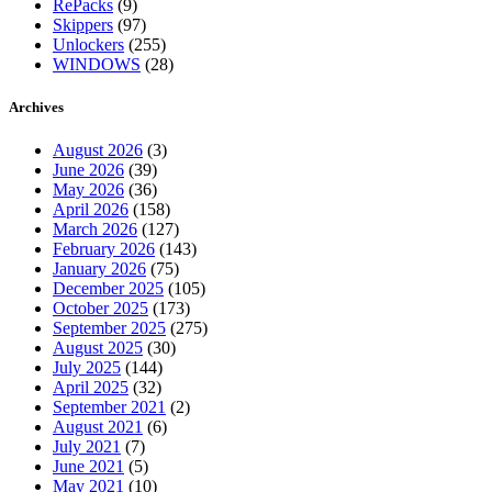
RePacks
(9)
Skippers
(97)
Unlockers
(255)
WINDOWS
(28)
Archives
August 2026
(3)
June 2026
(39)
May 2026
(36)
April 2026
(158)
March 2026
(127)
February 2026
(143)
January 2026
(75)
December 2025
(105)
October 2025
(173)
September 2025
(275)
August 2025
(30)
July 2025
(144)
April 2025
(32)
September 2021
(2)
August 2021
(6)
July 2021
(7)
June 2021
(5)
May 2021
(10)