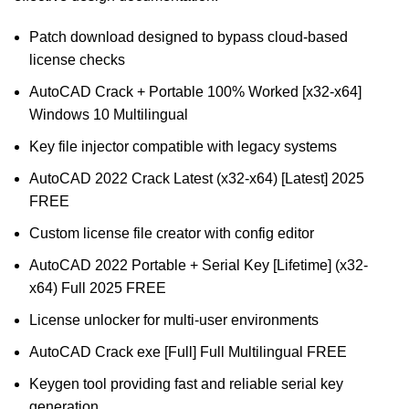
Patch download designed to bypass cloud-based
license checks
AutoCAD Crack + Portable 100% Worked [x32-x64]
Windows 10 Multilingual
Key file injector compatible with legacy systems
AutoCAD 2022 Crack Latest (x32-x64) [Latest] 2025
FREE
Custom license file creator with config editor
AutoCAD 2022 Portable + Serial Key [Lifetime] (x32-
x64) Full 2025 FREE
License unlocker for multi-user environments
AutoCAD Crack exe [Full] Full Multilingual FREE
Keygen tool providing fast and reliable serial key
generation