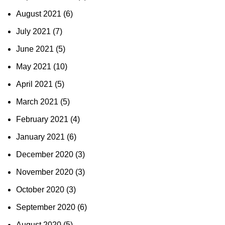
August 2021
(6)
July 2021
(7)
June 2021
(5)
May 2021
(10)
April 2021
(5)
March 2021
(5)
February 2021
(4)
January 2021
(6)
December 2020
(3)
November 2020
(3)
October 2020
(3)
September 2020
(6)
August 2020
(5)