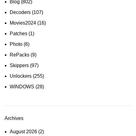
Blog
(802)
Decoders
(107)
Movies2024
(16)
Patches
(1)
Photo
(6)
RePacks
(9)
Skippers
(97)
Unlockers
(255)
WINDOWS
(28)
Archives
August 2026
(2)