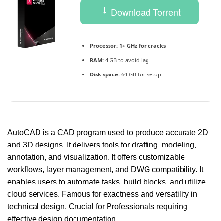
Download Torrent
Processor:
1+ GHz for cracks
RAM:
4 GB to avoid lag
Disk space:
64 GB for setup
AutoCAD is a CAD program used to produce accurate 2D
and 3D designs. It delivers tools for drafting, modeling,
annotation, and visualization. It offers customizable
workflows, layer management, and DWG compatibility. It
enables users to automate tasks, build blocks, and utilize
cloud services. Famous for exactness and versatility in
technical design. Crucial for Professionals requiring
effective design documentation.