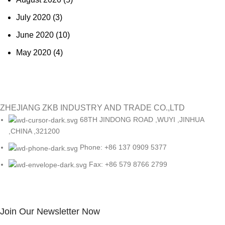
July 2020
(3)
June 2020
(10)
May 2020
(4)
ZHEJIANG ZKB INDUSTRY AND TRADE CO.,LTD
68TH JINDONG ROAD ,WUYI ,JINHUA
,CHINA ,321200
Phone: +86 137 0909 5377
Fax: +86 579 8766 2799
Join Our Newsletter Now