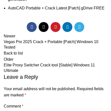
AutoCAD Portable + Crack Latest [Patch] gDrive FREE
Newer
Vegas Pro 2025 Crack + Portable [Patch] Windows 10
Tested
Back to list
Older
Elite Proxy Switcher Crack tool [Stable] Windows 11
Ultimate
Leave a Reply
Your email address will not be published.
Required fields
are marked
*
Comment
*