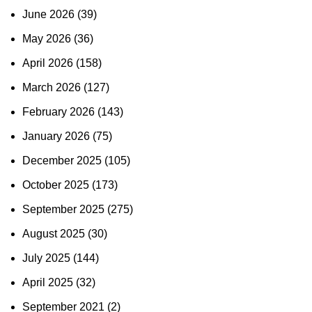
June 2026
(39)
May 2026
(36)
April 2026
(158)
March 2026
(127)
February 2026
(143)
January 2026
(75)
December 2025
(105)
October 2025
(173)
September 2025
(275)
August 2025
(30)
July 2025
(144)
April 2025
(32)
September 2021
(2)