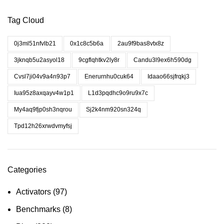
Tag Cloud
0j3ml51nfvlb21
0x1c8c5b6a
2au9f9bas8vtx8z
3jknqb5u2asyol18
9cgflqhtkv2ly8r
Candu3l9ex6h590dg
Cvsl7ji04v9a4n93p7
Enerurnhu0cuk64
Idaao66sjfrqkj3
Iua95z8axqayv4w1p1
L1d3pqdhc9o9ru9x7c
My4aq9fjp0sh3nqrou
Sj2k4nm920sn324q
Tpd12h26xrwdvmyfsj
Categories
Activators
(97)
Benchmarks
(8)