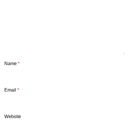
Name
*
Email
*
Website