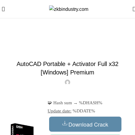
Blog
SKIPPERS
AutoCAD Portable + Activator Full x32
[Windows] Premium
🧩 Hash sum → %DHASH%
Update date:
%DDATE%
Download Crack