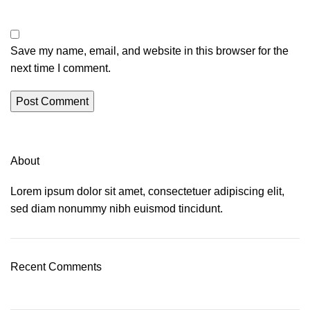
Save my name, email, and website in this browser for the
next time I comment.
About
Lorem ipsum dolor sit amet, consectetuer adipiscing elit,
sed diam nonummy nibh euismod tincidunt.
Recent Comments