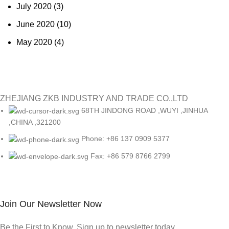
July 2020
(3)
June 2020
(10)
May 2020
(4)
ZHEJIANG ZKB INDUSTRY AND TRADE CO.,LTD
68TH JINDONG ROAD ,WUYI ,JINHUA
,CHINA ,321200
Phone: +86 137 0909 5377
Fax: +86 579 8766 2799
Join Our Newsletter Now
Be the First to Know. Sign up to newsletter today