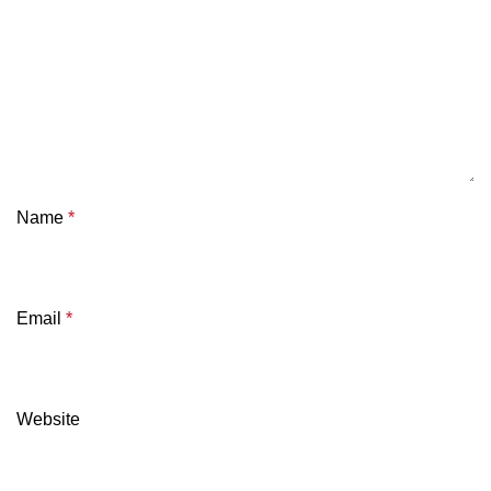
Name
*
Email
*
Website