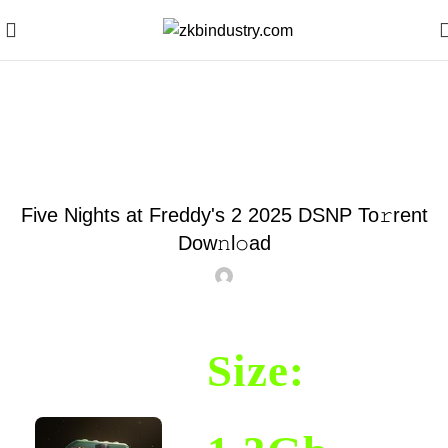
Blog
MOVIES2024
Five Nights at Freddy's 2 2025 DSNP To𝚛rent
Dow𝚗l𝚘ad
Size: