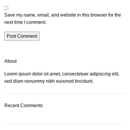
Save my name, email, and website in this browser for the
next time I comment.
About
Lorem ipsum dolor sit amet, consectetuer adipiscing elit,
sed diam nonummy nibh euismod tincidunt.
Recent Comments