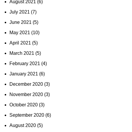
August 2021
(6)
July 2021
(7)
June 2021
(5)
May 2021
(10)
April 2021
(5)
March 2021
(5)
February 2021
(4)
January 2021
(6)
December 2020
(3)
November 2020
(3)
October 2020
(3)
September 2020
(6)
August 2020
(5)