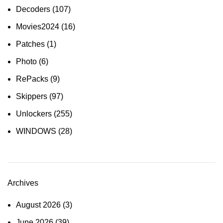
Decoders
(107)
Movies2024
(16)
Patches
(1)
Photo
(6)
RePacks
(9)
Skippers
(97)
Unlockers
(255)
WINDOWS
(28)
Archives
August 2026
(3)
June 2026
(39)