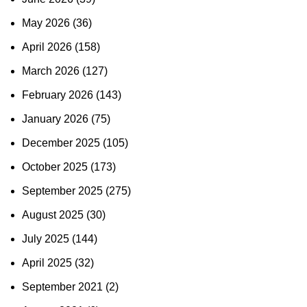
May 2026
(36)
April 2026
(158)
March 2026
(127)
February 2026
(143)
January 2026
(75)
December 2025
(105)
October 2025
(173)
September 2025
(275)
August 2025
(30)
July 2025
(144)
April 2025
(32)
September 2021
(2)