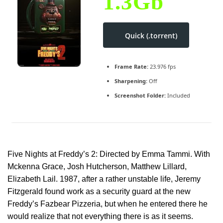
1.3Gb
Quick (.torrent)
Frame Rate:
23.976 fps
Sharpening:
Off
Screenshot Folder:
Included
Five Nights at Freddy’s 2: Directed by Emma Tammi. With
Mckenna Grace, Josh Hutcherson, Matthew Lillard,
Elizabeth Lail. 1987, after a rather unstable life, Jeremy
Fitzgerald found work as a security guard at the new
Freddy’s Fazbear Pizzeria, but when he entered there he
would realize that not everything there is as it seems.