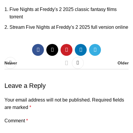
Five Nights at Freddy's 2 2025 classic fantasy films
torrent
Stream Five Nights at Freddy's 2 2025 full version online
Newer
Older
Leave a Reply
Your email address will not be published.
Required fields
are marked
*
Comment
*