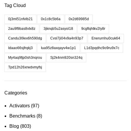
Tag Cloud
0j3ml51nfvlb21
0x1c8c5b6a
0x2d69985d
2au9f9bas8vtx8z
3jknqb5u2asyol18
9cgflqhtkv2ly8r
Candu3l9ex6h590dg
Cvsl7ji04v9a4n93p7
Enerurnhu0cuk64
Idaao66sjfrqkj3
Iua95z8axqayv4w1p1
L1d3pqdhc9o9ru9x7c
My4aq9fjp0sh3nqrou
Sj2k4nm920sn324q
Tpd12h26xrwdvmyfsj
Categories
Activators
(97)
Benchmarks
(8)
Blog
(803)