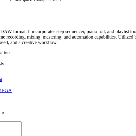
AW format. It incorporates step sequencer, piano roll, and playlist tool
time recording, mixing, mastering, and automation capabilities. Utilized
speed, and a creative workflow.
ration
sly
t
d MEGA
d
*