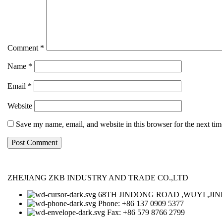
Comment
*
Name
*
Email
*
Website
Save my name, email, and website in this browser for the next ti
ZHEJIANG ZKB INDUSTRY AND TRADE CO.,LTD
68TH JINDONG ROAD ,WUYI ,JIN
Phone: +86 137 0909 5377
Fax: +86 579 8766 2799