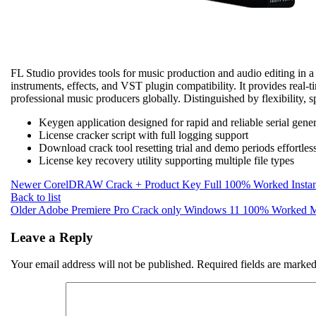
FL Studio provides tools for music production and audio editing in a D
instruments, effects, and VST plugin compatibility. It provides real-
professional music producers globally. Distinguished by flexibility, 
Keygen application designed for rapid and reliable serial gene
License cracker script with full logging support
Download crack tool resetting trial and demo periods effortles
License key recovery utility supporting multiple file types
Newer
CorelDRAW Crack + Product Key Full 100% Worked Instan
Back to list
Older
Adobe Premiere Pro Crack only Windows 11 100% Worke
Leave a Reply
Your email address will not be published.
Required fields are marke