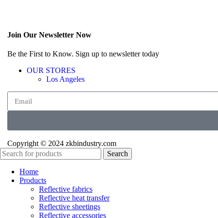
Join Our Newsletter Now
Be the First to Know. Sign up to newsletter today
OUR STORES
Los Angeles
Copyright © 2024 zkbindustry.com
Search
Home
Products
Reflective fabrics
Reflective heat transfer
Reflective sheetings
Reflective accessories