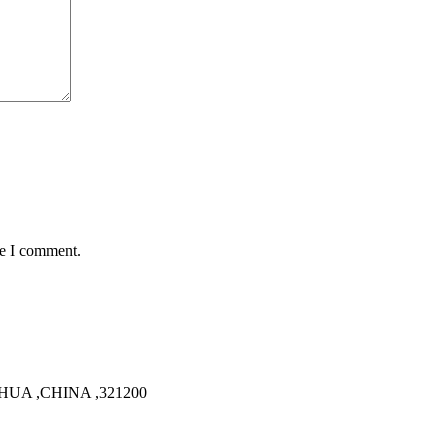
me I comment.
HUA ,CHINA ,321200