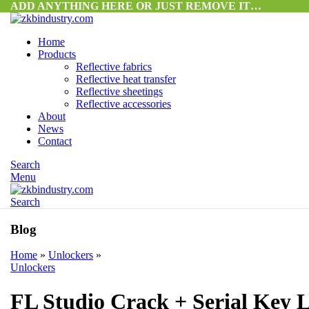
ADD ANYTHING HERE OR JUST REMOVE IT…
Home
Products
Reflective fabrics
Reflective heat transfer
Reflective sheetings
Reflective accessories
About
News
Contact
Search
Menu
Search
Blog
Home
»
Unlockers
»
Unlockers
FL Studio Crack + Serial Key L