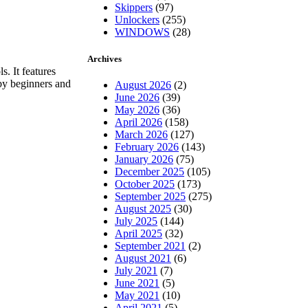
Skippers
(97)
Unlockers
(255)
WINDOWS
(28)
Archives
s. It features
 by beginners and
August 2026
(2)
June 2026
(39)
May 2026
(36)
April 2026
(158)
March 2026
(127)
February 2026
(143)
January 2026
(75)
December 2025
(105)
October 2025
(173)
September 2025
(275)
August 2025
(30)
July 2025
(144)
April 2025
(32)
September 2021
(2)
August 2021
(6)
July 2021
(7)
June 2021
(5)
May 2021
(10)
April 2021
(5)