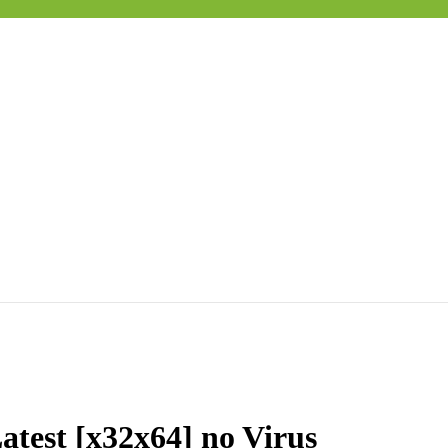
atest [x32x64] no Virus