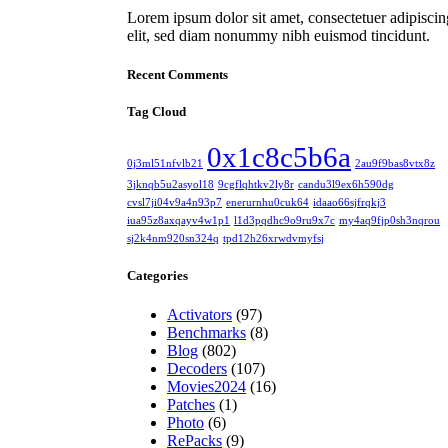
Lorem ipsum dolor sit amet, consectetuer adipiscin
elit, sed diam nonummy nibh euismod tincidunt.
Recent Comments
Tag Cloud
0x1c8c5b6a
0j3ml51nfvlb21
2au9f9bas8vtx8z
3jknqb5u2asyol18
9cgflqhtkv2ly8r
candu3l9ex6h590dg
cvsl7ji04v9a4n93p7
enerurnhu0cuk64
idaao66sjfrqkj3
iua95z8axqayv4w1p1
l1d3pqdhc9o9ru9x7c
my4aq9fjp0sh3nqrou
sj2k4nm920sn324q
tpd12h26xrwdvmyfsj
Categories
Activators
(97)
Benchmarks
(8)
Blog
(802)
Decoders
(107)
Movies2024
(16)
Patches
(1)
Photo
(6)
RePacks
(9)