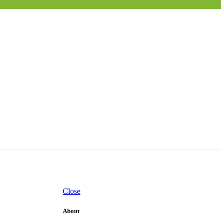
Close
About