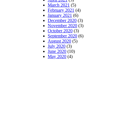
March 2021
(5)
February 2021
(4)
January 2021
(6)
December 2020
(3)
November 2020
(3)
October 2020
(3)
September 2020
(6)
August 2020
(5)
July 2020
(3)
June 2020
(10)
May 2020
(4)