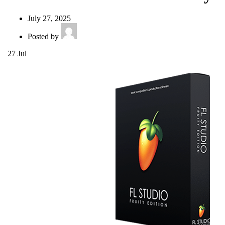
July 27, 2025
Posted by
27
Jul