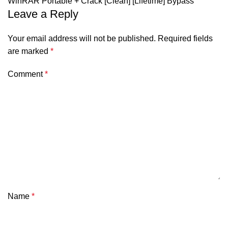
WinRAR Portable + Crack [Clean] [Lifetime] Bypass
Leave a Reply
Your email address will not be published.
Required fields
are marked
*
Comment
*
Name
*