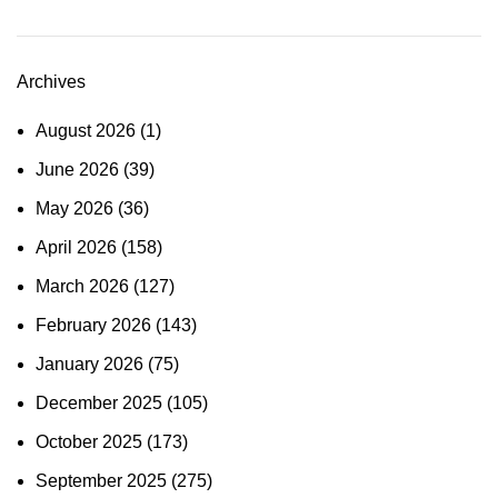
Archives
August 2026
(1)
June 2026
(39)
May 2026
(36)
April 2026
(158)
March 2026
(127)
February 2026
(143)
January 2026
(75)
December 2025
(105)
October 2025
(173)
September 2025
(275)