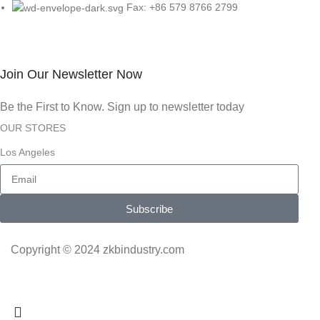
Fax: +86 579 8766 2799
Join Our Newsletter Now
Be the First to Know. Sign up to newsletter today
OUR STORES
Los Angeles
Subscribe
Copyright © 2024 zkbindustry.com