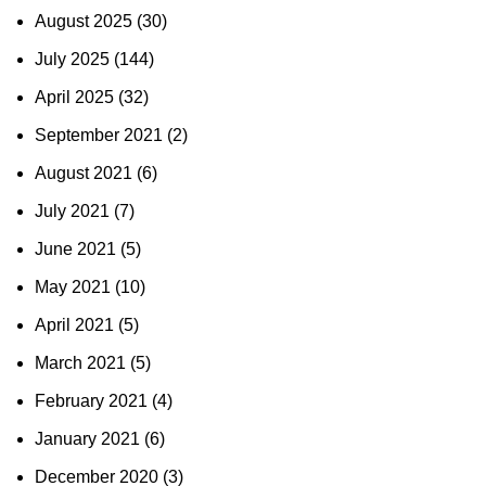
August 2025
(30)
July 2025
(144)
April 2025
(32)
September 2021
(2)
August 2021
(6)
July 2021
(7)
June 2021
(5)
May 2021
(10)
April 2021
(5)
March 2021
(5)
February 2021
(4)
January 2021
(6)
December 2020
(3)