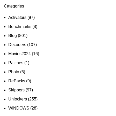
Categories
Activators
(97)
Benchmarks
(8)
Blog
(801)
Decoders
(107)
Movies2024
(16)
Patches
(1)
Photo
(6)
RePacks
(9)
Skippers
(97)
Unlockers
(255)
WINDOWS
(28)