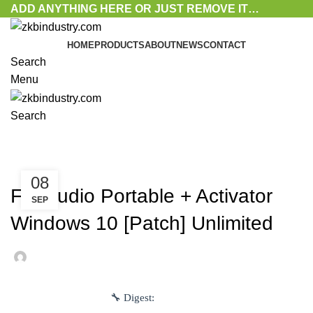
ADD ANYTHING HERE OR JUST REMOVE IT…
HOME
PRODUCTS
ABOUT
NEWS
CONTACT
Search
Menu
Search
Blog
UNLOCKERS
08
FL Studio Portable + Activator
SEP
Windows 10 [Patch] Unlimited
🔧 Digest: