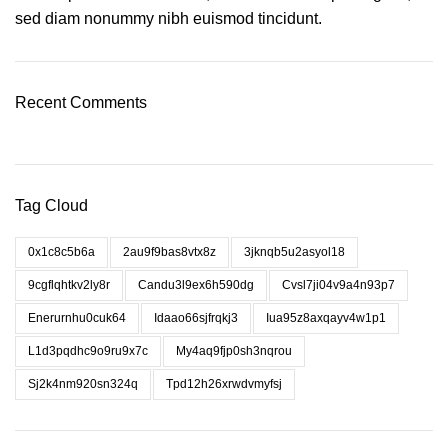
sed diam nonummy nibh euismod tincidunt.
Recent Comments
Tag Cloud
0x1c8c5b6a
2au9f9bas8vtx8z
3jknqb5u2asyol18
9cgflqhtkv2ly8r
Candu3l9ex6h590dg
Cvsl7ji04v9a4n93p7
Enerurnhu0cuk64
Idaao66sjfrqkj3
Iua95z8axqayv4w1p1
L1d3pqdhc9o9ru9x7c
My4aq9fjp0sh3nqrou
Sj2k4nm920sn324q
Tpd12h26xrwdvmyfsj