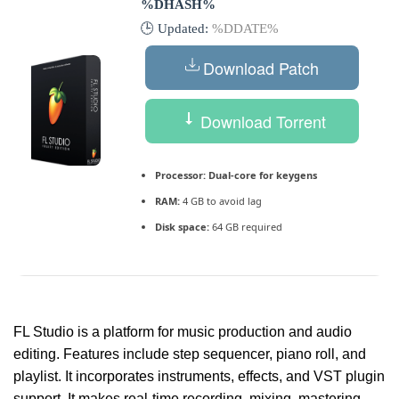
%DHASH%
🕒 Updated:
%DDATE%
Download Patch
Download Torrent
Processor:
Dual-core for keygens
RAM:
4 GB to avoid lag
Disk space:
64 GB required
FL Studio is a platform for music production and audio
editing. Features include step sequencer, piano roll, and
playlist. It incorporates instruments, effects, and VST plugin
support. It makes real-time recording, mixing, mastering,