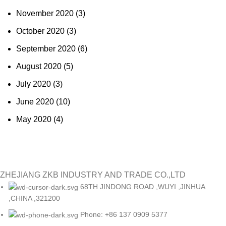
November 2020
(3)
October 2020
(3)
September 2020
(6)
August 2020
(5)
July 2020
(3)
June 2020
(10)
May 2020
(4)
ZHEJIANG ZKB INDUSTRY AND TRADE CO.,LTD
68TH JINDONG ROAD ,WUYI ,JINHUA
,CHINA ,321200
Phone: +86 137 0909 5377