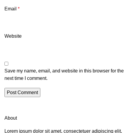
Email
*
Website
Save my name, email, and website in this browser for the
next time I comment.
About
Lorem ipsum dolor sit amet, consectetuer adipiscing elit,