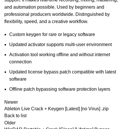
and automation possible. Used by beginners and
professional producers worldwide. Distinguished by
flexibility, speed, and a creative workflow.
Custom keygen for rare or legacy software
Updated activator supports multi-user environment
Activation tool working offline and without internet
connection
Updated license bypass patch compatible with latest
software
Offline patch bypassing software protection layers
Newer
Ableton Live Crack + Keygen [Latest] [no Virus] .zip
Back to list
Older