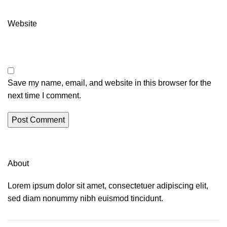
Website
Save my name, email, and website in this browser for the
next time I comment.
About
Lorem ipsum dolor sit amet, consectetuer adipiscing elit,
sed diam nonummy nibh euismod tincidunt.