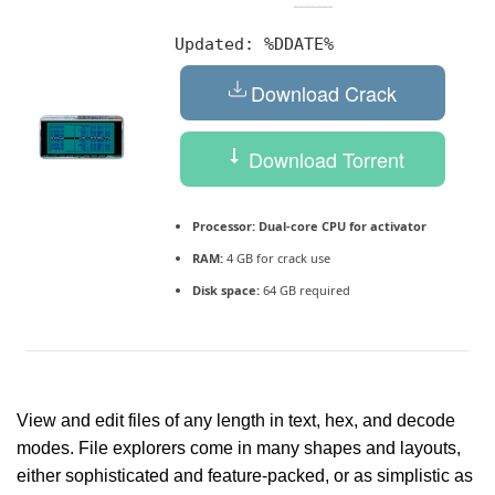
Updated:
%DDATE%
Download Crack
Download Torrent
Processor:
Dual-core CPU for activator
RAM:
4 GB for crack use
Disk space:
64 GB required
View and edit files of any length in text, hex, and decode
modes. File explorers come in many shapes and layouts,
either sophisticated and feature-packed, or as simplistic as