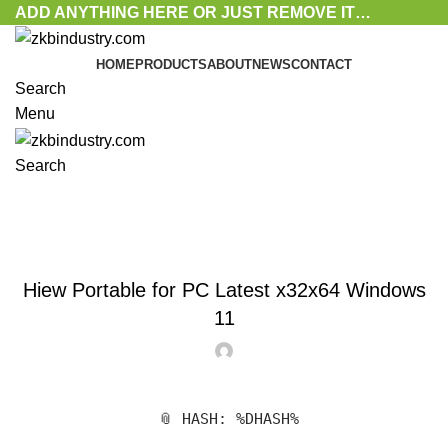
ADD ANYTHING HERE OR JUST REMOVE IT…
HOME
PRODUCTS
ABOUT
NEWS
CONTACT
Search
Menu
Search
Blog
ACTIVATORS
Hiew Portable for PC Latest x32x64 Windows
11
📎 HASH: %DHASH%