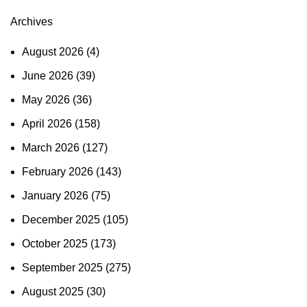
Archives
August 2026
(4)
June 2026
(39)
May 2026
(36)
April 2026
(158)
March 2026
(127)
February 2026
(143)
January 2026
(75)
December 2025
(105)
October 2025
(173)
September 2025
(275)
August 2025
(30)