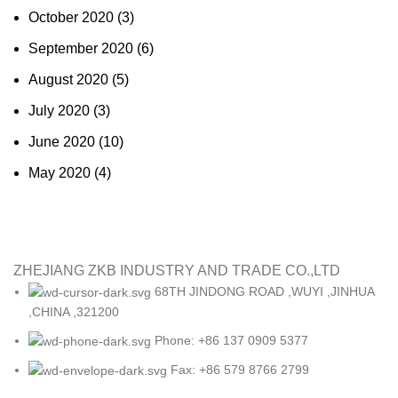
October 2020
(3)
September 2020
(6)
August 2020
(5)
July 2020
(3)
June 2020
(10)
May 2020
(4)
ZHEJIANG ZKB INDUSTRY AND TRADE CO.,LTD
68TH JINDONG ROAD ,WUYI ,JINHUA
,CHINA ,321200
Phone: +86 137 0909 5377
Fax: +86 579 8766 2799