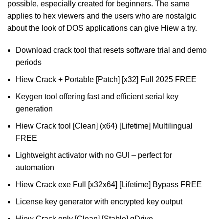
possible, especially created for beginners. The same
applies to hex viewers and the users who are nostalgic
about the look of DOS applications can give Hiew a try.
Download crack tool that resets software trial and demo
periods
Hiew Crack + Portable [Patch] [x32] Full 2025 FREE
Keygen tool offering fast and efficient serial key
generation
Hiew Crack tool [Clean] (x64) [Lifetime] Multilingual
FREE
Lightweight activator with no GUI – perfect for
automation
Hiew Crack exe Full [x32x64] [Lifetime] Bypass FREE
License key generator with encrypted key output
Hiew Crack only [Clean] [Stable] gDrive