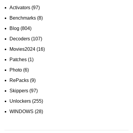
Activators
(97)
Benchmarks
(8)
Blog
(804)
Decoders
(107)
Movies2024
(16)
Patches
(1)
Photo
(6)
RePacks
(9)
Skippers
(97)
Unlockers
(255)
WINDOWS
(28)