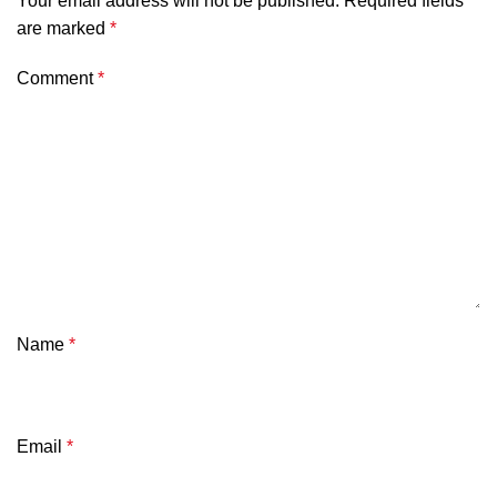
Your email address will not be published.
Required fields
are marked
*
Comment
*
Name
*
Email
*