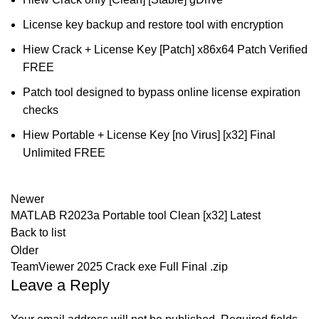
License key backup and restore tool with encryption
Hiew Crack + License Key [Patch] x86x64 Patch Verified
FREE
Patch tool designed to bypass online license expiration
checks
Hiew Portable + License Key [no Virus] [x32] Final
Unlimited FREE
Newer
MATLAB R2023a Portable tool Clean [x32] Latest
Back to list
Older
TeamViewer 2025 Crack exe Full Final .zip
Leave a Reply