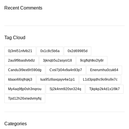
Recent Comments
Tag Cloud
0j3ml51nfvlb21
0x1c8c5b6a
0x2d69985d
2au9f9bas8vtx8z
3jknqb5u2asyol18
9cgflqhtkv2ly8r
Candu3l9ex6h590dg
Cvsl7ji04v9a4n93p7
Enerurnhu0cuk64
Idaao66sjfrqkj3
Iua95z8axqayv4w1p1
L1d3pqdhc9o9ru9x7c
My4aq9fjp0sh3nqrou
Sj2k4nm920sn324q
Tjkpkp2k4d1x1l9k7
Tpd12h26xrwdvmyfsj
Categories