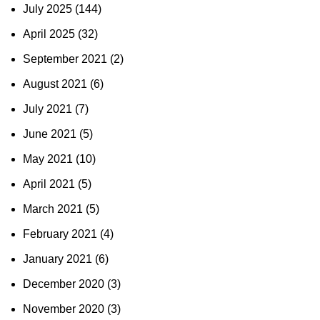
July 2025
(144)
April 2025
(32)
September 2021
(2)
August 2021
(6)
July 2021
(7)
June 2021
(5)
May 2021
(10)
April 2021
(5)
March 2021
(5)
February 2021
(4)
January 2021
(6)
December 2020
(3)
November 2020
(3)