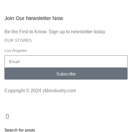
Join Our Newsletter Now
Be the First to Know. Sign up to newsletter today
OUR STORES
Los Angeles
Subscribe
Copyright © 2024 zkbindustry.com