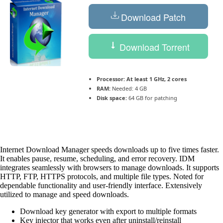
Download Patch
Download Torrent
Processor:
At least 1 GHz, 2 cores
RAM:
Needed: 4 GB
Disk space:
64 GB for patching
Internet Download Manager speeds downloads up to five times faster.
It enables pause, resume, scheduling, and error recovery. IDM
integrates seamlessly with browsers to manage downloads. It supports
HTTP, FTP, HTTPS protocols, and multiple file types. Noted for
dependable functionality and user-friendly interface. Extensively
utilized to manage and speed downloads.
Download key generator with export to multiple formats
Key injector that works even after uninstall/reinstall