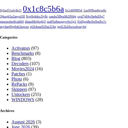
0x1c8c5b6a
0j3ml51nfvlb21
0x2d69985d
2au9f9bas8vtx8z
3jknqb5u2asyol18
9cgflqhtkv2ly8r
candu3l9ex6h590dg
cvsl7ji04v9a4n93p7
enerurnhu0cuk64
idaao66sjfrqkj3
iua95z8axqayv4w1p1
l1d3pqdhc9o9ru9x7c
my4aq9fjp0sh3nqrou
sj2k4nm920sn324q
tpd12h26xrwdvmyfsj
Categories
Activators
(97)
Benchmarks
(8)
Blog
(803)
Decoders
(107)
Movies2024
(16)
Patches
(1)
Photo
(6)
RePacks
(9)
Skippers
(97)
Unlockers
(255)
WINDOWS
(28)
Archives
August 2026
(3)
June 2026
(39)