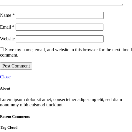
Name
*
Email
*
Website
Save my name, email, and website in this browser for the next time I
comment.
Close
About
Lorem ipsum dolor sit amet, consectetuer adipiscing elit, sed diam
nonummy nibh euismod tincidunt.
Recent Comments
Tag Cloud