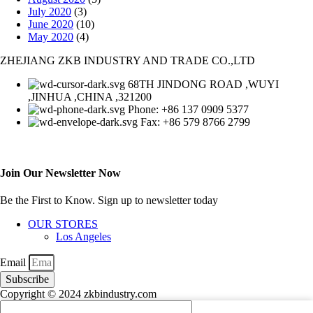
July 2020
(3)
June 2020
(10)
May 2020
(4)
ZHEJIANG ZKB INDUSTRY AND TRADE CO.,LTD
68TH JINDONG ROAD ,WUYI
,JINHUA ,CHINA ,321200
Phone: +86 137 0909 5377
Fax: +86 579 8766 2799
Join Our Newsletter Now
Be the First to Know. Sign up to newsletter today
OUR STORES
Los Angeles
Email
Subscribe
Copyright © 2024 zkbindustry.com