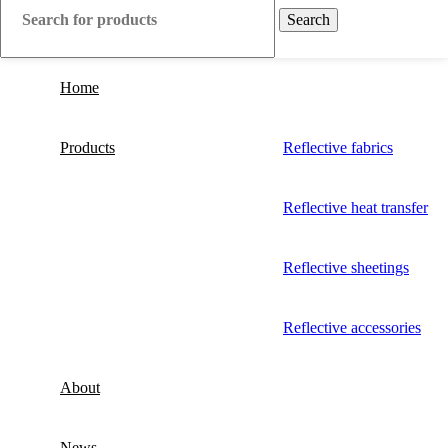
Search
Home
Products
Reflective fabrics
Reflective heat transfer
Reflective sheetings
Reflective accessories
About
News