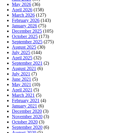
May 2026
(36)
April 2026
(158)
March 2026
(127)
February 2026
(143)
January 2026
(75)
December 2025
(105)
October 2025
(173)
September 2025
(275)
August 2025
(30)
July 2025
(144)
April 2025
(32)
September 2021
(2)
August 2021
(6)
July 2021
(7)
June 2021
(5)
May 2021
(10)
April 2021
(5)
March 2021
(5)
February 2021
(4)
January 2021
(6)
December 2020
(3)
November 2020
(3)
October 2020
(3)
September 2020
(6)
August 2020
(5)