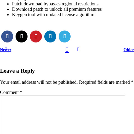
Patch download bypasses regional restrictions
Download patch to unlock all premium features
Keygen tool with updated license algorithm
Newer
Older
Leave a Reply
Your email address will not be published.
Required fields are marked
*
Comment
*