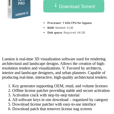
Download Torrent
Processor:
1 GHz CPU for bypass
RAM:
Needed: 4 GB
Disk space:
Required: 64 GB
Lumion is real-time 3D visualization software used for rendering
architectural and landscape designs. Allows the creation of high-
resolution renders and visualizations. V. Favored by architects,
interior and landscape designers, and urban planners. Capable of
producing real‑time, interactive, high‑quality architectural renders.
Key generator supporting OEM, retail, and volume licenses
Offline license patcher providing stable and secure activation
Activation crack with step-by-step tutorial
All software keys in one download – organized by category
Download license patcher with easy-to-use interface
Download patch that removes license nag screens