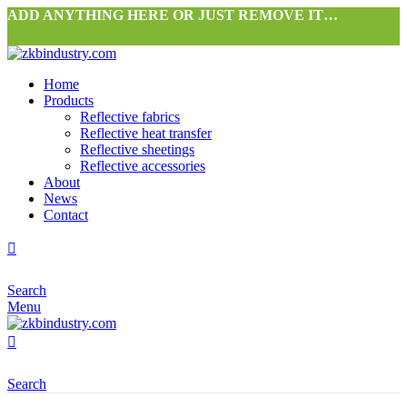
ADD ANYTHING HERE OR JUST REMOVE IT…
Home
Products
Reflective fabrics
Reflective heat transfer
Reflective sheetings
Reflective accessories
About
News
Contact
Search
Menu
Search