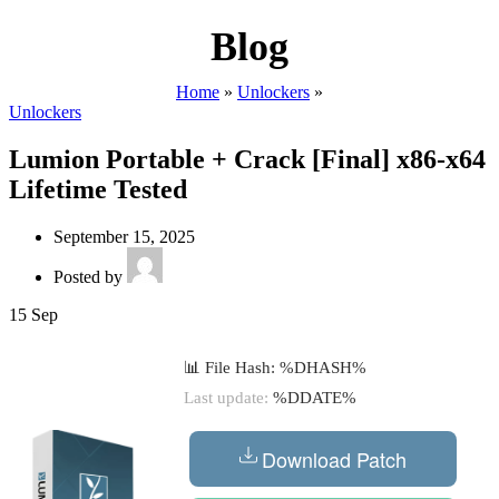
Blog
Home
»
Unlockers
»
Unlockers
Lumion Portable + Crack [Final] x86-x64
Lifetime Tested
September 15, 2025
Posted by
15
Sep
📊 File Hash: %DHASH%
Last update:
%DDATE%
Download Patch