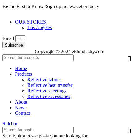
Be the First to Know. Sign up to newsletter today
OUR STORES
Los Angeles
Email
Subscribe
Copyright © 2024 zkbindustry.com
Home
Products
Reflective fabrics
Reflective heat transfer
Reflective sheetings
Reflective accessories
About
News
Contact
Sidebar
Start typing to see posts you are looking for.