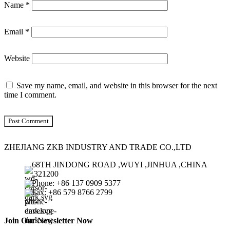
Name
*
Email
*
Website
Save my name, email, and website in this browser for the next
time I comment.
ZHEJIANG ZKB INDUSTRY AND TRADE CO.,LTD
68TH JINDONG ROAD ,WUYI ,JINHUA ,CHINA
,321200
Phone: +86 137 0909 5377
Fax: +86 579 8766 2799
Join Our Newsletter Now