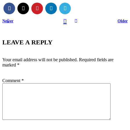
Newer
Older
LEAVE A REPLY
Your email address will not be published.
Required fields are
marked
*
Comment
*