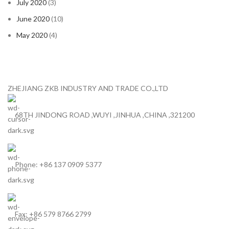
July 2020
(3)
June 2020
(10)
May 2020
(4)
ZHEJIANG ZKB INDUSTRY AND TRADE CO.,LTD
68TH JINDONG ROAD ,WUYI ,JINHUA ,CHINA ,321200
Phone: +86 137 0909 5377
Fax: +86 579 8766 2799