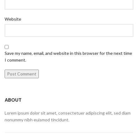
Website
Save my name, email, and website in this browser for the next time
I comment.
ABOUT
Lorem ipsum dolor sit amet, consectetuer adipiscing elit, sed diam
nonummy nibh euismod tincidunt.