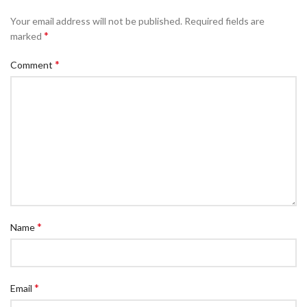
Your email address will not be published.
Required fields are
*
marked
*
Comment
*
Name
*
Email