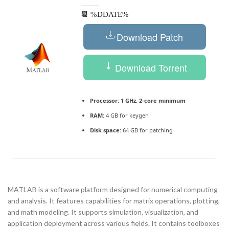
📆 %DDATE%
Download Patch
Download Torrent
Processor:
1 GHz, 2-core minimum
RAM:
4 GB for keygen
Disk space:
64 GB for patching
MATLAB is a software platform designed for numerical computing
and analysis. It features capabilities for matrix operations, plotting,
and math modeling. It supports simulation, visualization, and
application deployment across various fields. It contains toolboxes