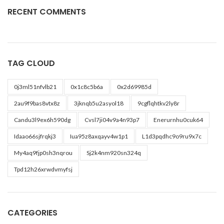
RECENT COMMENTS
TAG CLOUD
0j3ml51nfvlb21
0x1c8c5b6a
0x2d69985d
2au9f9bas8vtx8z
3jknqb5u2asyol18
9cgflqhtkv2ly8r
Candu3l9ex6h590dg
Cvsl7ji04v9a4n93p7
Enerurnhu0cuk64
Idaao66sjfrqkj3
Iua95z8axqayv4w1p1
L1d3pqdhc9o9ru9x7c
My4aq9fjp0sh3nqrou
Sj2k4nm920sn324q
Tpd12h26xrwdvmyfsj
CATEGORIES