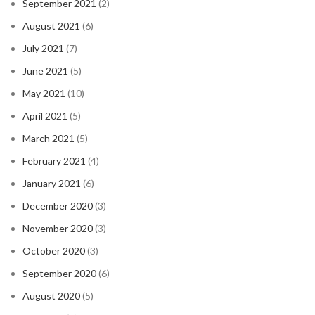
September 2021
(2)
August 2021
(6)
July 2021
(7)
June 2021
(5)
May 2021
(10)
April 2021
(5)
March 2021
(5)
February 2021
(4)
January 2021
(6)
December 2020
(3)
November 2020
(3)
October 2020
(3)
September 2020
(6)
August 2020
(5)