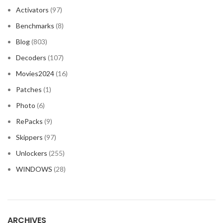
Activators
(97)
Benchmarks
(8)
Blog
(803)
Decoders
(107)
Movies2024
(16)
Patches
(1)
Photo
(6)
RePacks
(9)
Skippers
(97)
Unlockers
(255)
WINDOWS
(28)
ARCHIVES