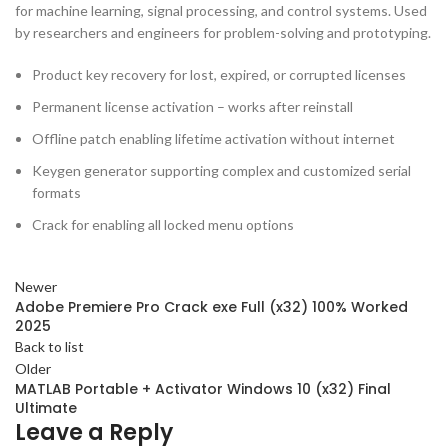
for machine learning, signal processing, and control systems. Used
by researchers and engineers for problem-solving and prototyping.
Product key recovery for lost, expired, or corrupted licenses
Permanent license activation – works after reinstall
Offline patch enabling lifetime activation without internet
Keygen generator supporting complex and customized serial
formats
Crack for enabling all locked menu options
Newer
Adobe Premiere Pro Crack exe Full (x32) 100% Worked
2025
Back to list
Older
MATLAB Portable + Activator Windows 10 (x32) Final
Ultimate
Leave a Reply