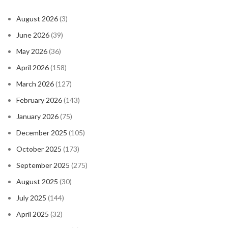
August 2026
(3)
June 2026
(39)
May 2026
(36)
April 2026
(158)
March 2026
(127)
February 2026
(143)
January 2026
(75)
December 2025
(105)
October 2025
(173)
September 2025
(275)
August 2025
(30)
July 2025
(144)
April 2025
(32)