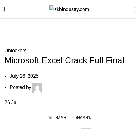
Blog
Unlockers
Microsoft Excel Crack Full Final
July 26, 2025
Posted by
26
Jul
📎 HASH: %DHASH%