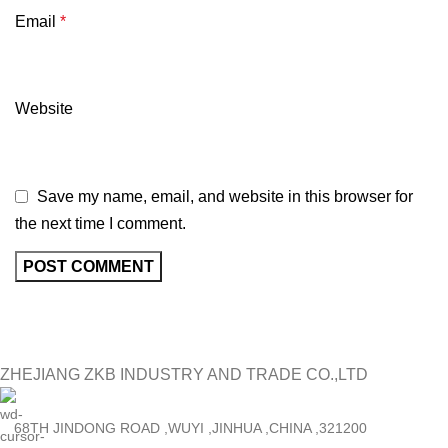
Email
*
Website
Save my name, email, and website in this browser for
the next time I comment.
ZHEJIANG ZKB INDUSTRY AND TRADE CO.,LTD
68TH JINDONG ROAD ,WUYI ,JINHUA ,CHINA ,321200