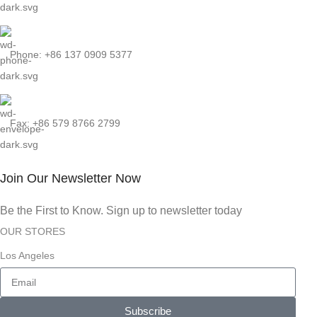
Phone: +86 137 0909 5377
Fax: +86 579 8766 2799
Join Our Newsletter Now
Be the First to Know. Sign up to newsletter today
OUR STORES
Los Angeles
Subscribe