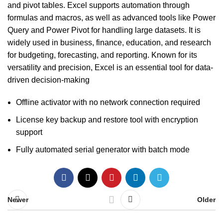
and pivot tables. Excel supports automation through
formulas and macros, as well as advanced tools like Power
Query and Power Pivot for handling large datasets. It is
widely used in business, finance, education, and research
for budgeting, forecasting, and reporting. Known for its
versatility and precision, Excel is an essential tool for data-
driven decision-making
Offline activator with no network connection required
License key backup and restore tool with encryption
support
Fully automated serial generator with batch mode
Newer
Older