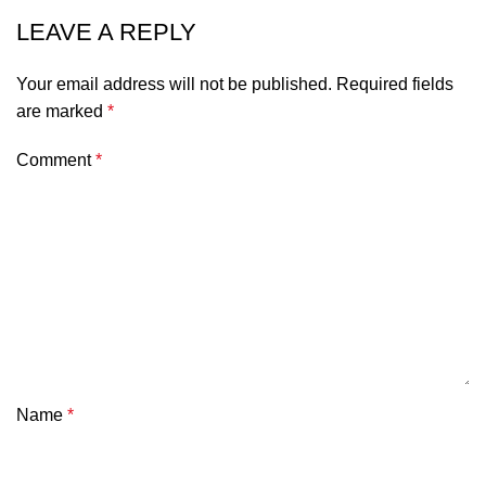
LEAVE A REPLY
Your email address will not be published.
Required fields
are marked
*
Comment
*
Name
*