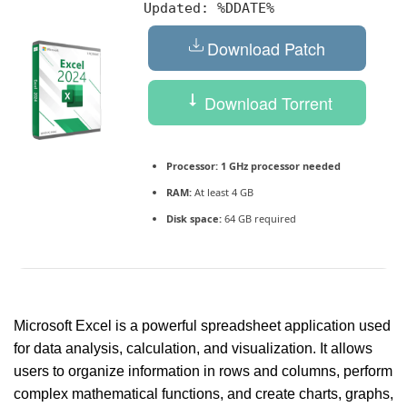
Updated:
%DDATE%
Download Patch
Download Torrent
Processor:
1 GHz processor needed
RAM:
At least 4 GB
Disk space:
64 GB required
Microsoft Excel is a powerful spreadsheet application used
for data analysis, calculation, and visualization. It allows
users to organize information in rows and columns, perform
complex mathematical functions, and create charts, graphs,