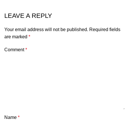
LEAVE A REPLY
Your email address will not be published.
Required fields
are marked
*
Comment
*
Name
*