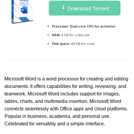
Download Torrent
Processor:
Dual-core CPU for activator
RAM:
4 GB for crack use
Disk space:
64 GB for crack
Microsoft Word is a word processor for creating and editing
documents. It offers capabilities for writing, reviewing, and
teamwork. Microsoft Word includes support for images,
tables, charts, and multimedia insertion. Microsoft Word
connects seamlessly with Office apps and cloud platforms.
Popular in business, academia, and personal use.
Celebrated for versatility and a simple interface.