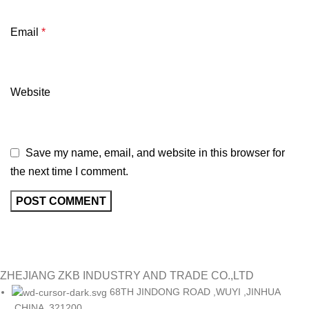
Email
*
Website
Save my name, email, and website in this browser for
the next time I comment.
ZHEJIANG ZKB INDUSTRY AND TRADE CO.,LTD
68TH JINDONG ROAD ,WUYI ,JINHUA
,CHINA ,321200