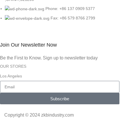
Phone: +86 137 0909 5377
Fax: +86 579 8766 2799
Join Our Newsletter Now
Be the First to Know. Sign up to newsletter today
OUR STORES
Los Angeles
Subscribe
Copyright © 2024 zkbindustry.com