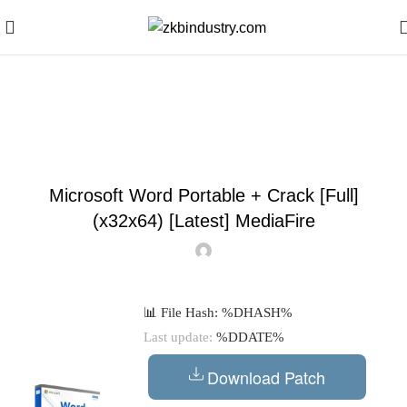
Blog
DECODERS
Microsoft Word Portable + Crack [Full]
(x32x64) [Latest] MediaFire
📊 File Hash: %DHASH%
Last update:
%DDATE%
Download Patch