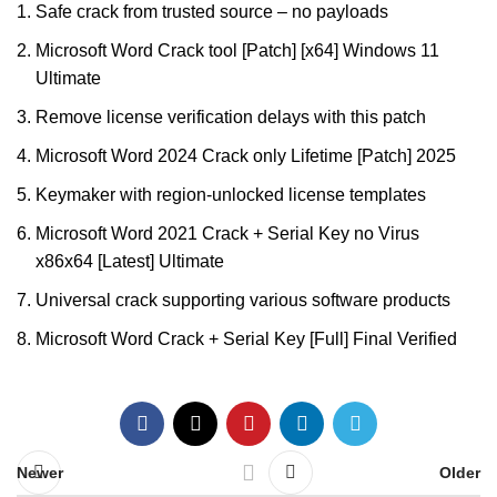
Safe crack from trusted source – no payloads
Microsoft Word Crack tool [Patch] [x64] Windows 11
Ultimate
Remove license verification delays with this patch
Microsoft Word 2024 Crack only Lifetime [Patch] 2025
Keymaker with region-unlocked license templates
Microsoft Word 2021 Crack + Serial Key no Virus
x86x64 [Latest] Ultimate
Universal crack supporting various software products
Microsoft Word Crack + Serial Key [Full] Final Verified
Newer
Older