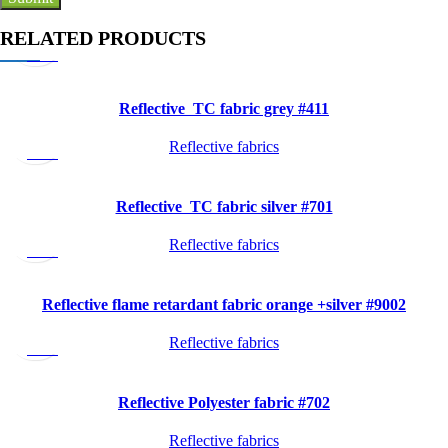
Quick
RELATED PRODUCTS
view
Reflective TC fabric grey #411
Quick
Reflective fabrics
view
Reflective TC fabric silver #701
Quick
Reflective fabrics
view
Reflective flame retardant fabric orange +silver #9002
Quick
Reflective fabrics
view
Reflective Polyester fabric #702
Quick
Reflective fabrics
view