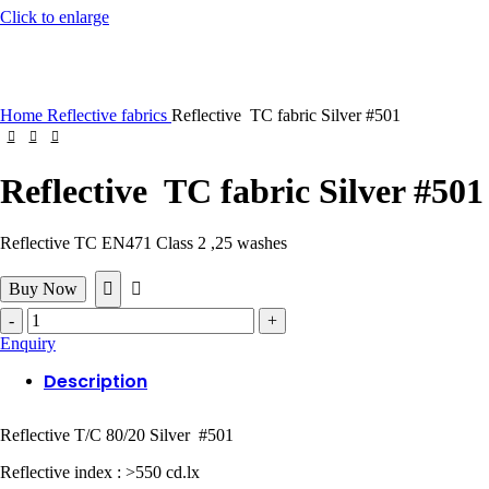
Click to enlarge
Home
Reflective fabrics
Reflective TC fabric Silver #501
Reflective TC fabric Silver #501
Reflective TC EN471 Class 2 ,25 washes
Buy Now
Reflective
TC
Enquiry
fabric
Silver
Description
#501
quantity
Reflective T/C 80/20 Silver #501
Reflective index : >550 cd.lx