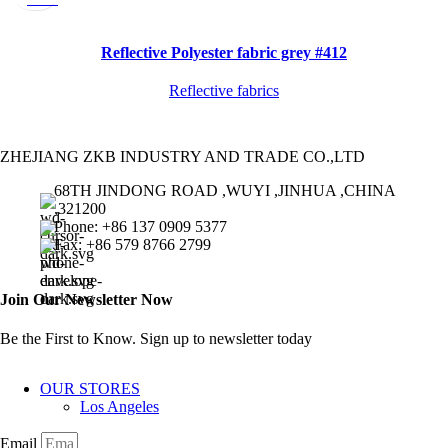
Reflective Polyester fabric grey #412
Reflective fabrics
ZHEJIANG ZKB INDUSTRY AND TRADE CO.,LTD
68TH JINDONG ROAD ,WUYI ,JINHUA ,CHINA
,321200
Phone: +86 137 0909 5377
Fax: +86 579 8766 2799
Join Our Newsletter Now
Be the First to Know. Sign up to newsletter today
OUR STORES
Los Angeles
Email