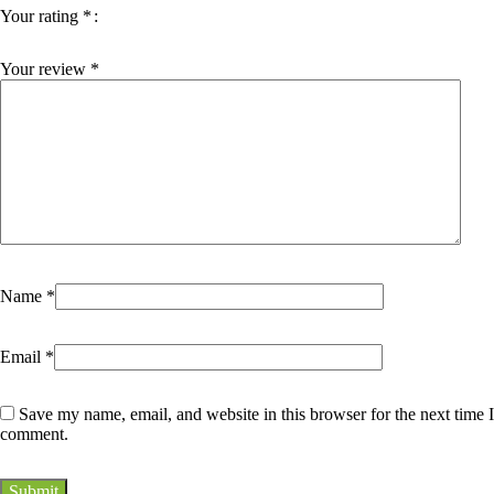
Your rating
*
Your review
*
Name
*
Email
*
Save my name, email, and website in this browser for the next time I
comment.