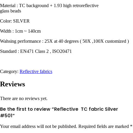
Material : TC background + 1.93 high retroreflective
glass beads
Color: SILVER
Width : 1cm ~ 140cm
Wahsing performance : 25X at 40 degrees ( 50X ,100X customized )
Standard : EN471 Class 2 , ISO20471
Category:
Reflective fabrics
Reviews
There are no reviews yet.
Be the first to review “Reflective TC fabric Silver
#501”
Your email address will not be published.
Required fields are marked
*