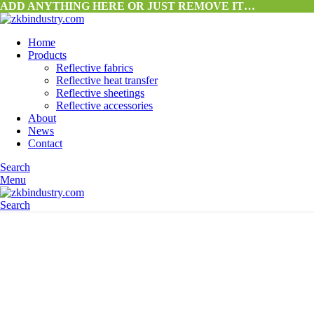
ADD ANYTHING HERE OR JUST REMOVE IT…
Home
Products
Reflective fabrics
Reflective heat transfer
Reflective sheetings
Reflective accessories
About
News
Contact
Search
Menu
Search