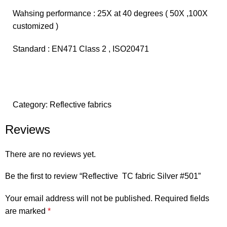
Wahsing performance : 25X at 40 degrees ( 50X ,100X
customized )
Standard : EN471 Class 2 , ISO20471
Category:
Reflective fabrics
Reviews
There are no reviews yet.
Be the first to review “Reflective TC fabric Silver #501”
Your email address will not be published.
Required fields
are marked
*