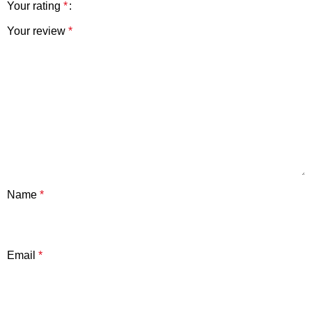
Your rating
*
Your review
*
Name
*
Email
*