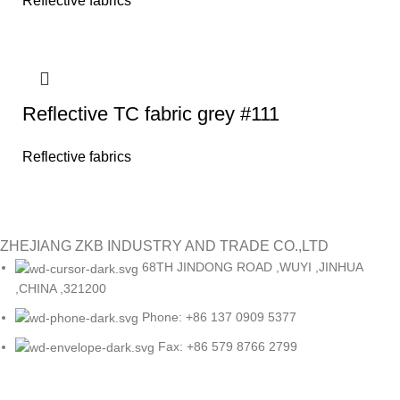
Reflective fabrics
Reflective TC fabric grey #111
Reflective fabrics
ZHEJIANG ZKB INDUSTRY AND TRADE CO.,LTD
68TH JINDONG ROAD ,WUYI ,JINHUA
,CHINA ,321200
Phone: +86 137 0909 5377
Fax: +86 579 8766 2799