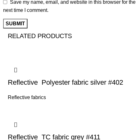
Save my name, email, and website in this browser for the
next time I comment.
RELATED PRODUCTS
Reflective Polyester fabric silver #402
Reflective fabrics
Reflective TC fabric grey #411