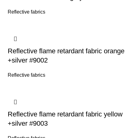
Reflective fabrics
Reflective flame retardant fabric orange
+silver #9002
Reflective fabrics
Reflective flame retardant fabric yellow
+silver #9003