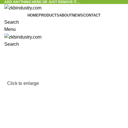
ADD ANYTHING HERE OR JUST REMOVE IT…
HOME
PRODUCTS
ABOUT
NEWS
CONTACT
Search
Menu
Search
Click to enlarge