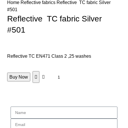
Home
Reflective fabrics
Reflective TC fabric Silver
#501
Reflective TC fabric Silver
#501
Reflective TC EN471 Class 2 ,25 washes
Buy Now
Enquiry