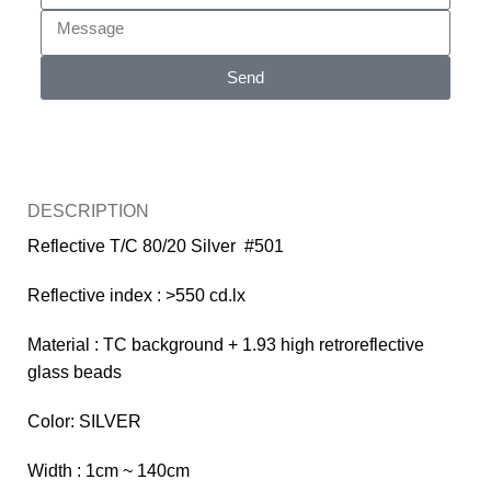
Send
DESCRIPTION
Reflective T/C 80/20 Silver #501
Reflective index : >550 cd.lx
Material : TC background + 1.93 high retroreflective
glass beads
Color: SILVER
Width : 1cm ~ 140cm