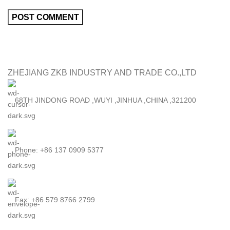
ZHEJIANG ZKB INDUSTRY AND TRADE CO.,LTD
68TH JINDONG ROAD ,WUYI ,JINHUA ,CHINA ,321200
Phone: +86 137 0909 5377
Fax: +86 579 8766 2799