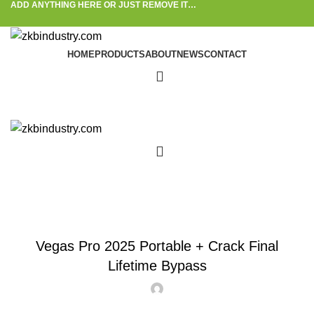
ADD ANYTHING HERE OR JUST REMOVE IT…
HOME
PRODUCTS
ABOUT
NEWS
CONTACT
Blog
ACTIVATORS
Vegas Pro 2025 Portable + Crack Final
Lifetime Bypass