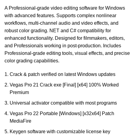
A Professional-grade video editing software for Windows
with advanced features. Supports complex nonlinear
workflows, multi-channel audio and video effects, and
robust color grading. NET and C# compatibility for
enhanced functionality. Designed for filmmakers, editors,
and Professionals working in post-production. Includes
Professional-grade editing tools, visual effects, and precise
color grading capabilities.
Crack & patch verified on latest Windows updates
Vegas Pro 21 Crack exe [Final] [x64] 100% Worked
Premium
Universal activator compatible with most programs
Vegas Pro 22 Portable [Windows] [x32x64] Patch
MediaFire
Keygen software with customizable license key