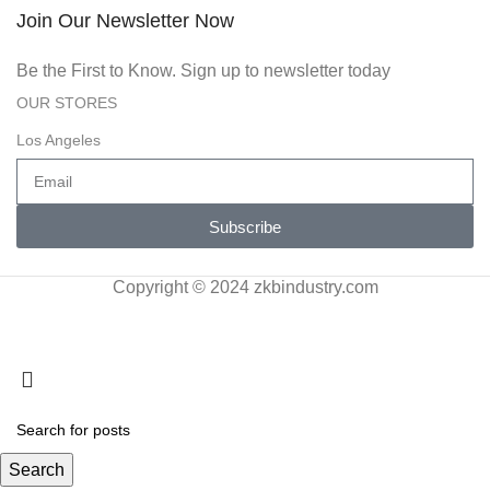
Join Our Newsletter Now
Be the First to Know. Sign up to newsletter today
OUR STORES
Los Angeles
Subscribe
Copyright © 2024 zkbindustry.com
Search