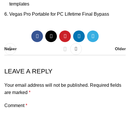
templates
Vegas Pro Portable for PC Lifetime Final Bypass
Newer
Older
LEAVE A REPLY
Your email address will not be published.
Required fields
are marked
*
Comment
*