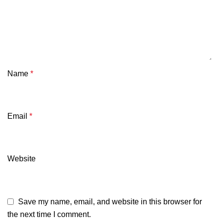
Name
*
Email
*
Website
Save my name, email, and website in this browser for
the next time I comment.